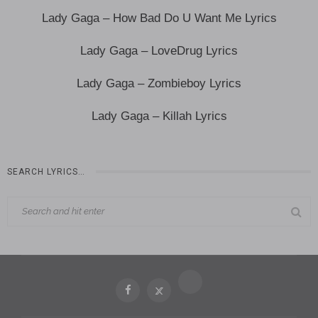
Lady Gaga – How Bad Do U Want Me Lyrics
Lady Gaga – LoveDrug Lyrics
Lady Gaga – Zombieboy Lyrics
Lady Gaga – Killah Lyrics
SEARCH LYRICS…