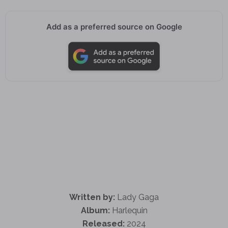
Add as a preferred source on Google
Written by:
Lady Gaga
Album:
Harlequin
Released:
2024