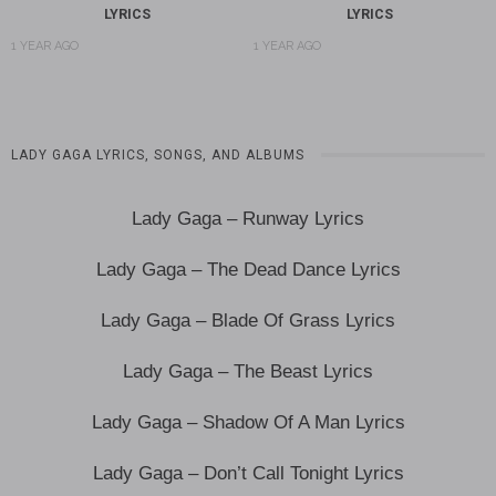
LYRICS
LYRICS
1 YEAR AGO
1 YEAR AGO
LADY GAGA LYRICS, SONGS, AND ALBUMS
Lady Gaga – Runway Lyrics
Lady Gaga – The Dead Dance Lyrics
Lady Gaga – Blade Of Grass Lyrics
Lady Gaga – The Beast Lyrics
Lady Gaga – Shadow Of A Man Lyrics
Lady Gaga – Don’t Call Tonight Lyrics