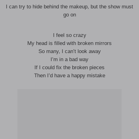
I can try to hide behind the makeup, but the show must
go on
I feel so crazy
My head is filled with broken mirrors
So many, I can’t look away
I’m in a bad way
If I could fix the broken pieces
Then I’d have a happy mistake