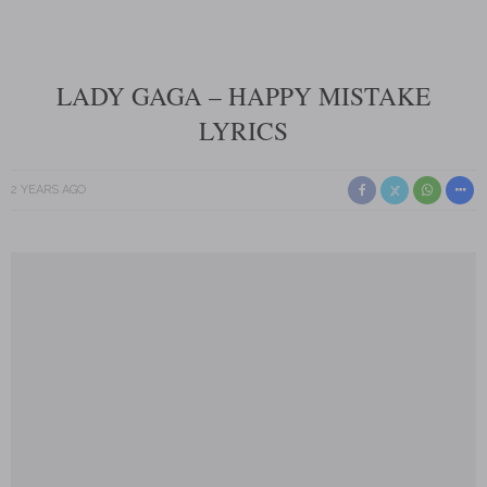
LADY GAGA – HAPPY MISTAKE
LYRICS
2 YEARS AGO