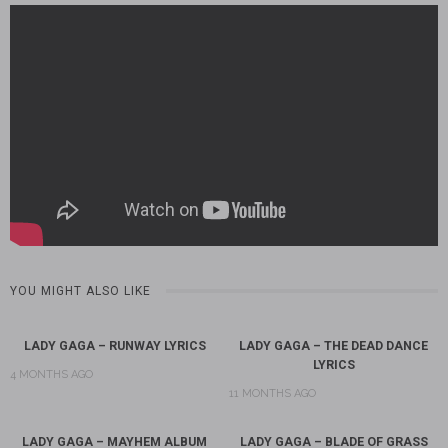
YOU MIGHT ALSO LIKE
LADY GAGA – RUNWAY LYRICS
LADY GAGA – THE DEAD DANCE
LYRICS
4 MONTHS AGO
11 MONTHS AGO
LADY GAGA – MAYHEM ALBUM
LADY GAGA – BLADE OF GRASS