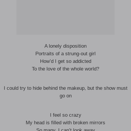
A lonely disposition
Portraits of a strung-out girl
How’d I get so addicted
To the love of the whole world?
I could try to hide behind the makeup, but the show must
go on
I feel so crazy
My head is filled with broken mirrors
So many, I can’t look away