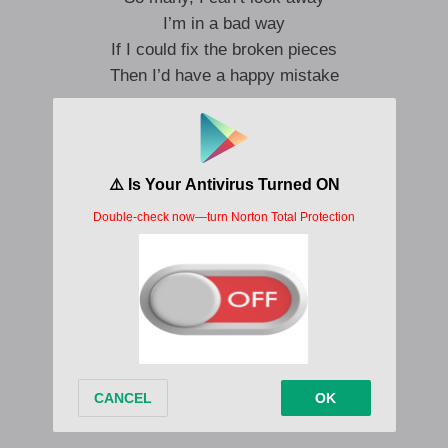
I’m in a bad way
If I could fix the broken pieces
Then I’d have a happy mistake
If I could bottle up a sunny day
So brilliantly
It’d wash away the sad mistakes
And I could hold my heart in a safe place
All I need to breathe
Is one happy mistake
Ooh
Ooh-ah
Make my
Happy mistake