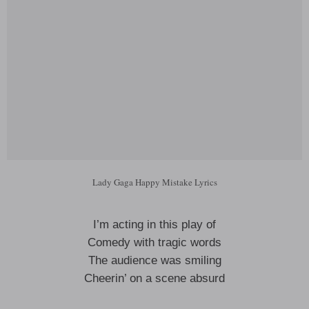
Lady Gaga Happy Mistake Lyrics
I’m acting in this play of
Comedy with tragic words
The audience was smiling
Cheerin’ on a scene absurd