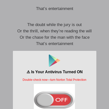
That’s entertainment
The doubt while the jury is out
Or the thrill, when they’re reading the will
Or the chase for the man with the face
That’s entertainment
No death like you get in Macbeth
No ordeal like the end of Camille
This goodbye brings a tear to the eye
That’s entertainment
Admit it’s a hit, and we’ll go on from there
We played a charade that was lighter than air
A good old-fashioned affair