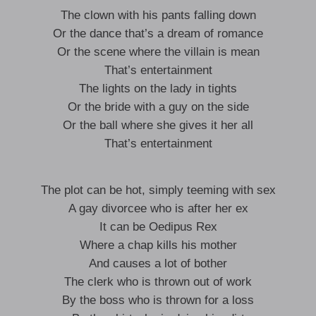
The clown with his pants falling down
Or the dance that’s a dream of romance
Or the scene where the villain is mean
That’s entertainment
The lights on the lady in tights
Or the bride with a guy on the side
Or the ball where she gives it her all
That’s entertainment
The plot can be hot, simply teeming with sex
A gay divorcee who is after her ex
It can be Oedipus Rex
Where a chap kills his mother
And causes a lot of bother
The clerk who is thrown out of work
By the boss who is thrown for a loss