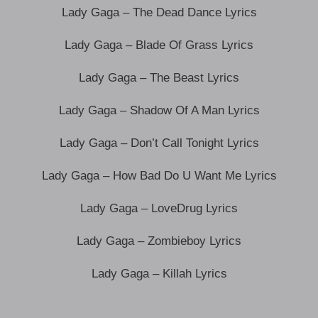
Lady Gaga – The Dead Dance Lyrics
Lady Gaga – Blade Of Grass Lyrics
Lady Gaga – The Beast Lyrics
Lady Gaga – Shadow Of A Man Lyrics
Lady Gaga – Don’t Call Tonight Lyrics
Lady Gaga – How Bad Do U Want Me Lyrics
Lady Gaga – LoveDrug Lyrics
Lady Gaga – Zombieboy Lyrics
Lady Gaga – Killah Lyrics