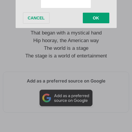
As I sing this finale, I hope it’s up your alley
The gag may be wearing the flag
That began with a mystical hand
Hip hooray, the American way
The world is a stage
The stage is a world of entertainment
Add as a preferred source on Google