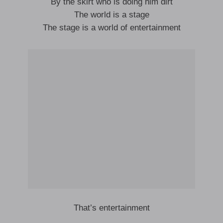
By the skirt who is doing him dirt
The world is a stage
The stage is a world of entertainment
That’s entertainment