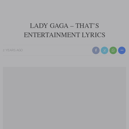
LADY GAGA – THAT’S
ENTERTAINMENT LYRICS
2 YEARS AGO