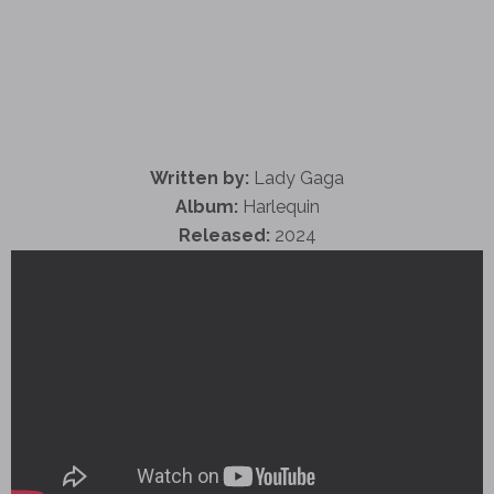
Written by:
Lady Gaga
Album:
Harlequin
Released:
2024