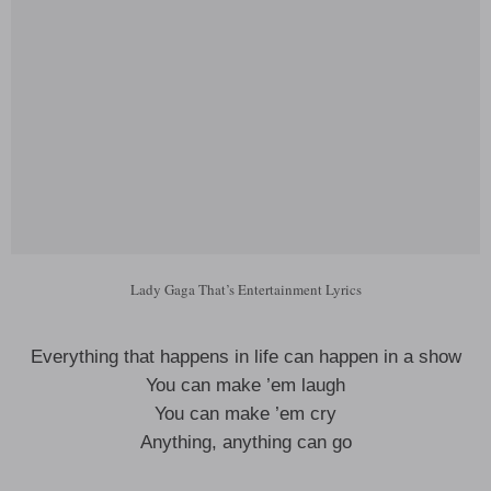
Lady Gaga That’s Entertainment Lyrics
Everything that happens in life can happen in a show
You can make ’em laugh
You can make ’em cry
Anything, anything can go