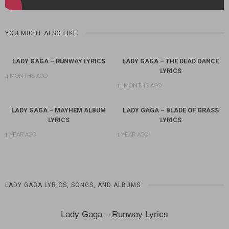
YOU MIGHT ALSO LIKE
LADY GAGA – RUNWAY LYRICS
LADY GAGA – THE DEAD DANCE
LYRICS
4 MONTHS AGO
11 MONTHS AGO
LADY GAGA – MAYHEM ALBUM
LADY GAGA – BLADE OF GRASS
LYRICS
LYRICS
1 YEAR AGO
1 YEAR AGO
LADY GAGA LYRICS, SONGS, AND ALBUMS
Lady Gaga – Runway Lyrics