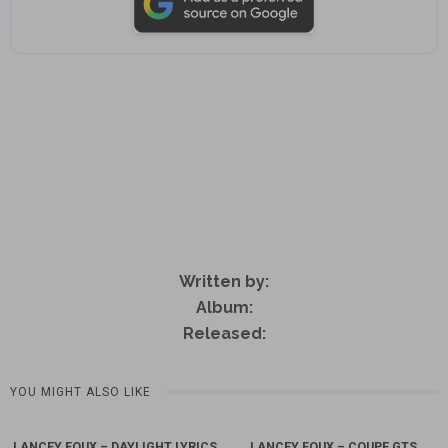
Written by:
Album:
Released:
YOU MIGHT ALSO LIKE
LANCEY FOUX – DAYLIGHT LYRICS
LANCEY FOUX – COUPE GTS