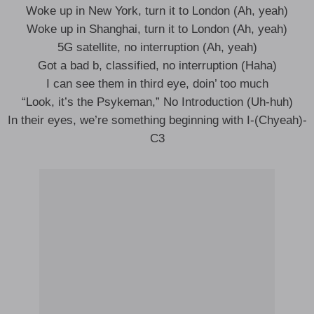
Woke up in New York, turn it to London (Ah, yeah)
Woke up in Shanghai, turn it to London (Ah, yeah)
5G satellite, no interruption (Ah, yeah)
Got a bad b, classified, no interruption (Haha)
I can see them in third eye, doin’ too much
“Look, it’s the Psykeman,” No Introduction (Uh-huh)
In their eyes, we’re something beginning with I-(Chyeah)-
C3