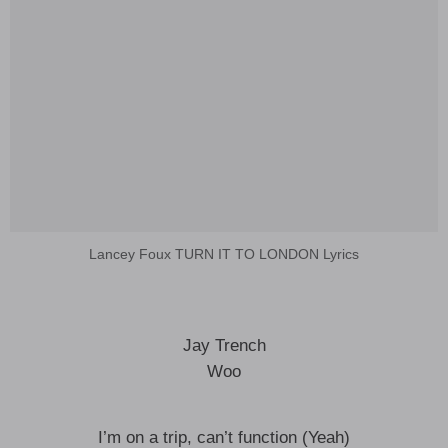
Lancey Foux TURN IT TO LONDON Lyrics
Jay Trench
Woo
I’m on a trip, can’t function (Yeah)