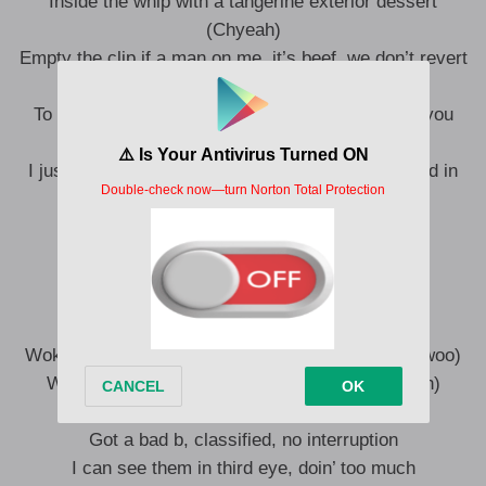
Inside the whip with a tangerine exterior dessert
(Chyeah)
Empty the clip if a man on me, it’s beef, we don’t revert
(Pow, uh-huh)
To whom this may concern (Huh?), we smoking you
niggas for nun’ (For nun’, chyeah)
I just pulled up in the vampire whip, inside covered in
blood (True story)
I just been gettin’ fresh, no stylist
I just been gettin’ fly, no pilot (True story)
I’m on a trip, can’t function (Yeah-yeah)
Woke up in New York, turn it to London (Uh-huh, woo)
Woke up in Shanghai, turn it to London (Chyeah)
5G satellite, no interruption (Uh-huh)
Got a bad b, classified, no interruption
I can see them in third eye, doin’ too much