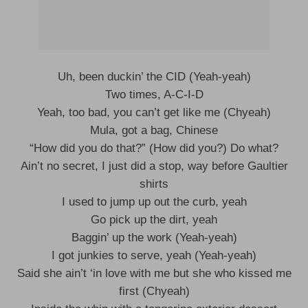
Uh, been duckin’ the CID (Yeah-yeah)
Two times, A-C-I-D
Yeah, too bad, you can’t get like me (Chyeah)
Mula, got a bag, Chinese
“How did you do that?” (How did you?) Do what?
Ain’t no secret, I just did a stop, way before Gaultier
shirts
I used to jump up out the curb, yeah
Go pick up the dirt, yeah
Baggin’ up the work (Yeah-yeah)
I got junkies to serve, yeah (Yeah-yeah)
Said she ain’t ‘in love with me but she who kissed me
first (Chyeah)