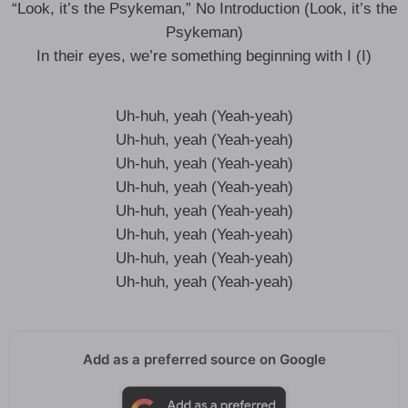
“Look, it’s the Psykeman,” No Introduction (Look, it’s the
Psykeman)
In their eyes, we’re something beginning with I (I)
Uh-huh, yeah (Yeah-yeah)
Uh-huh, yeah (Yeah-yeah)
Uh-huh, yeah (Yeah-yeah)
Uh-huh, yeah (Yeah-yeah)
Uh-huh, yeah (Yeah-yeah)
Uh-huh, yeah (Yeah-yeah)
Uh-huh, yeah (Yeah-yeah)
Uh-huh, yeah (Yeah-yeah)
Add as a preferred source on Google