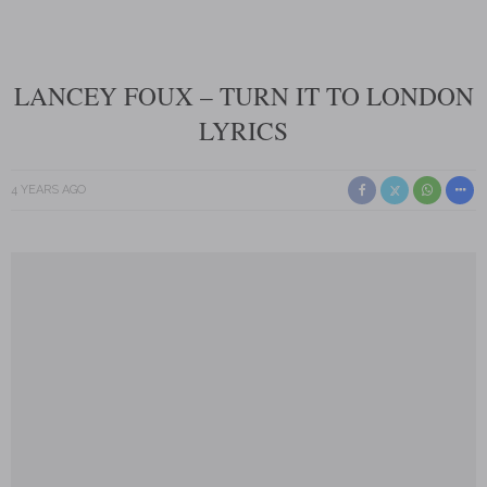
LANCEY FOUX – TURN IT TO LONDON
LYRICS
4 YEARS AGO