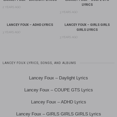
LYRICS
2 YEARS AGO
3 YEARS AGO
LANCEY FOUX – ADHD LYRICS
LANCEY FOUX – GIRLS GIRLS
GIRLS LYRICS
3 YEARS AGO
3 YEARS AGO
LANCEY FOUX LYRICS, SONGS, AND ALBUMS
Lancey Foux – Daylight Lyrics
Lancey Foux – COUPE GTS Lyrics
Lancey Foux – ADHD Lyrics
Lancey Foux – GIRLS GIRLS GIRLS Lyrics