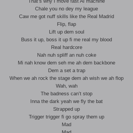
That’s why I move fast AI machine
Chale you no dey my league
Caw me got nuff skills like the Real Madrid
Flip, flap
Lift up dem soul
Buss it up, boss it up fi me real my blood
Real hardcore
Nah nuh spliff an nuh coke
Mi nah know dem seh me ah dem backbone
Dem a set a trap
When we ah rock the stage dem ah wish we ah flop
Wah, wah
The badness can’t stop
Inna the dark yeah we fly the bat
Strapped up
Trigger trigger fi go spray them up
Mad
Mad