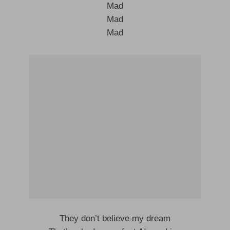
Mad
Mad
Mad
They don’t believe my dream