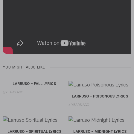
YOU MIGHT ALSO LIKE
LARRUSO – FALL LYRICS
3 YEARS AGO
LARRUSO – POISONOUS LYRICS
4 YEARS AGO
LARRUSO – SPIRITUAL LYRICS
LARRUSO – MIDNIGHT LYRICS