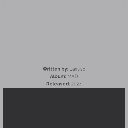
Written by:
Larruso
Album:
MAD
Released:
2024