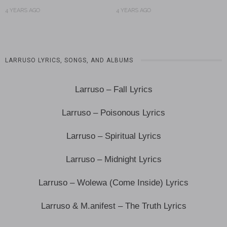
4 YEARS AGO
4 YEARS AGO
LARRUSO LYRICS, SONGS, AND ALBUMS
Larruso – Fall Lyrics
Larruso – Poisonous Lyrics
Larruso – Spiritual Lyrics
Larruso – Midnight Lyrics
Larruso – Wolewa (Come Inside) Lyrics
Larruso & M.anifest – The Truth Lyrics