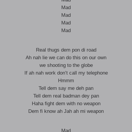
Mad
Mad
Mad
Mad
Real thugs dem pon di road
Ah nah lie we can do this on our own
we shooting to the globe
If ah nah work don’t call my telephone
Hmmm
Tell dem say me deh pan
Tell dem real badman dey pan
Haha fight dem with no weapon
Dem fi know ah Jah ah mi weapon
Mad