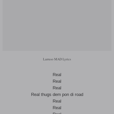
Larruso MAD Lyrics
Real
Real
Real
Real thugs dem pon di road
Real
Real