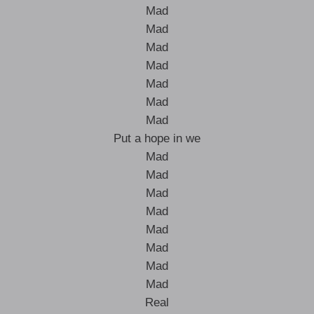
Mad
Mad
Mad
Mad
Mad
Mad
Mad
Put a hope in we
Mad
Mad
Mad
Mad
Mad
Mad
Mad
Mad
Real