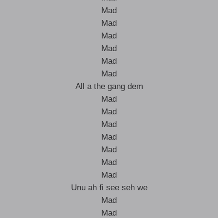
Mad
Mad
Mad
Mad
Mad
Mad
All a the gang dem
Mad
Mad
Mad
Mad
Mad
Mad
Mad
Unu ah fi see seh we
Mad
Mad