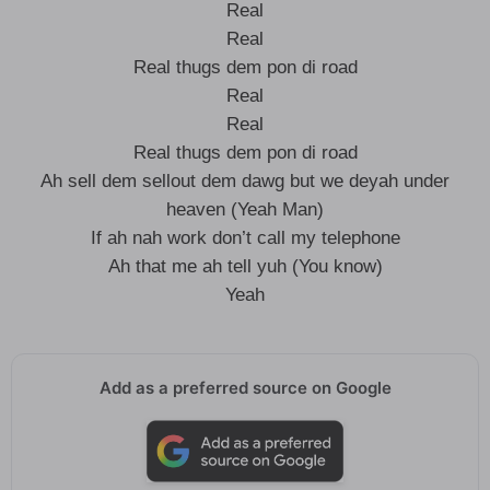
Real
Real
Real thugs dem pon di road
Real
Real
Real thugs dem pon di road
Ah sell dem sellout dem dawg but we deyah under
heaven (Yeah Man)
If ah nah work don’t call my telephone
Ah that me ah tell yuh (You know)
Yeah
Add as a preferred source on Google