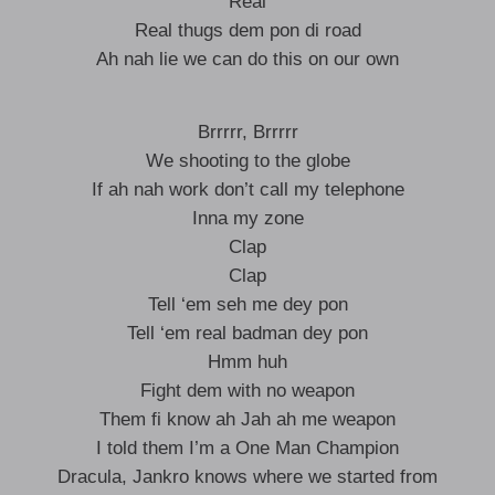
Real
Real thugs dem pon di road
Ah nah lie we can do this on our own
Brrrrr, Brrrrr
We shooting to the globe
If ah nah work don’t call my telephone
Inna my zone
Clap
Clap
Tell ‘em seh me dey pon
Tell ‘em real badman dey pon
Hmm huh
Fight dem with no weapon
Them fi know ah Jah ah me weapon
I told them I’m a One Man Champion
Dracula, Jankro knows where we started from