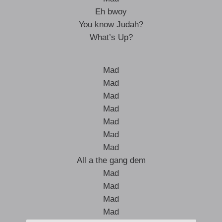
Eh bwoy
You know Judah?
What’s Up?
Mad
Mad
Mad
Mad
Mad
Mad
Mad
All a the gang dem
Mad
Mad
Mad
Mad