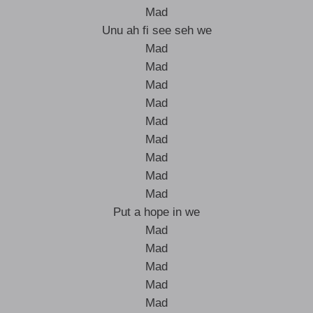
Mad
Unu ah fi see seh we
Mad
Mad
Mad
Mad
Mad
Mad
Mad
Mad
Mad
Put a hope in we
Mad
Mad
Mad
Mad
Mad