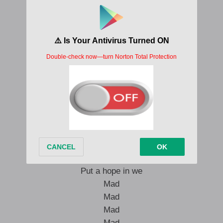
Mad
Mad
Mad
Unu ah fi see seh we
Mad
Mad
Mad
Mad
Mad
Mad
Mad
Mad
Mad
Put a hope in we
Mad
Mad
Mad
Mad