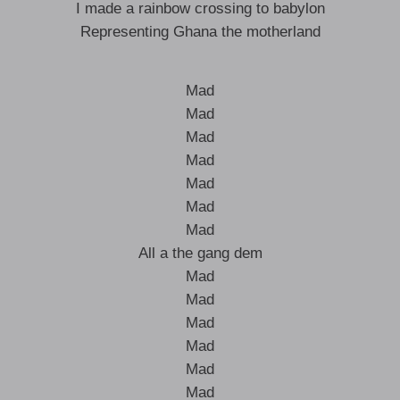
I made a rainbow crossing to babylon
Representing Ghana the motherland
Mad
Mad
Mad
Mad
Mad
Mad
Mad
All a the gang dem
Mad
Mad
Mad
Mad
Mad
Mad