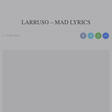
LARRUSO – MAD LYRICS
2 YEARS AGO