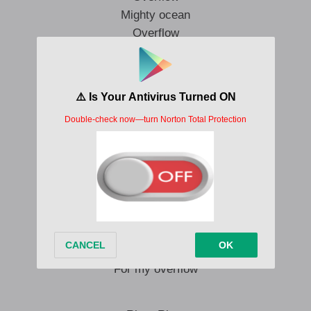
Mighty ocean
Overflow
River
Overflow
My world is waiting
Waiting for river
Creation is groaning
For my overflow
My world is waiting
Waiting for impact
Creation is waiting
For my overflow