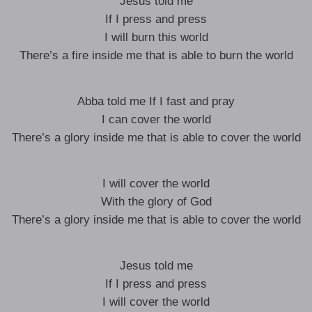
Jesus told me
If I press and press
I will burn this world
There’s a fire inside me that is able to burn the world
Abba told me If I fast and pray
I can cover the world
There’s a glory inside me that is able to cover the world
I will cover the world
With the glory of God
There’s a glory inside me that is able to cover the world
Jesus told me
If I press and press
I will cover the world