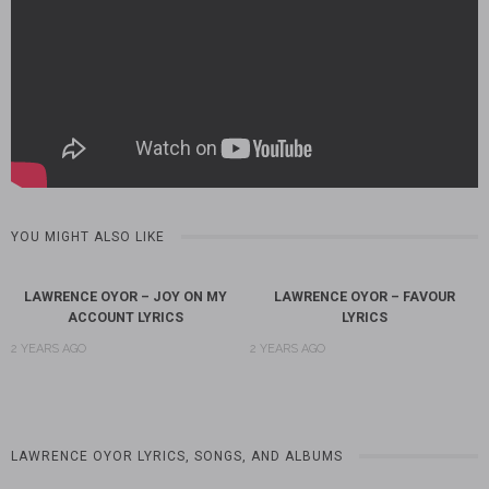
YOU MIGHT ALSO LIKE
LAWRENCE OYOR – JOY ON MY
LAWRENCE OYOR – FAVOUR
ACCOUNT LYRICS
LYRICS
2 YEARS AGO
2 YEARS AGO
LAWRENCE OYOR LYRICS, SONGS, AND ALBUMS