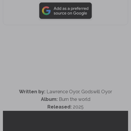
Written by:
Lawrence Oyor, Godswill Oyor
Album:
Burn the world
Released:
2025