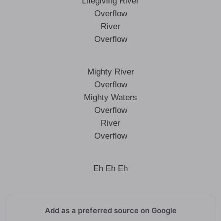
Lifegiving River
Overflow
River
Overflow
Mighty River
Overflow
Mighty Waters
Overflow
River
Overflow
Eh Eh Eh
Add as a preferred source on Google