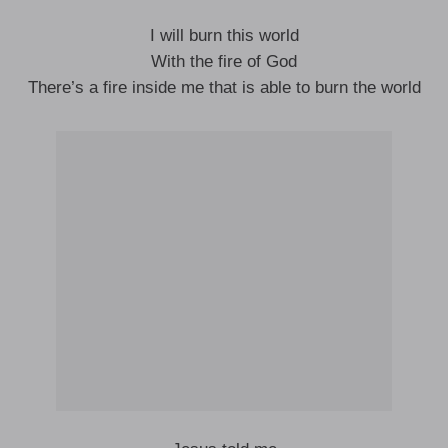
I will burn this world
With the fire of God
There’s a fire inside me that is able to burn the world