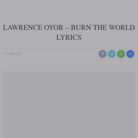
LAWRENCE OYOR – BURN THE WORLD
LYRICS
1 YEAR AGO