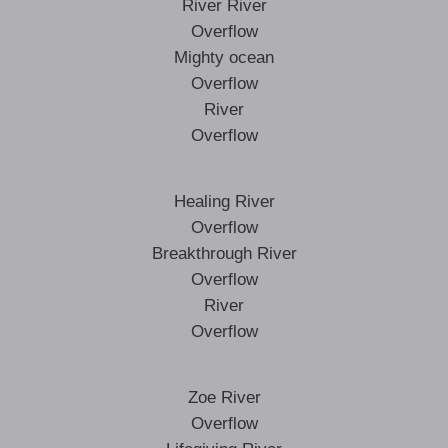
River River
Overflow
Mighty ocean
Overflow
River
Overflow
Healing River
Overflow
Breakthrough River
Overflow
River
Overflow
Zoe River
Overflow