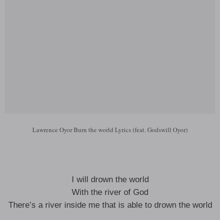
Lawrence Oyor Burn the world Lyrics (feat. Godswill Oyor)
I will drown the world
With the river of God
There’s a river inside me that is able to drown the world