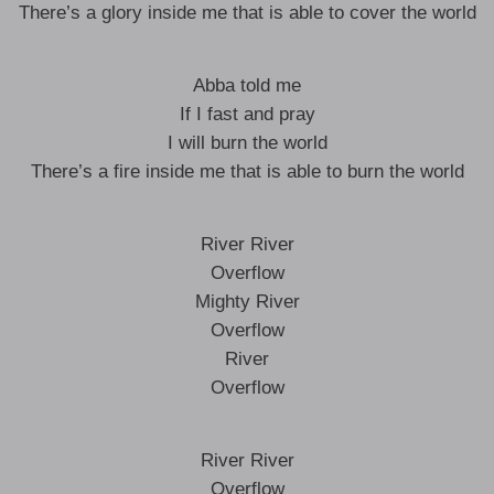
There’s a glory inside me that is able to cover the world
Abba told me
If I fast and pray
I will burn the world
There’s a fire inside me that is able to burn the world
River River
Overflow
Mighty River
Overflow
River
Overflow
River River
Overflow