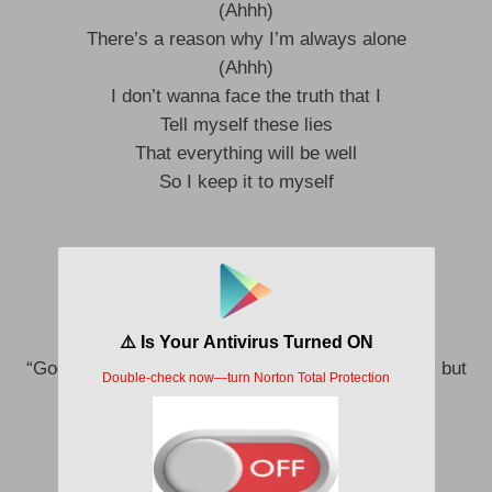
(Ahhh)
There’s a reason why I’m always alone
(Ahhh)
I don’t wanna face the truth that I
Tell myself these lies
That everything will be well
So I keep it to myself
But what is love,
If I cuddle with a demon in my bed
When morning comes my angel reappears
and says,
“Good morning my Darling” and touches me softly but
I know the moon will soon be here
Ye ye ye ye ye ye