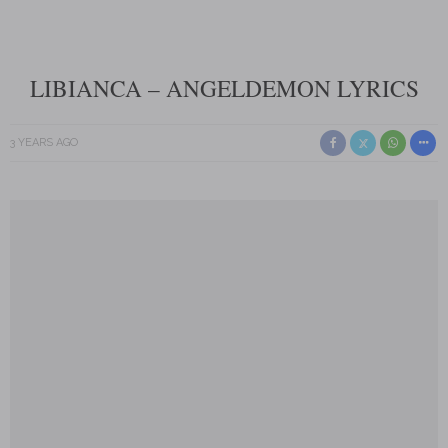
LIBIANCA – ANGELDEMON LYRICS
3 YEARS AGO