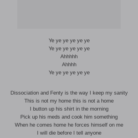
Ye ye ye ye ye ye
Ye ye ye ye ye ye
Ahhhhh
Ahhhh
Ye ye ye ye ye ye
Dissociation and Fenty is the way I keep my sanity
This is not my home this is not a home
I button up his shirt in the morning
Pick up his meds and cook him something
When he comes home he forces himself on me
I will die before I tell anyone