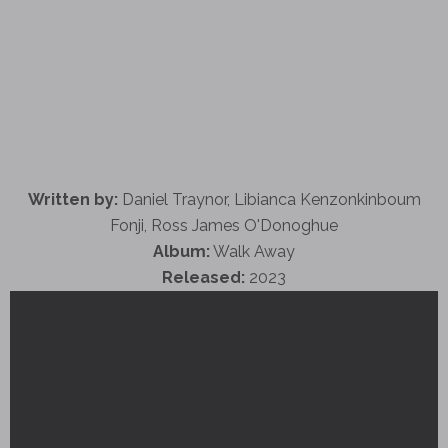
Written by:
Daniel Traynor, Libianca Kenzonkinboum
Fonji, Ross James O'Donoghue
Album:
Walk Away
Released:
2023