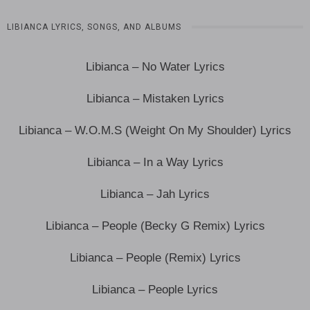
LIBIANCA LYRICS, SONGS, AND ALBUMS
Libianca – No Water Lyrics
Libianca – Mistaken Lyrics
Libianca – W.O.M.S (Weight On My Shoulder) Lyrics
Libianca – In a Way Lyrics
Libianca – Jah Lyrics
Libianca – People (Becky G Remix) Lyrics
Libianca – People (Remix) Lyrics
Libianca – People Lyrics