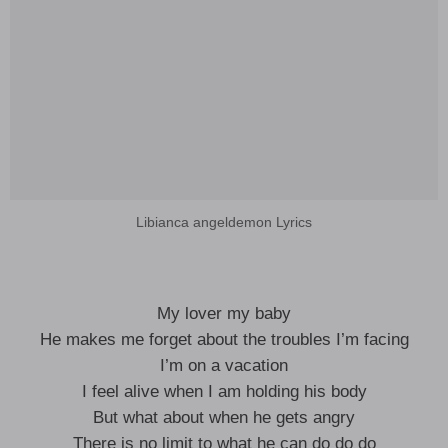
Libianca angeldemon Lyrics
My lover my baby
He makes me forget about the troubles I’m facing
I’m on a vacation
I feel alive when I am holding his body
But what about when he gets angry
There is no limit to what he can do do do