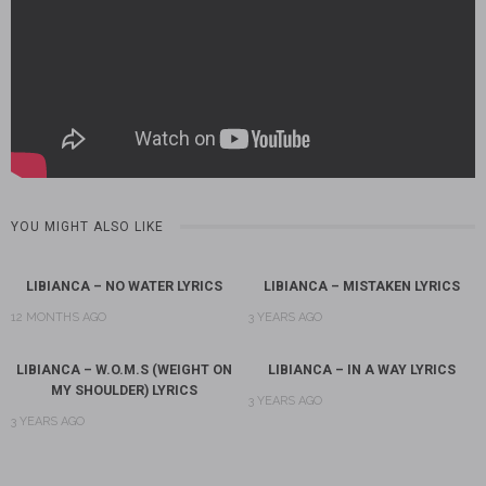
YOU MIGHT ALSO LIKE
LIBIANCA – NO WATER LYRICS
LIBIANCA – MISTAKEN LYRICS
12 MONTHS AGO
3 YEARS AGO
LIBIANCA – W.O.M.S (WEIGHT ON
LIBIANCA – IN A WAY LYRICS
MY SHOULDER) LYRICS
3 YEARS AGO
3 YEARS AGO