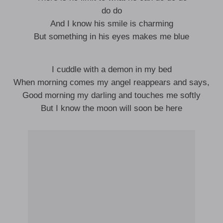
do do
And I know his smile is charming
But something in his eyes makes me blue
I cuddle with a demon in my bed
When morning comes my angel reappears and says,
Good morning my darling and touches me softly
But I know the moon will soon be here