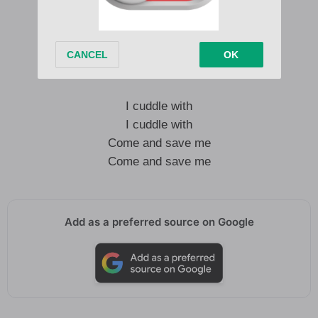
Ye ye ye ye ye ye
Ahhhhh
Ahhhh
Ye ye ye ye ye ye
I cuddle with
I cuddle with
Come and save me
Come and save me
Add as a preferred source on Google