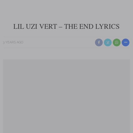
LIL UZI VERT – THE END LYRICS
3 YEARS AGO