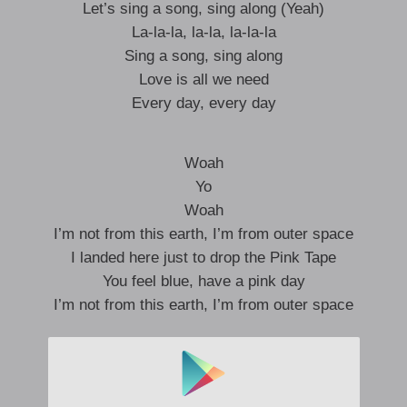
Let’s sing a song, sing along (Yeah)
La-la-la, la-la, la-la-la
Sing a song, sing along
Love is all we need
Every day, every day
Woah
Yo
Woah
I’m not from this earth, I’m from outer space
I landed here just to drop the Pink Tape
You feel blue, have a pink day
I’m not from this earth, I’m from outer space
La-la-la, la-la, la-la-la
La-la-la-la, la-la-la, la-la, la-la