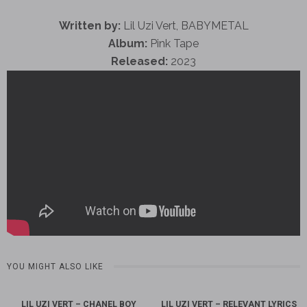
Written by:
Lil Uzi Vert, BABYMETAL
Album:
Pink Tape
Released:
2023
YOU MIGHT ALSO LIKE
LIL UZI VERT – CHANEL BOY
LIL UZI VERT – RELEVANT LYRICS