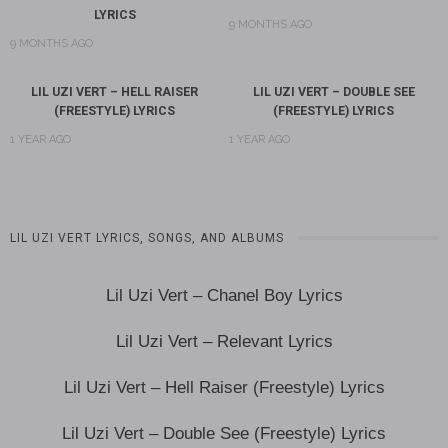
LYRICS
9 MONTHS AGO
9 MONTHS AGO
LIL UZI VERT – HELL RAISER
LIL UZI VERT – DOUBLE SEE
(FREESTYLE) LYRICS
(FREESTYLE) LYRICS
1 YEAR AGO
1 YEAR AGO
LIL UZI VERT LYRICS, SONGS, AND ALBUMS
Lil Uzi Vert – Chanel Boy Lyrics
Lil Uzi Vert – Relevant Lyrics
Lil Uzi Vert – Hell Raiser (Freestyle) Lyrics
Lil Uzi Vert – Double See (Freestyle) Lyrics