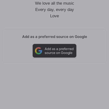
We love all the music
Every day, every day
Love
Add as a preferred source on Google