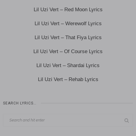
Lil Uzi Vert – Red Moon Lyrics
Lil Uzi Vert – Werewolf Lyrics
Lil Uzi Vert – That Fiya Lyrics
Lil Uzi Vert – Of Course Lyrics
Lil Uzi Vert – Shardai Lyrics
Lil Uzi Vert – Rehab Lyrics
SEARCH LYRICS…