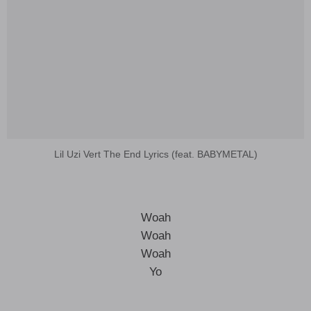
Lil Uzi Vert The End Lyrics (feat. BABYMETAL)
Woah
Woah
Woah
Yo