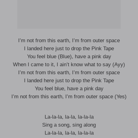
I’m not from this earth, I’m from outer space
I landed here just to drop the Pink Tape
You feel blue (Blue), have a pink day
When I came to it, I ain’t know what to say (Ayy)
I’m not from this earth, I’m from outer space
I landed here just to drop the Pink Tape
You feel blue, have a pink day
I’m not from this earth, I’m from outer space (Yes)
La-la-la, la-la, la-la-la
Sing a song, sing along
La-la-la, la-la, la-la-la