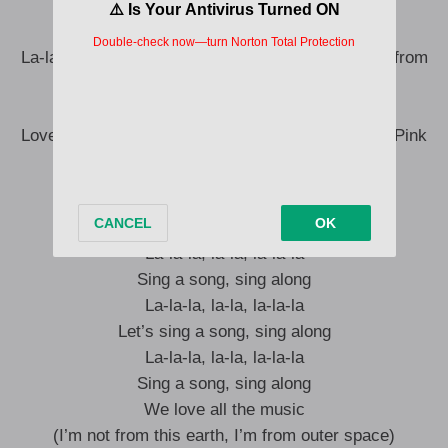
La-la-la, la-la, la-la-la
La-la-la-la, la-la-la, la-la, la-la
La-la-la, la-la, la-la-la (I’m not from this earth, I’m from
outer space)
La-la-la-la, la-la-la, la-la, la-la
Love is all we need (I landed here just to drop the Pink
Tape)
I’m not from this earth, I’m from outer space
La-la-la, la-la, la-la-la
Sing a song, sing along
La-la-la, la-la, la-la-la
Let’s sing a song, sing along
La-la-la, la-la, la-la-la
Sing a song, sing along
We love all the music
(I’m not from this earth, I’m from outer space)