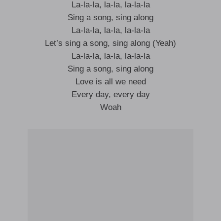
La-la-la, la-la, la-la-la
Sing a song, sing along
La-la-la, la-la, la-la-la
Let’s sing a song, sing along (Yeah)
La-la-la, la-la, la-la-la
Sing a song, sing along
Love is all we need
Every day, every day
Woah