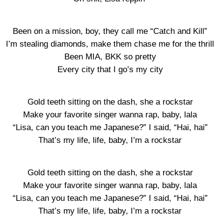
Been on a mission, boy, they call me “Catch and Kill”
I’m stealing diamonds, make them chase me for the thrill
Been MIA, BKK so pretty
Every city that I go’s my city
Gold teeth sitting on the dash, she a rockstar
Make your favorite singer wanna rap, baby, lala
“Lisa, can you teach me Japanese?” I said, “Hai, hai”
That’s my life, life, baby, I’m a rockstar
Gold teeth sitting on the dash, she a rockstar
Make your favorite singer wanna rap, baby, lala
“Lisa, can you teach me Japanese?” I said, “Hai, hai”
That’s my life, life, baby, I’m a rockstar