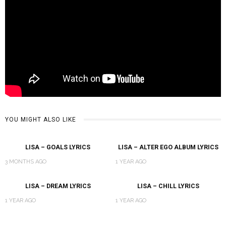
YOU MIGHT ALSO LIKE
LISA – GOALS LYRICS
LISA – ALTER EGO ALBUM LYRICS
3 MONTHS AGO
1 YEAR AGO
LISA – DREAM LYRICS
LISA – CHILL LYRICS
1 YEAR AGO
1 YEAR AGO