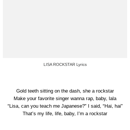
LISA ROCKSTAR Lyrics
Gold teeth sitting on the dash, she a rockstar
Make your favorite singer wanna rap, baby, lala
“Lisa, can you teach me Japanese?” I said, “Hai, hai”
That’s my life, life, baby, I’m a rockstar