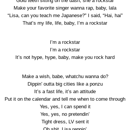
Gold teeth sitting on the dash, she a rockstar
Make your favorite singer wanna rap, baby, lala
“Lisa, can you teach me Japanese?” I said, “Hai, hai”
That’s my life, life, baby, I’m a rockstar
I’m a rockstar
I’m a rockstar
It’s not hype, hype, baby, make you rock hard
Make a wish, babe, whatchu wanna do?
Dippin’ outta big cities like a ponzu
It’s a fast life, it’s an attitude
Put it on the calendar and tell me when to come through
Yes, yes, I can spend it
Yes, yes, no pretendin’
Tight dress, LV sent it
Oh shit, Lisa reppin’