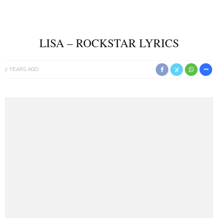
LISA – ROCKSTAR LYRICS
2 YEARS AGO