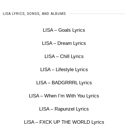
LISA LYRICS, SONGS, AND ALBUMS
LISA – Goals Lyrics
LISA – Dream Lyrics
LISA – Chill Lyrics
LISA – Lifestyle Lyrics
LISA – BADGRRRL Lyrics
LISA – When I’m With You Lyrics
LISA – Rapunzel Lyrics
LISA – FXCK UP THE WORLD Lyrics