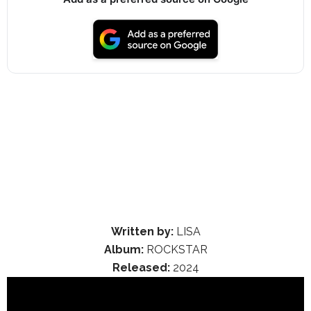
Written by:
LISA
Album:
ROCKSTAR
Released:
2024