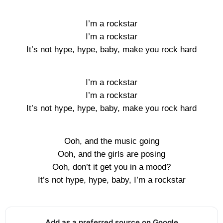
I’m a rockstar
I’m a rockstar
It’s not hype, hype, baby, make you rock hard
I’m a rockstar
I’m a rockstar
It’s not hype, hype, baby, make you rock hard
Ooh, and the music going
Ooh, and the girls are posing
Ooh, don’t it get you in a mood?
It’s not hype, hype, baby, I’m a rockstar
Add as a preferred source on Google