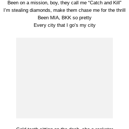
Been on a mission, boy, they call me “Catch and Kill”
I’m stealing diamonds, make them chase me for the thrill
Been MIA, BKK so pretty
Every city that I go’s my city