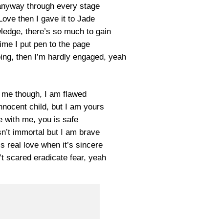
anyway through every stage
Love then I gave it to Jade
ledge, there’s so much to gain
ime I put pen to the page
doing, then I’m hardly engaged, yeah
 me though, I am flawed
nnocent child, but I am yours
e with me, you is safe
n’t immortal but I am brave
’s real love when it’s sincere
’t scared eradicate fear, yeah