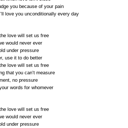
judge you because of your pain
’ll love you unconditionally every day
he love will set us free
 we would never ever
old under pressure
r, use it to do better
he love will set us free
ng that you can’t measure
ment, no pressure
r, your words for whomever
he love will set us free
 we would never ever
old under pressure