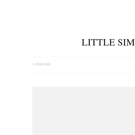
LITTLE SIM
1 YEAR AGO