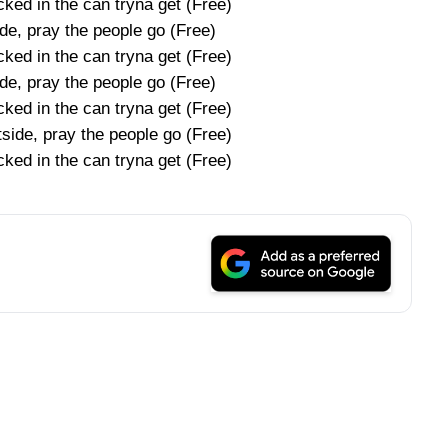
ked in the can tryna get (Free)
de, pray the people go (Free)
ked in the can tryna get (Free)
de, pray the people go (Free)
ked in the can tryna get (Free)
tside, pray the people go (Free)
ked in the can tryna get (Free)