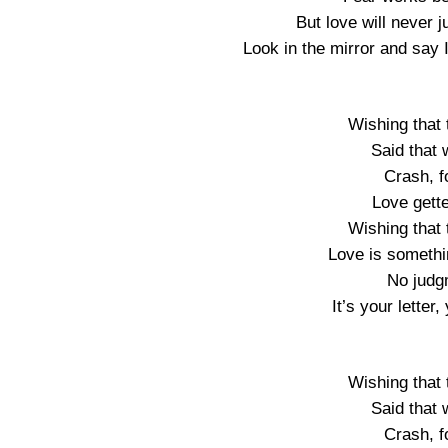
But love will never 
Look in the mirror and say I
Wishing that t
Said that
Crash, f
Love gette
Wishing that t
Love is somethi
No judg
It’s your lette
Wishing that t
Said that
Crash, f