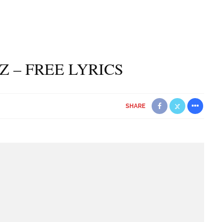
Z – FREE LYRICS
SHARE