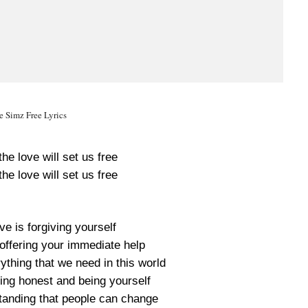
le Simz Free Lyrics
he love will set us free
he love will set us free
ove is forgiving yourself
s offering your immediate help
erything that we need in this world
eing honest and being yourself
standing that people can change