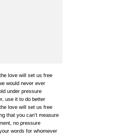
he love will set us free
 we would never ever
old under pressure
r, use it to do better
he love will set us free
ng that you can’t measure
ment, no pressure
r, your words for whomever