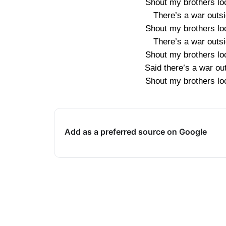
Shout my brothers loc
There’s a war outsi
Shout my brothers loc
There’s a war outsi
Shout my brothers loc
Said there’s a war ou
Shout my brothers loc
Add as a preferred source on Google