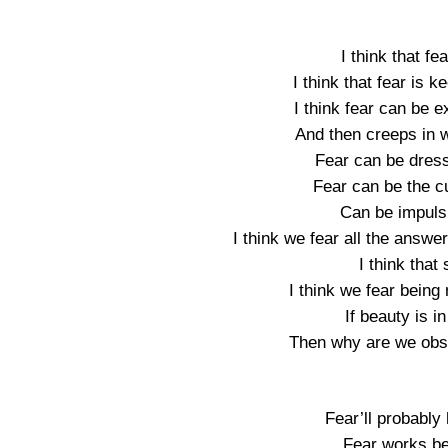
I think that fe
I think that fear is 
I think fear can be 
And then creeps in w
Fear can be dress
Fear can be the cu
Can be impuls
I think we fear all the answe
I think that
I think we fear being 
If beauty is i
Then why are we obse
Fear’ll probably
Fear works be