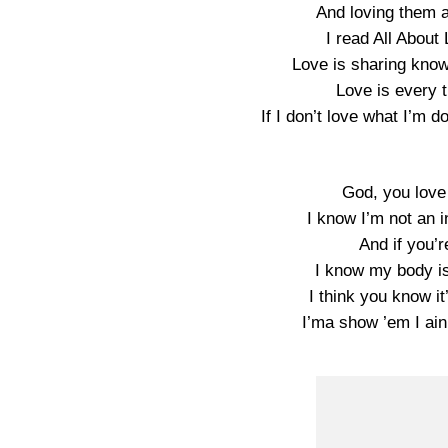
And loving them 
I read All About 
Love is sharing know
Love is every t
If I don’t love what I’m 
God, you love
I know I’m not an i
And if you’r
I know my body is
I think you know it
I’ma show ’em I ain