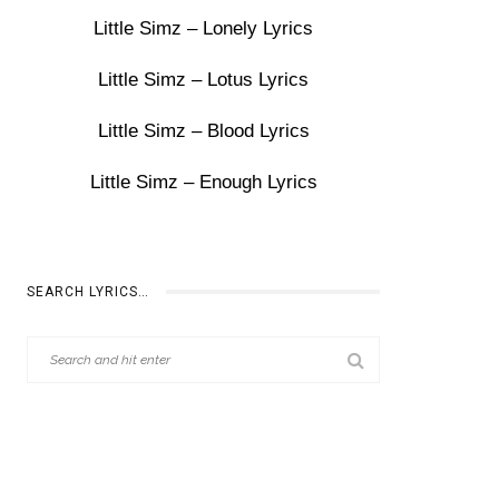
Little Simz – Lonely Lyrics
Little Simz – Lotus Lyrics
Little Simz – Blood Lyrics
Little Simz – Enough Lyrics
SEARCH LYRICS…