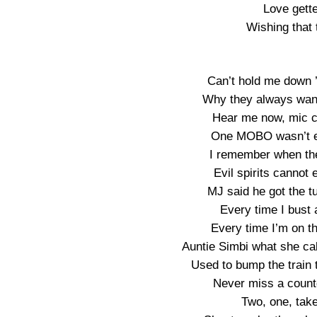
Love gette
Wishing that t
Can’t hold me down 
Why they always wann
Hear me now, mic c
One MOBO wasn’t en
I remember when they
Evil spirits cannot 
MJ said he got the tu
Every time I bust a
Every time I’m on th
Auntie Simbi what she ca
Used to bump the train t
Never miss a countd
Two, one, take 