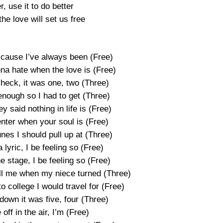
r, use it to do better
he love will set us free
’cause I’ve always been (Free)
a hate when the love is (Free)
heck, it was one, two (Three)
ough so I had to get (Three)
 said nothing in life is (Free)
enter when your soul is (Free)
nes I should pull up at (Three)
 lyric, I be feeling so (Free)
e stage, I be feeling so (Free)
ll me when my niece turned (Three)
o college I would travel for (Free)
own it was five, four (Three)
off in the air, I’m (Free)