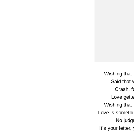
Wishing that t
Said that
Crash, f
Love gette
Wishing that t
Love is somethi
No judg
It’s your lette