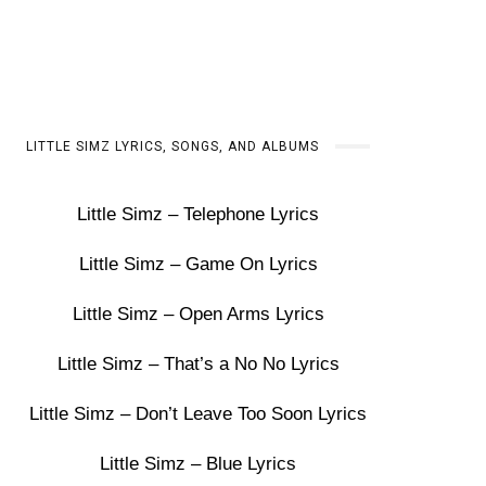
LITTLE SIMZ LYRICS, SONGS, AND ALBUMS
Little Simz – Telephone Lyrics
Little Simz – Game On Lyrics
Little Simz – Open Arms Lyrics
Little Simz – That’s a No No Lyrics
Little Simz – Don’t Leave Too Soon Lyrics
Little Simz – Blue Lyrics