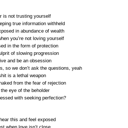
ar is not trusting yourself
keeping true information withheld
exposed in abundance of wealth
hen you’re not loving yourself
ed in the form of protection
lprit of slowing progression
ive and be an obsession
rs, so we don’t ask the questions, yeah
 shit is a lethal weapon
naked from the fear of rejection
n the eye of the beholder
ssed with seeking perfection?
 hear this and feel exposed
st when love isn’t close