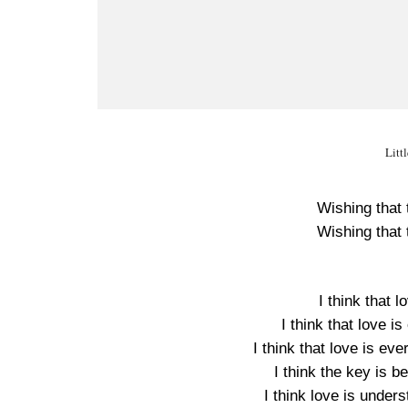
Litt
Wishing that t
Wishing that t
I think that l
I think that love i
I think that love is ev
I think the key is b
I think love is under