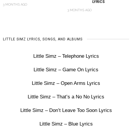
LYRICS
3 MONTHS AGO
3 MONTHS AGO
LITTLE SIMZ LYRICS, SONGS, AND ALBUMS
Little Simz – Telephone Lyrics
Little Simz – Game On Lyrics
Little Simz – Open Arms Lyrics
Little Simz – That’s a No No Lyrics
Little Simz – Don’t Leave Too Soon Lyrics
Little Simz – Blue Lyrics