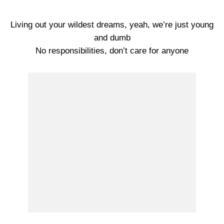
Living out your wildest dreams, yeah, we’re just young
and dumb
No responsibilities, don’t care for anyone