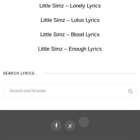
Little Simz – Lonely Lyrics
Little Simz – Lotus Lyrics
Little Simz – Blood Lyrics
Little Simz – Enough Lyrics
SEARCH LYRICS…