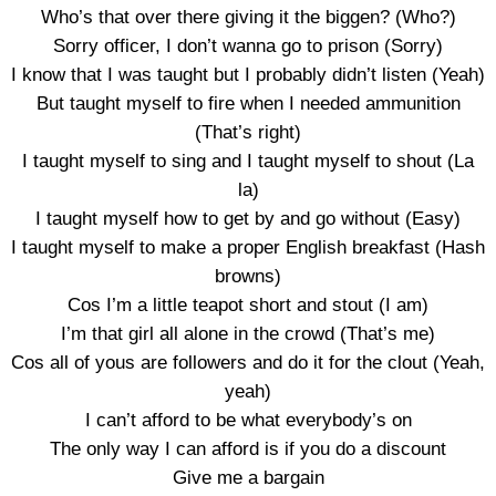
Who’s that over there giving it the biggen? (Who?)
Sorry officer, I don’t wanna go to prison (Sorry)
I know that I was taught but I probably didn’t listen (Yeah)
But taught myself to fire when I needed ammunition
(That’s right)
I taught myself to sing and I taught myself to shout (La
la)
I taught myself how to get by and go without (Easy)
I taught myself to make a proper English breakfast (Hash
browns)
Cos I’m a little teapot short and stout (I am)
I’m that girl all alone in the crowd (That’s me)
Cos all of yous are followers and do it for the clout (Yeah,
yeah)
I can’t afford to be what everybody’s on
The only way I can afford is if you do a discount
Give me a bargain