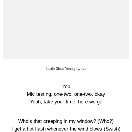
Little Simz Young Lyrics
Yep
Mic testing, one-two, one-two, okay
Yeah, take your time, here we go
Who’s that creeping in my window? (Who?)
I get a hot flash whenever the wind blows (Swish)