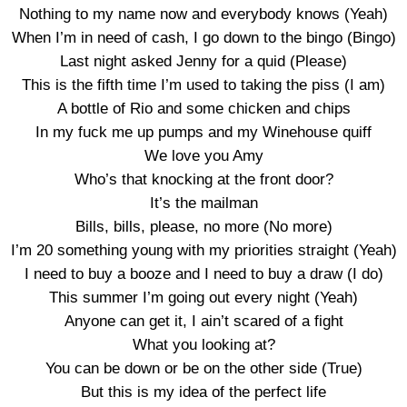
Nothing to my name now and everybody knows (Yeah)
When I’m in need of cash, I go down to the bingo (Bingo)
Last night asked Jenny for a quid (Please)
This is the fifth time I’m used to taking the piss (I am)
A bottle of Rio and some chicken and chips
In my fuck me up pumps and my Winehouse quiff
We love you Amy
Who’s that knocking at the front door?
It’s the mailman
Bills, bills, please, no more (No more)
I’m 20 something young with my priorities straight (Yeah)
I need to buy a booze and I need to buy a draw (I do)
This summer I’m going out every night (Yeah)
Anyone can get it, I ain’t scared of a fight
What you looking at?
You can be down or be on the other side (True)
But this is my idea of the perfect life