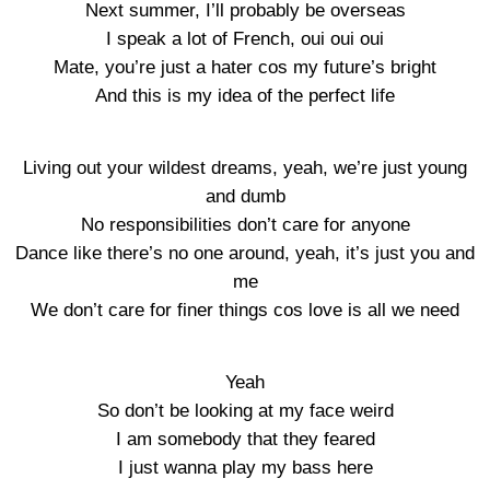
Next summer, I’ll probably be overseas
I speak a lot of French, oui oui oui
Mate, you’re just a hater cos my future’s bright
And this is my idea of the perfect life
Living out your wildest dreams, yeah, we’re just young
and dumb
No responsibilities don’t care for anyone
Dance like there’s no one around, yeah, it’s just you and
me
We don’t care for finer things cos love is all we need
Yeah
So don’t be looking at my face weird
I am somebody that they feared
I just wanna play my bass here