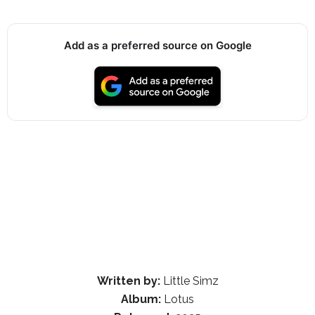
Add as a preferred source on Google
Written by:
Little Simz
Album:
Lotus