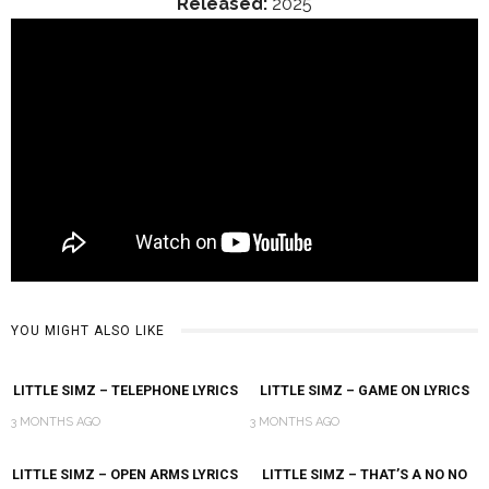
Released:
2025
YOU MIGHT ALSO LIKE
LITTLE SIMZ – TELEPHONE LYRICS
LITTLE SIMZ – GAME ON LYRICS
3 MONTHS AGO
3 MONTHS AGO
LITTLE SIMZ – OPEN ARMS LYRICS
LITTLE SIMZ – THAT’S A NO NO