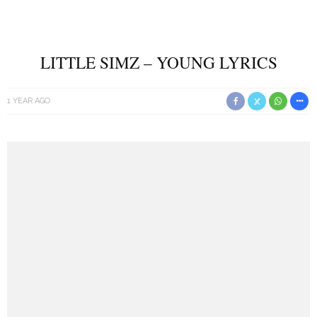
LITTLE SIMZ – YOUNG LYRICS
1 YEAR AGO