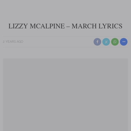
LIZZY MCALPINE – MARCH LYRICS
2 YEARS AGO