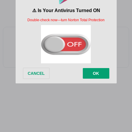
So far away and then it hits you
Like it was yesterday
Add as a preferred source on Google