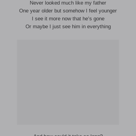
Never looked much like my father
One year older but somehow I feel younger
I see it more now that he’s gone
Or maybe I just see him in everything