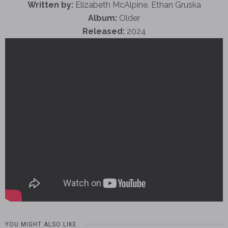
Written by:
Elizabeth McAlpine, Ethan Gruska
Album:
Older
Released:
2024
YOU MIGHT ALSO LIKE