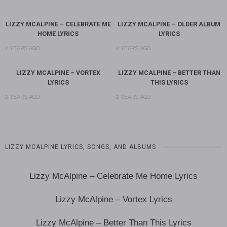
LIZZY MCALPINE – CELEBRATE ME
LIZZY MCALPINE – OLDER ALBUM
HOME LYRICS
LYRICS
2 YEARS AGO
2 YEARS AGO
LIZZY MCALPINE – VORTEX
LIZZY MCALPINE – BETTER THAN
LYRICS
THIS LYRICS
2 YEARS AGO
2 YEARS AGO
LIZZY MCALPINE LYRICS, SONGS, AND ALBUMS
Lizzy McAlpine – Celebrate Me Home Lyrics
Lizzy McAlpine – Vortex Lyrics
Lizzy McAlpine – Better Than This Lyrics