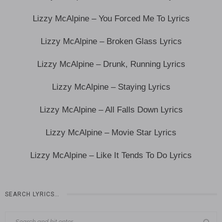
Lizzy McAlpine – You Forced Me To Lyrics
Lizzy McAlpine – Broken Glass Lyrics
Lizzy McAlpine – Drunk, Running Lyrics
Lizzy McAlpine – Staying Lyrics
Lizzy McAlpine – All Falls Down Lyrics
Lizzy McAlpine – Movie Star Lyrics
Lizzy McAlpine – Like It Tends To Do Lyrics
SEARCH LYRICS…