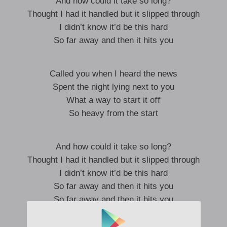
And how could it take so long?
Thought I had it handled but it slipped through
I didn’t know it’d be this hard
So far away and then it hits you
Called you when I heard the news
Spent the night lying next to you
What a way to start it oﬀ
So heavy from the start
And how could it take so long?
Thought I had it handled but it slipped through
I didn’t know it’d be this hard
So far away and then it hits you
So far away and then it hits you