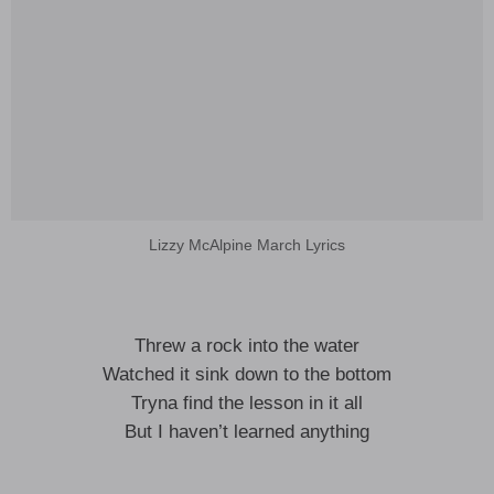
Lizzy McAlpine March Lyrics
Threw a rock into the water
Watched it sink down to the bottom
Tryna find the lesson in it all
But I haven’t learned anything