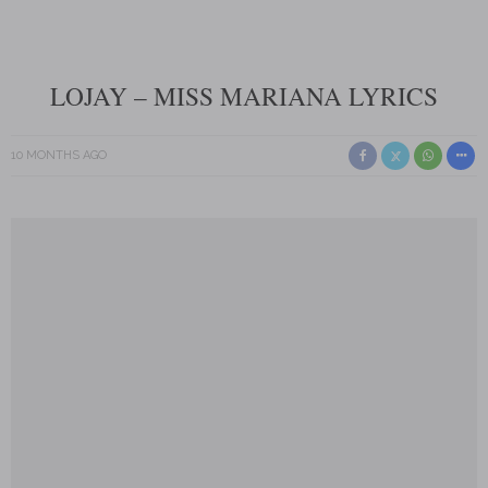
LOJAY – MISS MARIANA LYRICS
10 MONTHS AGO