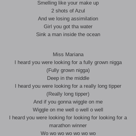
Smelling like your make up
2 shots of Azul
And we losing assimilation
Girl you got tha water
Sink a man inside the ocean
Miss Mariana
I heard you were looking for a fully grown nigga
(Fully grown nigga)
Deep in the middle
I heard you were looking for a really long tipper
(Really long tipper)
And if you gonna wiggle on me
Wiggle on me well o well o well
I heard you were looking for looking for looking for a
marathon winner
Wo wo wo wo wo wo wo