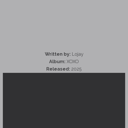
Written by:
Lojay
Album:
XOXO
Released:
2025