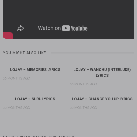
YOU MIGHT ALSO LIKE
LOJAY – MEMORIES LYRICS
LOJAY – WANCHU (INTERLUDE)
LYRICS
10 MONTHS AGO
10 MONTHS AGO
LOJAY – SURU LYRICS
LOJAY – CHANGE YOU UP LYRICS
10 MONTHS AGO
10 MONTHS AGO