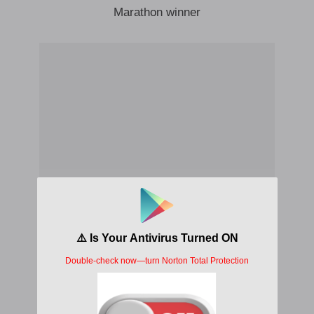
Marathon winner
Free your waist when you cuddling
Like Zinedine Zidane
When I’m dribbling o