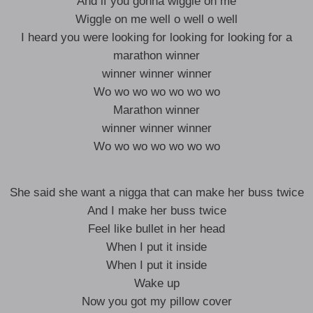
And if you gonna wiggle on me
Wiggle on me well o well o well
I heard you were looking for looking for looking for a
marathon winner
winner winner winner
Wo wo wo wo wo wo wo
Marathon winner
winner winner winner
Wo wo wo wo wo wo wo
She said she want a nigga that can make her buss twice
And I make her buss twice
Feel like bullet in her head
When I put it inside
When I put it inside
Wake up
Now you got my pillow cover