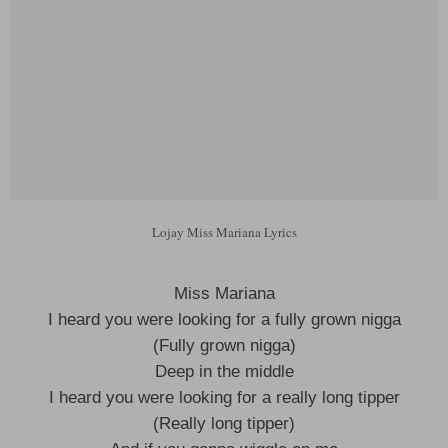
Lojay Miss Mariana Lyrics
Miss Mariana
I heard you were looking for a fully grown nigga
(Fully grown nigga)
Deep in the middle
I heard you were looking for a really long tipper
(Really long tipper)