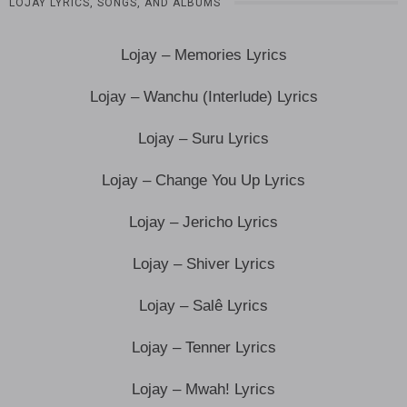
LOJAY LYRICS, SONGS, AND ALBUMS
Lojay – Memories Lyrics
Lojay – Wanchu (Interlude) Lyrics
Lojay – Suru Lyrics
Lojay – Change You Up Lyrics
Lojay – Jericho Lyrics
Lojay – Shiver Lyrics
Lojay – Salê Lyrics
Lojay – Tenner Lyrics
Lojay – Mwah! Lyrics