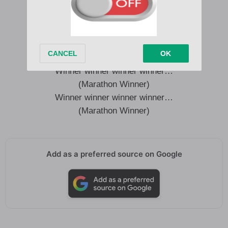
(Marathon Winner)
I make her back do a dingaling
And now my thing stand strong
Like a javelin
(Marathon Winner)
Winner winner winner winner…
(Marathon Winner)
Winner winner winner winner…
(Marathon Winner)
Add as a preferred source on Google