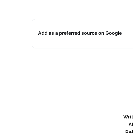
Add as a preferred source on Google
Writ
A
Re