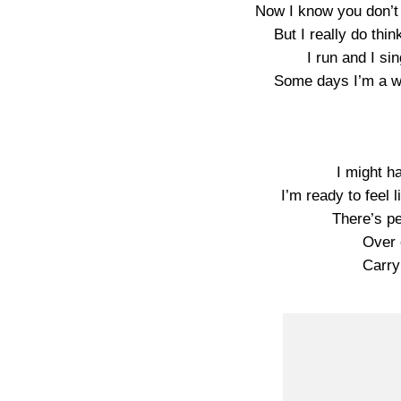
Now I know you don’t 
But I really do thi
I run and I si
Some days I’m a 
I might h
I’m ready to feel 
There’s p
Over o
Carry