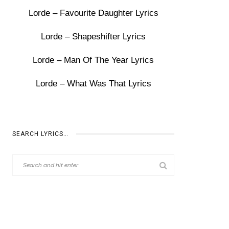
Lorde – Favourite Daughter Lyrics
Lorde – Shapeshifter Lyrics
Lorde – Man Of The Year Lyrics
Lorde – What Was That Lyrics
SEARCH LYRICS…