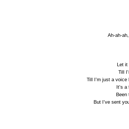
Ah-ah-ah,
Let i
Till 
Till I’m just a voic
It’s a
Been 
But I’ve sent yo