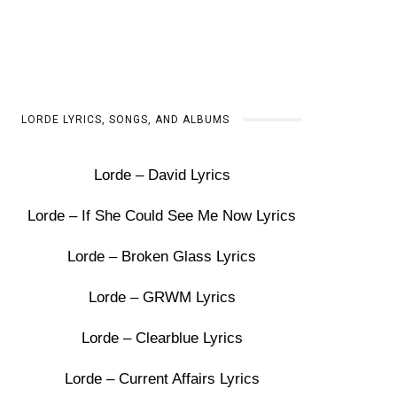
LORDE LYRICS, SONGS, AND ALBUMS
Lorde – David Lyrics
Lorde – If She Could See Me Now Lyrics
Lorde – Broken Glass Lyrics
Lorde – GRWM Lyrics
Lorde – Clearblue Lyrics
Lorde – Current Affairs Lyrics