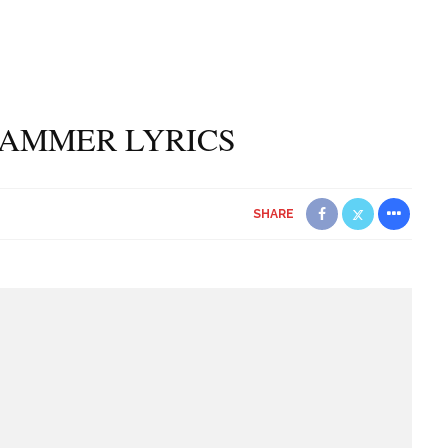
HAMMER LYRICS
SHARE