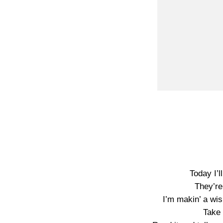
Today I’l
They’re
I’m makin’ a wi
Take 