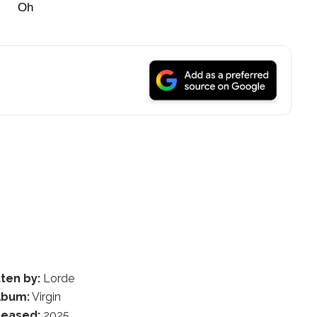
Oh
ten by:
Lorde
lbum:
Virgin
leased:
2025