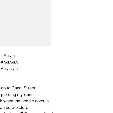
Ah-ah
Ah-ah-ah
Ah-ah-ah
l go to Canal Street
 piercing my ears
sh when the needle goes in
an aura picture