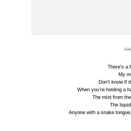
Lor
There’s a 
My me
Don’t know if it
When you’re holding a ha
The mist from the
The liquid
Anyone with a snake tongue