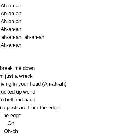
Ah-ah-ah
Ah-ah-ah
Ah-ah-ah
Ah-ah-ah
 ah-ah-ah, ah-ah-ah
Ah-ah-ah
t break me down
I’m just a wreck
e living in your head (Ah-ah-ah)
 fucked up world
to hell and back
u a postcard from the edge
The edge
Oh
Oh-oh