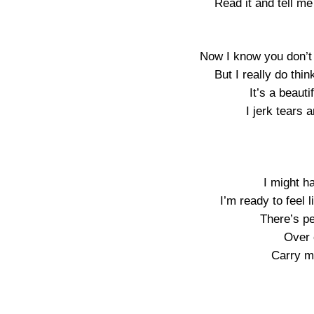
Read it and tell m
Now I know you don’t 
But I really do th
It’s a beautif
I jerk tears 
I might h
I’m ready to feel 
There’s p
Over o
Carry m