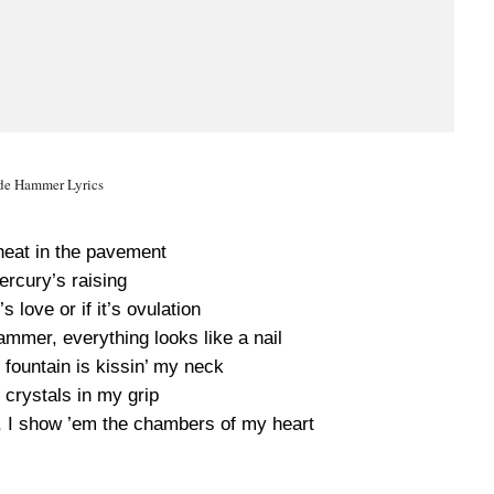
de Hammer Lyrics
heat in the pavement
rcury’s raising
’s love or if it’s ovulation
mmer, everything looks like a nail
 fountain is kissin’ my neck
 crystals in my grip
, I show ’em the chambers of my heart