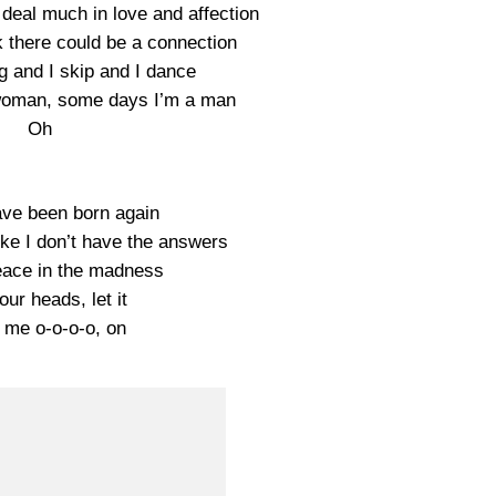
deal much in love and affection
nk there could be a connection
ng and I skip and I dance
woman, some days I’m a man
Oh
ave been born again
like I don’t have the answers
eace in the madness
ur heads, let it
 me o-o-o-o, on