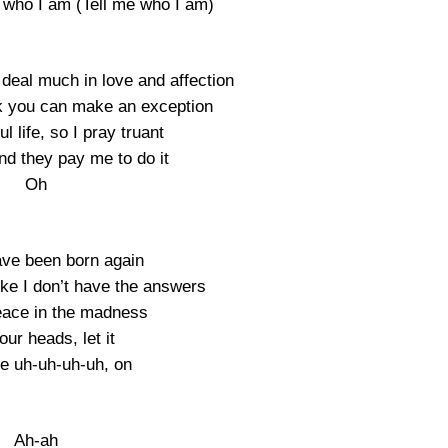
e who I am (Tell me who I am)
deal much in love and affection
ink you can make an exception
ul life, so I pray truant
and they pay me to do it
Oh
ave been born again
like I don’t have the answers
eace in the madness
ur heads, let it
e uh-uh-uh-uh, on
Ah-ah