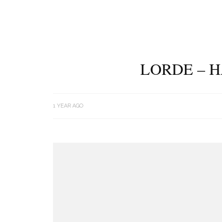
LORDE – 
1 YEAR AGO