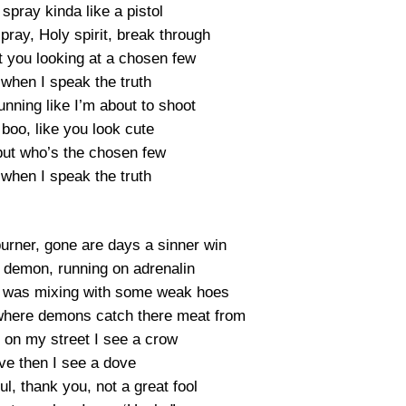
 spray kinda like a pistol
pray, Holy spirit, break through
t you looking at a chosen few
 when I speak the truth
nning like I’m about to shoot
 boo, like you look cute
but who’s the chosen few
 when I speak the truth
burner, gone are days a sinner win
a demon, running on adrenalin
, I was mixing with some weak hoes
s where demons catch there meat from
 on my street I see a crow
 love then I see a dove
ful, thank you, not a great fool