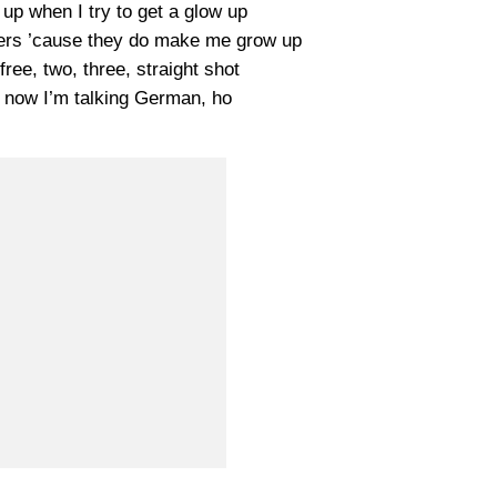
up when I try to get a glow up
ters ’cause they do make me grow up
ree, two, three, straight shot
e, now I’m talking German, ho