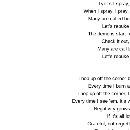
Lyrics I spray,
When I spray, I pray, 
Many are called bu
Let’s rebuke
The demons start ru
Check it out,
Many are call 
Let’s rebuke
I hop up off the corner 
Every time I burn 
I hop up off the corner
Every time I see ’em, it’
Negativity grows
If it’s all
Grateful, not regret