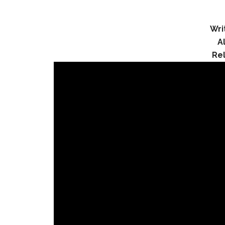
Wri
A
Re