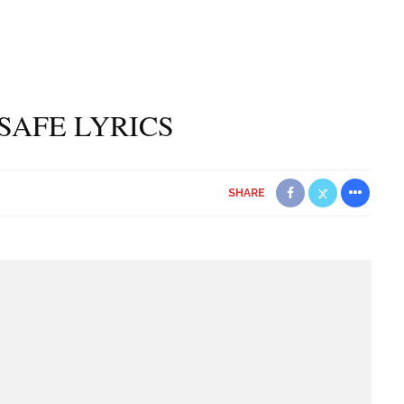
– SAFE LYRICS
SHARE