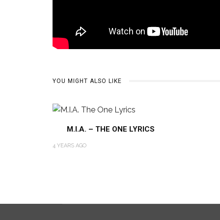
YOU MIGHT ALSO LIKE
M.I.A. – THE ONE LYRICS
4 YEARS AGO