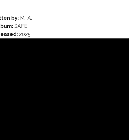
tten by:
M.I.A.
lbum:
SAFE
leased:
2025