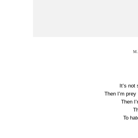
M.
It’s not 
Then I’m prey i
Then I’
T
To hat