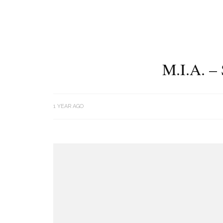
M.I.A. 
1 YEAR AGO