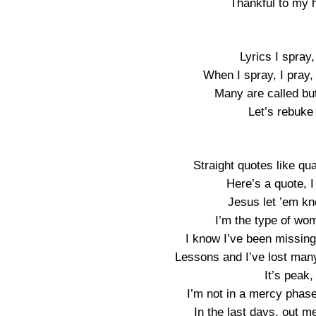
Thankful to my 
Lyrics I spray,
When I spray, I pray, 
Many are called bu
Let’s rebuke
Straight quotes like qua
Here’s a quote, I
Jesus let ’em kn
I’m the type of wo
I know I’ve been missing,
Lessons and I’ve lost many
It’s peak,
I’m not in a mercy phas
In the last days, out m