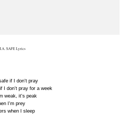
I.A. SAFE Lyrics
safe if I don’t pray
f I don’t pray for a week
m weak, it’s peak
hen I’m prey
ers when I sleep