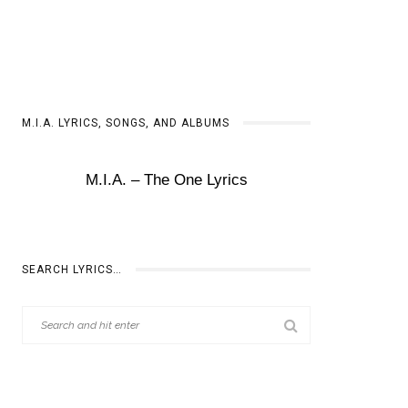
M.I.A. LYRICS, SONGS, AND ALBUMS
M.I.A. – The One Lyrics
SEARCH LYRICS…