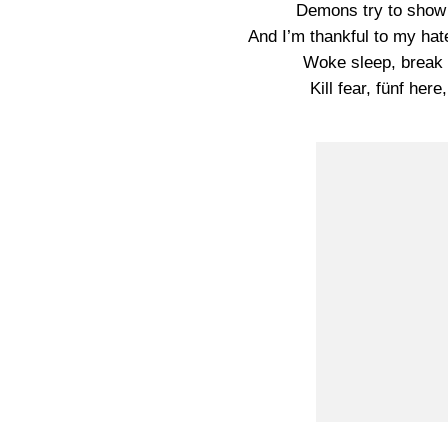
Demons try to show 
And I’m thankful to my ha
Woke sleep, break f
Kill fear, fünf her