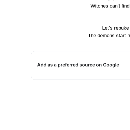
Witches can’t fin
Let’s rebuke
The demons start ru
Add as a preferred source on Google