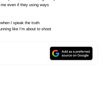
d me even if they using ways
 when I speak the truth
nning like I’m about to shoot