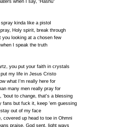
haters when I say, ‘Hashu”
 spray kinda like a pistol
pray, Holy spirit, break through
t you looking at a chosen few
 when I speak the truth
rtz, you put your faith in crystals
 put my life in Jesus Cristo
ow what I’m really here for
man many men really pray for
 ’bout to change, that’s a blessing
 fans but fuck it, keep ’em guessing
 stay out of my face
e, covered up head to toe in Ohmni
eans praise, God sent, light ways