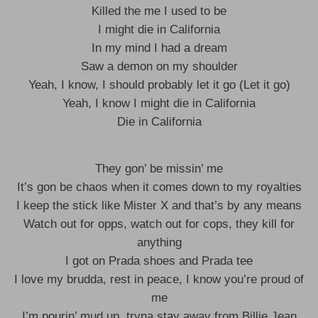
Killed the me I used to be
I might die in California
In my mind I had a dream
Saw a demon on my shoulder
Yeah, I know, I should probably let it go (Let it go)
Yeah, I know I might die in California
Die in California
They gon’ be missin’ me
It’s gon be chaos when it comes down to my royalties
I keep the stick like Mister X and that’s by any means
Watch out for opps, watch out for cops, they kill for
anything
I got on Prada shoes and Prada tee
I love my brudda, rest in peace, I know you’re proud of
me
I’m pourin’ mud up, tryna stay away from Billie Jean