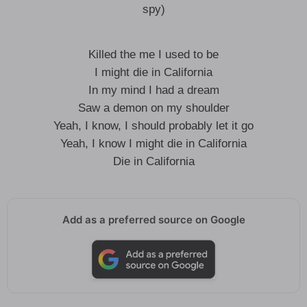
spy)
Killed the me I used to be
I might die in California
In my mind I had a dream
Saw a demon on my shoulder
Yeah, I know, I should probably let it go
Yeah, I know I might die in California
Die in California
Add as a preferred source on Google