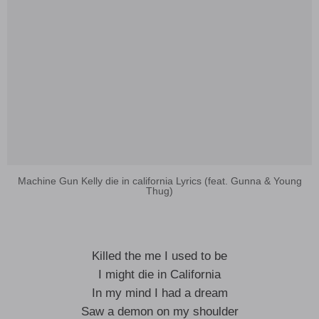
Machine Gun Kelly die in california Lyrics (feat. Gunna & Young
Thug)
Killed the me I used to be
I might die in California
In my mind I had a dream
Saw a demon on my shoulder