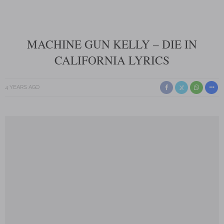
MACHINE GUN KELLY – DIE IN
CALIFORNIA LYRICS
4 YEARS AGO