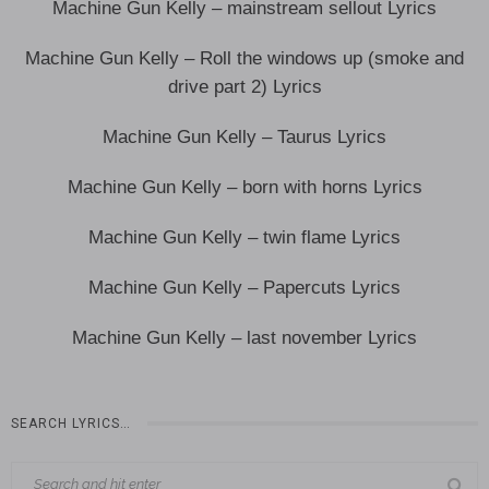
Machine Gun Kelly – mainstream sellout Lyrics
Machine Gun Kelly – Roll the windows up (smoke and
drive part 2) Lyrics
Machine Gun Kelly – Taurus Lyrics
Machine Gun Kelly – born with horns Lyrics
Machine Gun Kelly – twin flame Lyrics
Machine Gun Kelly – Papercuts Lyrics
Machine Gun Kelly – last november Lyrics
SEARCH LYRICS…