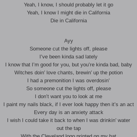
Yeah, I know, I should probably let it go
Yeah, I know I might die in California
Die in California
Ayy
Someone cut the lights off, please
I’ve been kinda sad lately
I know that I’m good for you, but you’re kinda bad, baby
Witches doin’ love chants, brewin’ up the potion
I had a premonition I was overdosin’
So someone cut the lights off, please
I don’t want you to look at me
I paint my nails black, if I ever look happy then it’s an act
Every day is an anxiety attack
I wish I could take it back to when I was drinkin’ water
out the tap
With the Cleveland logo printed on my hat