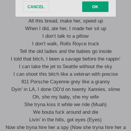
Die in California
All this bread, make her, speed up
When I did, ate her, I made her sit up
I don’t talk to a pillow
I don’t walk, Rolls Royce truck
Tell the old ladies and the babies go inside
I told that bitch, I been a savage before the rappin’
I can take the jet to Seattle without the sky
I can shoot this bitch like a veteran with precise
911 Porsche Cayenne grey like a granny
Dyin’ in LA, I done OD’d on twenty Xannies, slime
Oh, she my baby, she my wife
She tryna kiss it while we ride (Muah)
We bouta fuck around and die
Livin’ in the hills, got eyes (Eyes)
Now she tryna hire her a spy (Now she tryna hire her a