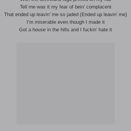
Tell me was it my fear of bein’ complacent
That ended up leavin’ me so jaded (Ended up leavin’ me)
I’m miserable even though I made it
Got a house in the hills and I fuckin’ hate it