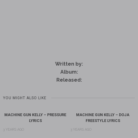
Written by:
Album:
Released:
YOU MIGHT ALSO LIKE
MACHINE GUN KELLY – PRESSURE
MACHINE GUN KELLY – DOJA
LYRICS
FREESTYLE LYRICS
3 YEARS AGO
3 YEARS AGO