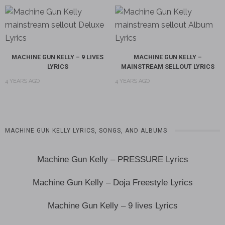
MACHINE GUN KELLY – 9 LIVES
MACHINE GUN KELLY –
LYRICS
MAINSTREAM SELLOUT LYRICS
4 YEARS AGO
4 YEARS AGO
MACHINE GUN KELLY LYRICS, SONGS, AND ALBUMS
Machine Gun Kelly – PRESSURE Lyrics
Machine Gun Kelly – Doja Freestyle Lyrics
Machine Gun Kelly – 9 lives Lyrics