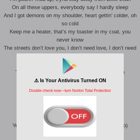
On all these uppers, everybody say I hardly sleep
And I got demons on my shoulder, heart gettin’ colder, oh
so cold
Keep me a heater, that’s my toaster in my coat, you
never know
The streets don’t love you, I don’t need love, I don’t need
you, no, no, no
I pray on my knees and I stay strong
Take care of my family, I don’t wanna die alone
Killed the me I used to be
I might die in California
In my mind I had a dream
Saw a demon on my shoulder
Yeah, I know, I should probably let it go (Let it go)
Yeah, I know I might die in California