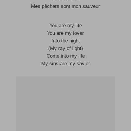
Mes pêchers sont mon sauveur
You are my life
You are my lover
Into the night
(My ray of light)
Come into my life
My sins are my savior