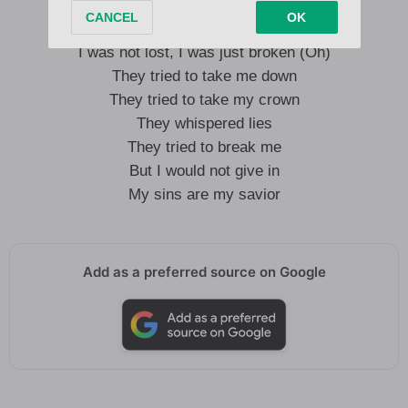
I was not lost, I was just broken (Oh)
They tried to take me down
They tried to take my crown
They whispered lies
They tried to break me
But I would not give in
My sins are my savior
Add as a preferred source on Google