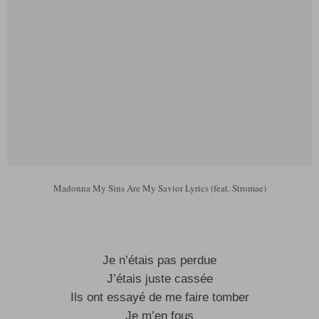
Madonna My Sins Are My Savior Lyrics (feat. Stromae)
Je n’étais pas perdue
J’étais juste cassée
Ils ont essayé de me faire tomber
Je m’en fous