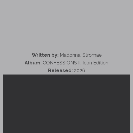
Written by:
Madonna, Stromae
Album:
CONFESSIONS II: Icon Edition
Released:
2026