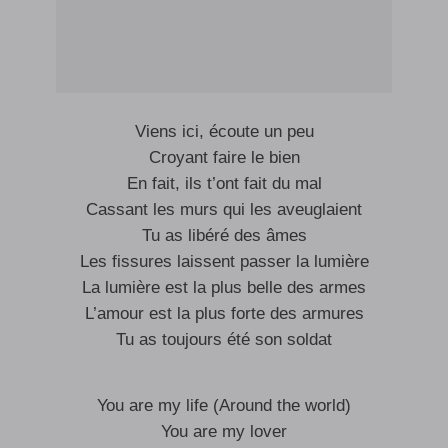
Viens ici, écoute un peu
Croyant faire le bien
En fait, ils t’ont fait du mal
Cassant les murs qui les aveuglaient
Tu as libéré des âmes
Les fissures laissent passer la lumière
La lumière est la plus belle des armes
L’amour est la plus forte des armures
Tu as toujours été son soldat
You are my life (Around the world)
You are my lover