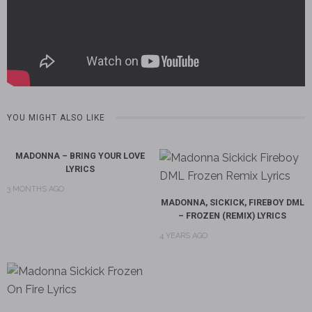
YOU MIGHT ALSO LIKE
MADONNA – BRING YOUR LOVE
LYRICS
3 MONTHS AGO
MADONNA, SICKICK, FIREBOY DML
– FROZEN (REMIX) LYRICS
4 YEARS AGO