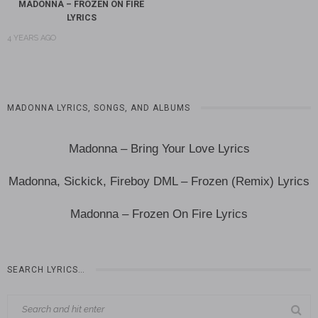
MADONNA – FROZEN ON FIRE
LYRICS
4 YEARS AGO
MADONNA LYRICS, SONGS, AND ALBUMS
Madonna – Bring Your Love Lyrics
Madonna, Sickick, Fireboy DML – Frozen (Remix) Lyrics
Madonna – Frozen On Fire Lyrics
SEARCH LYRICS…