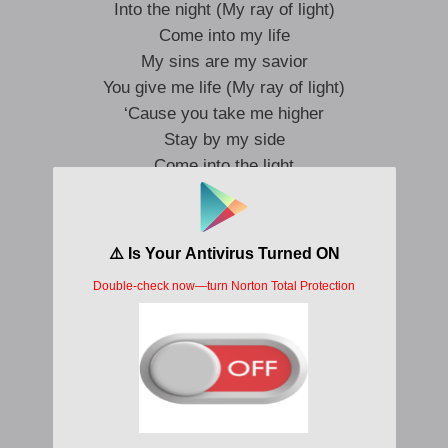
Into the night (My ray of light)
Come into my life
My sins are my savior
You give me life (My ray of light)
‘Cause you take me higher
Stay by my side
Come into the light
My sins are my savior
I’ve been bad for sure
Can you blame me? Can you blame me?
I’ve read my peace
Do you know it? Did you like it?
I tried to find my way
In unfamiliar faces
I looked for love
In unfiltered places