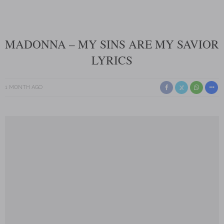
MADONNA – MY SINS ARE MY SAVIOR
LYRICS
1 MONTH AGO