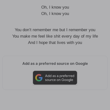
Oh, I know you
Oh, I know you
You don’t remember me but I remember you
You make me feel like shit every day of my life
And I hope that lives with you
Add as a preferred source on Google