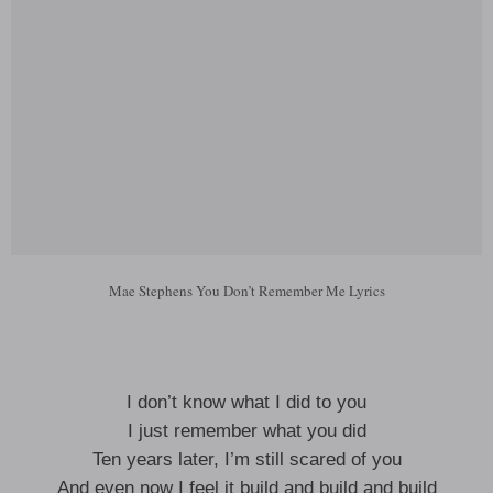
Mae Stephens You Don’t Remember Me Lyrics
I don’t know what I did to you
I just remember what you did
Ten years later, I’m still scared of you
And even now I feel it build and build and build