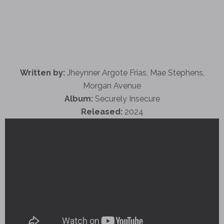
Written by:
Jheynner Argote Frias, Mae Stephens,
Morgan Avenue
Album:
Securely Insecure
Released:
2024