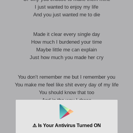
I just wanted to enjoy my life
And you just wanted me to die
Made it clear every single day
How much I burdened your time
Maybe little me can explain
Just how much you made her cry
You don’t remember me but I remember you
You make me feel like shit every day of my life
You should know that too
And in the way I dress
All influenced by you
‘Cause you make me feel like
It wasn’t okay to be in the room