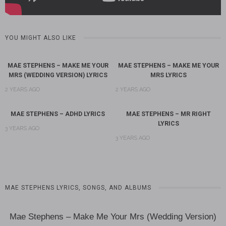
YOU MIGHT ALSO LIKE
MAE STEPHENS – MAKE ME YOUR
MAE STEPHENS – MAKE ME YOUR
MRS (WEDDING VERSION) LYRICS
MRS LYRICS
2 YEARS AGO
2 YEARS AGO
MAE STEPHENS – ADHD LYRICS
MAE STEPHENS – MR RIGHT
LYRICS
3 YEARS AGO
3 YEARS AGO
MAE STEPHENS LYRICS, SONGS, AND ALBUMS
Mae Stephens – Make Me Your Mrs (Wedding Version)