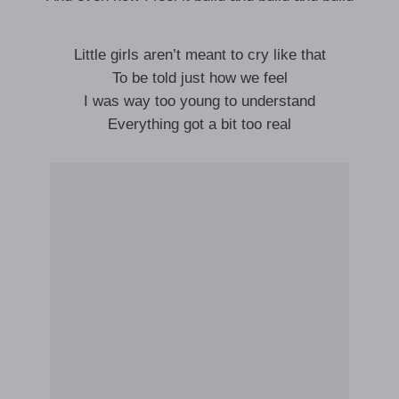
Little girls aren’t meant to cry like that
To be told just how we feel
I was way too young to understand
Everything got a bit too real