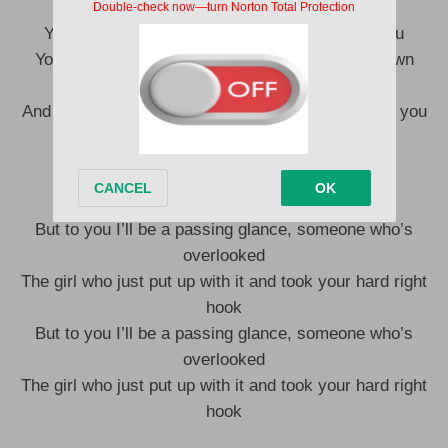
You don’t remember me but god I remember you
You told me girls should shut up, be quiet, sit down
I don’t think that’s true
And the way the world apparently revolves around you
‘Cause at the end of the day
You don’t know me but I know you
But to you I’ll be a passing glance, someone who’s
overlooked
The girl who just put up with it and took your hard right
hook
But to you I’ll be a passing glance, someone who’s
overlooked
The girl who just put up with it and took your hard right
hook