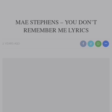
MAE STEPHENS – YOU DON’T
REMEMBER ME LYRICS
2 YEARS AGO