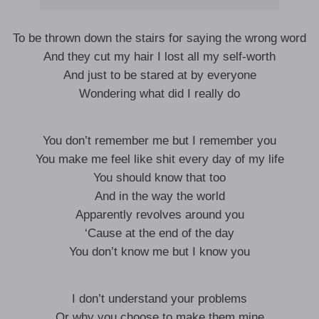
To be thrown down the stairs for saying the wrong word
And they cut my hair I lost all my self-worth
And just to be stared at by everyone
Wondering what did I really do
You don’t remember me but I remember you
You make me feel like shit every day of my life
You should know that too
And in the way the world
Apparently revolves around you
‘Cause at the end of the day
You don’t know me but I know you
I don’t understand your problems
Or why you choose to make them mine