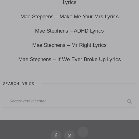
Lyrics
Mae Stephens – Make Me Your Mrs Lyrics
Mae Stephens – ADHD Lyrics
Mae Stephens – Mr Right Lyrics
Mae Stephens – If We Ever Broke Up Lyrics
SEARCH LYRICS…