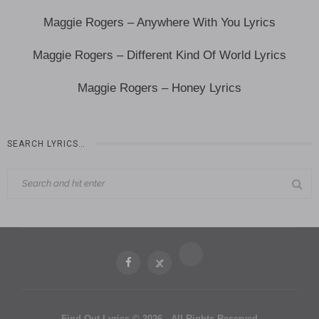
Maggie Rogers – Anywhere With You Lyrics
Maggie Rogers – Different Kind Of World Lyrics
Maggie Rogers – Honey Lyrics
SEARCH LYRICS…
Find Out Lyrics © 2026 - All Rights Reserved