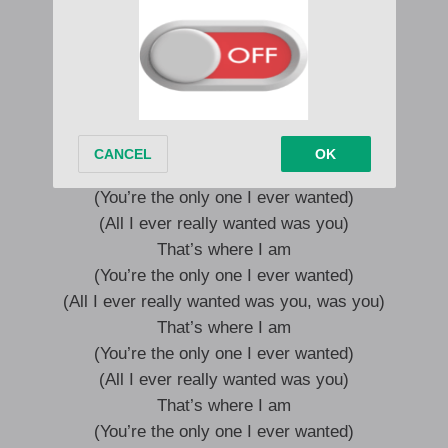
It all works out in the end
Wherever you go, that’s where I am
Even boulders turn into sand
Wherever you go, that’s where I am
That’s where I am
(You’re the only one I ever wanted)
(All I ever really wanted was you)
That’s where I am
(You’re the only one I ever wanted)
(All I ever really wanted was you, was you)
That’s where I am
(You’re the only one I ever wanted)
(All I ever really wanted was you)
That’s where I am
(You’re the only one I ever wanted)