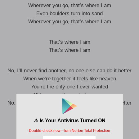
Wherever you go, that’s where I am
Even boulders turn into sand
Wherever you go, that’s where I am
That’s where I am
That’s where I am
No, I’ll never find another, no one else can do it better
When we’re together it feels like heaven
You’re the only one I ever wanted
All I ever really wanted was you
No, I’ll never find another, no one else can do it better
When we’re together it feels like heaven
You’re the only one I ever wanted
All I ever really wanted was you