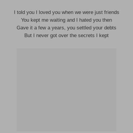
I told you I loved you when we were just friends
You kept me waiting and I hated you then
Gave it a few a years, you settled your debts
But I never got over the secrets I kept