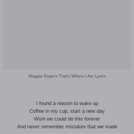
Maggie Rogers That’s Where I Am Lyrics
I found a reason to wake up
Coffee in my cup, start a new day
Wish we could do this forever
And never remember mistakes that we made