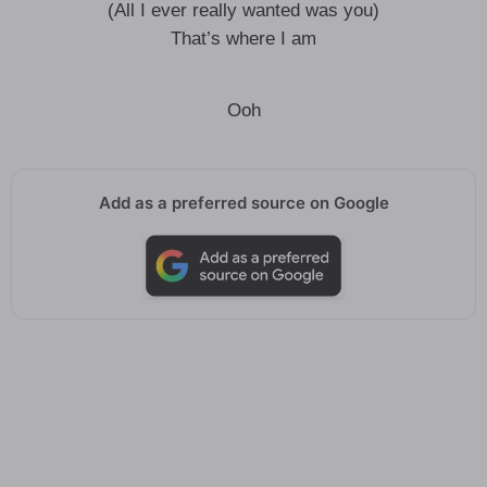
(All I ever really wanted was you)
That’s where I am
Ooh
Add as a preferred source on Google