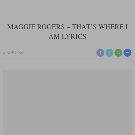
MAGGIE ROGERS – THAT’S WHERE I
AM LYRICS
4 YEARS AGO