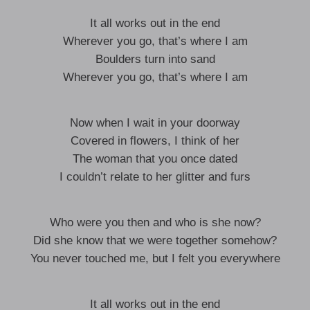
It all works out in the end
Wherever you go, that’s where I am
Boulders turn into sand
Wherever you go, that’s where I am
Now when I wait in your doorway
Covered in flowers, I think of her
The woman that you once dated
I couldn’t relate to her glitter and furs
Who were you then and who is she now?
Did she know that we were together somehow?
You never touched me, but I felt you everywhere
It all works out in the end