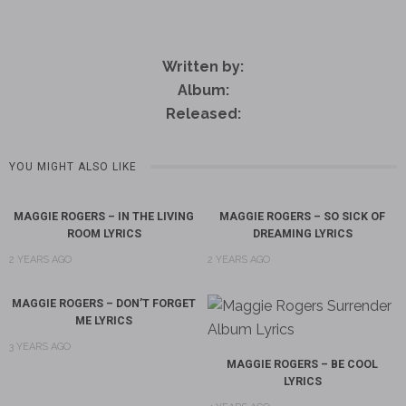
Written by:
Album:
Released:
YOU MIGHT ALSO LIKE
MAGGIE ROGERS – IN THE LIVING
MAGGIE ROGERS – SO SICK OF
ROOM LYRICS
DREAMING LYRICS
2 YEARS AGO
2 YEARS AGO
MAGGIE ROGERS – DON’T FORGET
ME LYRICS
3 YEARS AGO
MAGGIE ROGERS – BE COOL
LYRICS