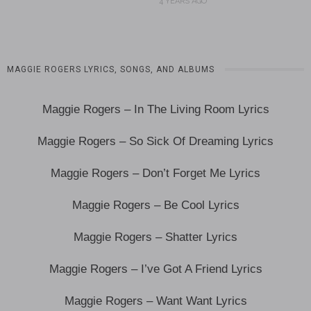
4 YEARS AGO
MAGGIE ROGERS LYRICS, SONGS, AND ALBUMS
Maggie Rogers – In The Living Room Lyrics
Maggie Rogers – So Sick Of Dreaming Lyrics
Maggie Rogers – Don’t Forget Me Lyrics
Maggie Rogers – Be Cool Lyrics
Maggie Rogers – Shatter Lyrics
Maggie Rogers – I’ve Got A Friend Lyrics
Maggie Rogers – Want Want Lyrics