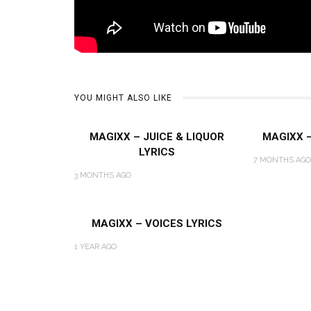
YOU MIGHT ALSO LIKE
MAGIXX – JUICE & LIQUOR
MAGIXX 
LYRICS
7 MONTHS AGO
3 MONTHS AGO
MAGIXX – VOICES LYRICS
1 YEAR AGO