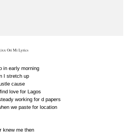
ixx Ori Mi Lyrics
 in early morning
 I stretch up
ustle cause
find love for Lagos
teady working for d papers
hen we paste for location
er knew me then