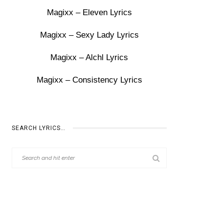
Magixx – Eleven Lyrics
Magixx – Sexy Lady Lyrics
Magixx – Alchl Lyrics
Magixx – Consistency Lyrics
SEARCH LYRICS…