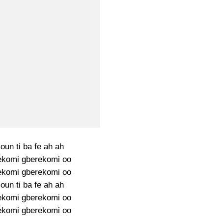
oun ti ba fe ah ah
ekomi gberekomi oo
ekomi gberekomi oo
oun ti ba fe ah ah
ekomi gberekomi oo
ekomi gberekomi oo