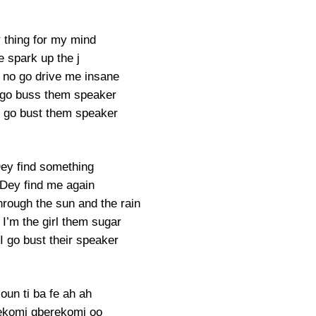
thing for my mind
 spark up the j
no go drive me insane
 go buss them speaker
 go bust them speaker
ey find something
Dey find me again
hrough the sun and the rain
I’m the girl them sugar
I go bust their speaker
oun ti ba fe ah ah
ekomi gberekomi oo