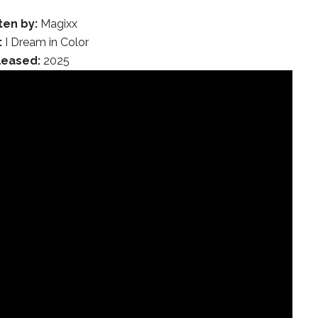
ten by:
Magixx
:
I Dream in Color
leased:
2025