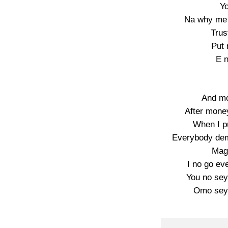
Yo
Na why me 
Trus
Put 
E n
And mo
After mone
When I pu
Everybody dem
Mag
I no go eve
You no sey
Omo sey 