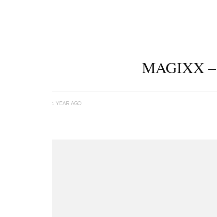
MAGIXX –
1 YEAR AGO