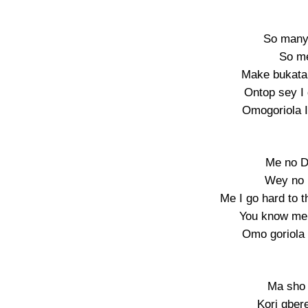
So many 
So me
Make bukata 
Ontop sey I
Omogoriola I
Me no D
Wey no 
Me I go hard to t
You know me 
Omo goriola 
Ma sho 
Kori gber