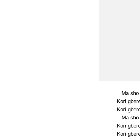
Ma sho 
Kori gber
Kori gber
Ma sho 
Kori gber
Kori gber