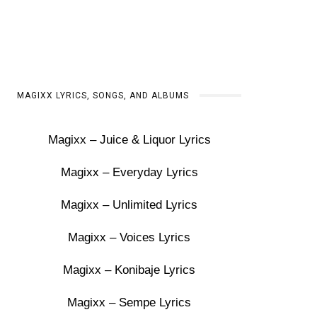
MAGIXX LYRICS, SONGS, AND ALBUMS
Magixx – Juice & Liquor Lyrics
Magixx – Everyday Lyrics
Magixx – Unlimited Lyrics
Magixx – Voices Lyrics
Magixx – Konibaje Lyrics
Magixx – Sempe Lyrics