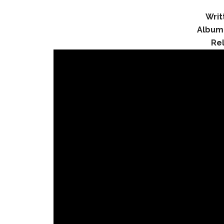
Writ
Album
Re