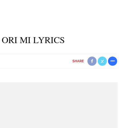
 ORI MI LYRICS
SHARE