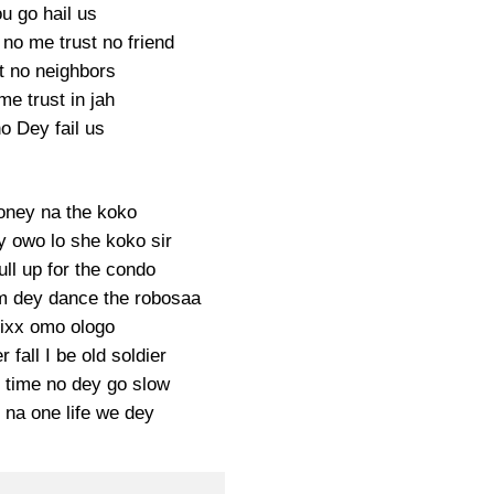
u go hail us
no me trust no friend
t no neighbors
me trust in jah
o Dey fail us
ney na the koko
y owo lo she koko sir
ll up for the condo
 dey dance the robosaa
ixx omo ologo
r fall I be old soldier
 time no dey go slow
na one life we dey