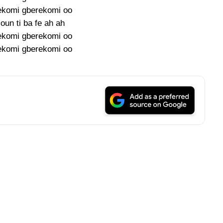
ekomi gberekomi oo
oun ti ba fe ah ah
ekomi gberekomi oo
ekomi gberekomi oo