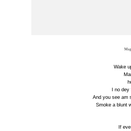
Mag
Wake up
Man
h
I no dey 
And you see am s
Smoke a blunt w
If ev