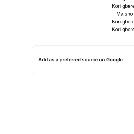
Kori gber
Ma sho 
Kori gber
Kori gber
Add as a preferred source on Google