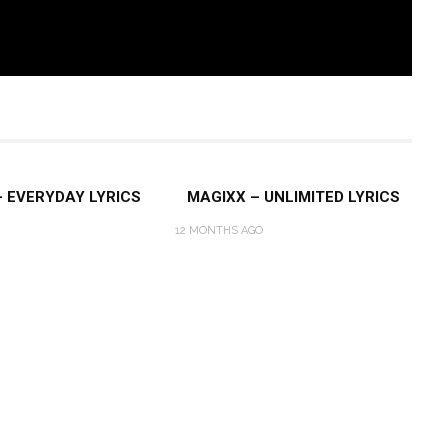
– EVERYDAY LYRICS
MAGIXX – UNLIMITED LYRICS
12 MONTHS AGO