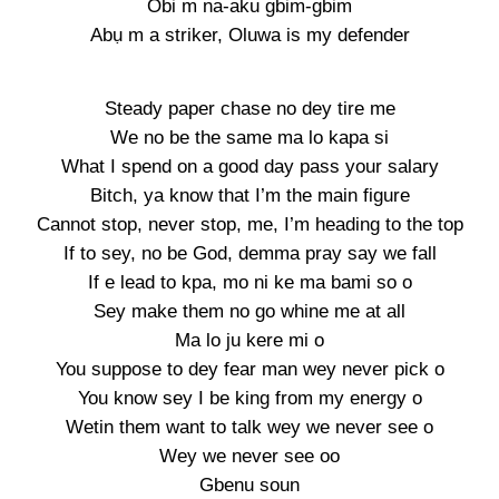
Obi m na-aku gbim-gbim
Abụ m a striker, Oluwa is my defender
Steady paper chase no dey tire me
We no be the same ma lo kapa si
What I spend on a good day pass your salary
Bitch, ya know that I’m the main figure
Cannot stop, never stop, me, I’m heading to the top
If to sey, no be God, demma pray say we fall
If e lead to kpa, mo ni ke ma bami so o
Sey make them no go whine me at all
Ma lo ju kere mi o
You suppose to dey fear man wey never pick o
You know sey I be king from my energy o
Wetin them want to talk wey we never see o
Wey we never see oo
Gbenu soun