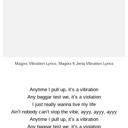
Magixx Vibration Lyrics, Magixx ft Jeriq Vibration Lyrics
Anytime I pull up, it’s a vibration
Any baggar test we, it’s a violation
I just really wanna live my life
Ain’t nobody can’t stop the vibe, ayyy, ayyy, ayyy
Anytime I pull up, it’s a vibration
Any baggar test we, it’s a violation