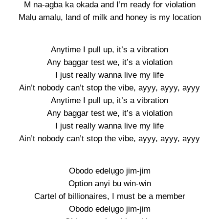
M na-agba ka okada and I’m ready for violation
Malụ amalụ, land of milk and honey is my location
Anytime I pull up, it’s a vibration
Any baggar test we, it’s a violation
I just really wanna live my life
Ain’t nobody can’t stop the vibe, ayyy, ayyy, ayyy
Anytime I pull up, it’s a vibration
Any baggar test we, it’s a violation
I just really wanna live my life
Ain’t nobody can’t stop the vibe, ayyy, ayyy, ayyy
Obodo edelụgo jim-jim
Option anyị bụ win-win
Cartel of billionaires, I must be a member
Obodo edelụgo jim-jim