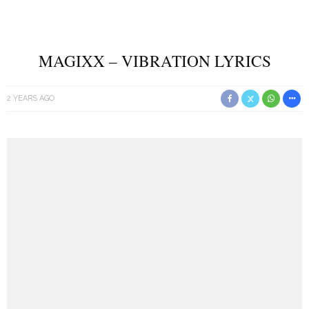
MAGIXX – VIBRATION LYRICS
2 YEARS AGO