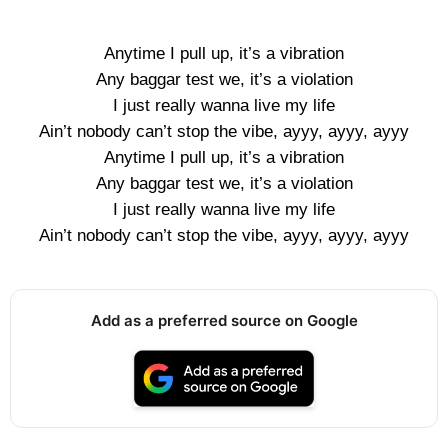
Anytime I pull up, it’s a vibration
Any baggar test we, it’s a violation
I just really wanna live my life
Ain’t nobody can’t stop the vibe, ayyy, ayyy, ayyy
Anytime I pull up, it’s a vibration
Any baggar test we, it’s a violation
I just really wanna live my life
Ain’t nobody can’t stop the vibe, ayyy, ayyy, ayyy
Add as a preferred source on Google