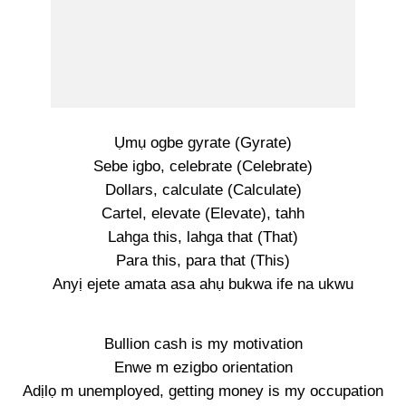
Ụmụ ogbe gyrate (Gyrate)
Sebe igbo, celebrate (Celebrate)
Dollars, calculate (Calculate)
Cartel, elevate (Elevate), tahh
Lahga this, lahga that (That)
Para this, para that (This)
Anyị ejete amata asa ahụ bukwa ife na ukwu
Bullion cash is my motivation
Enwe m ezigbo orientation
Adịlọ m unemployed, getting money is my occupation