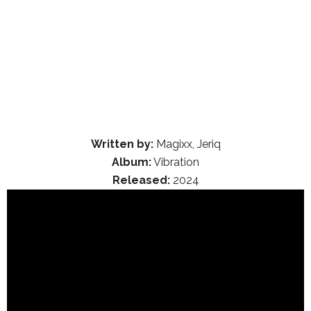
Written by:
Magixx, Jeriq
Album:
Vibration
Released:
2024