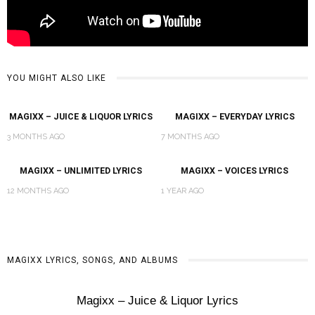
YOU MIGHT ALSO LIKE
MAGIXX – JUICE & LIQUOR LYRICS
MAGIXX – EVERYDAY LYRICS
3 MONTHS AGO
7 MONTHS AGO
MAGIXX – UNLIMITED LYRICS
MAGIXX – VOICES LYRICS
12 MONTHS AGO
1 YEAR AGO
MAGIXX LYRICS, SONGS, AND ALBUMS
Magixx – Juice & Liquor Lyrics