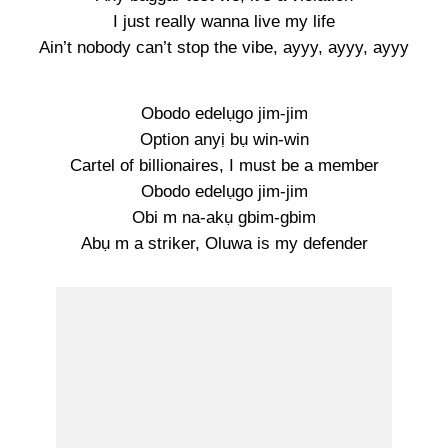
I just really wanna live my life
Ain’t nobody can’t stop the vibe, ayyy, ayyy, ayyy
Obodo edelụgo jim-jim
Option anyị bụ win-win
Cartel of billionaires, I must be a member
Obodo edelụgo jim-jim
Obi m na-akụ gbim-gbim
Abụ m a striker, Oluwa is my defender