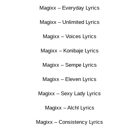
Magixx – Everyday Lyrics
Magixx – Unlimited Lyrics
Magixx – Voices Lyrics
Magixx – Konibaje Lyrics
Magixx – Sempe Lyrics
Magixx – Eleven Lyrics
Magixx – Sexy Lady Lyrics
Magixx – Alchl Lyrics
Magixx – Consistency Lyrics