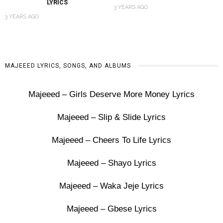
LYRICS
3 YEARS AGO
3 YEARS AGO
MAJEEED LYRICS, SONGS, AND ALBUMS
Majeeed – Girls Deserve More Money Lyrics
Majeeed – Slip & Slide Lyrics
Majeeed – Cheers To Life Lyrics
Majeeed – Shayo Lyrics
Majeeed – Waka Jeje Lyrics
Majeeed – Gbese Lyrics