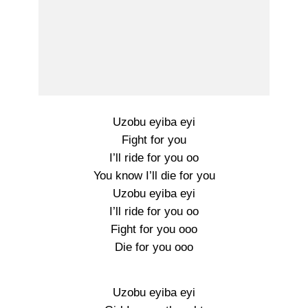
Uzobu eyiba eyi
Fight for you
I’ll ride for you oo
You know I’ll die for you
Uzobu eyiba eyi
I’ll ride for you oo
Fight for you ooo
Die for you ooo
Uzobu eyiba eyi