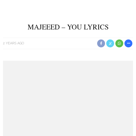
MAJEEED – YOU LYRICS
2 YEARS AGO