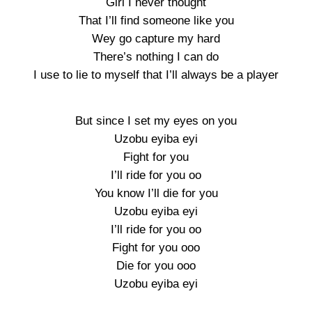
Girl I never thought
That I’ll find someone like you
Wey go capture my hard
There’s nothing I can do
I use to lie to myself that I’ll always be a player
But since I set my eyes on you
Uzobu eyiba eyi
Fight for you
I’ll ride for you oo
You know I’ll die for you
Uzobu eyiba eyi
I’ll ride for you oo
Fight for you ooo
Die for you ooo
Uzobu eyiba eyi