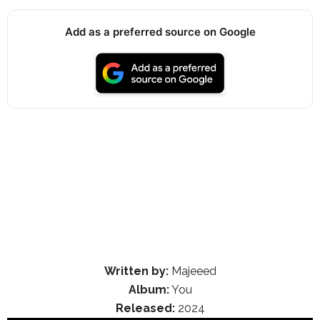
Add as a preferred source on Google
Written by:
Majeeed
Album:
You
Released:
2024