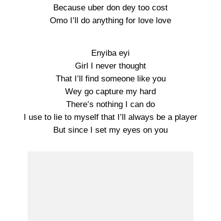
Because uber don dey too cost
Omo I’ll do anything for love love
Enyiba eyi
Girl I never thought
That I’ll find someone like you
Wey go capture my hard
There’s nothing I can do
I use to lie to myself that I’ll always be a player
But since I set my eyes on you