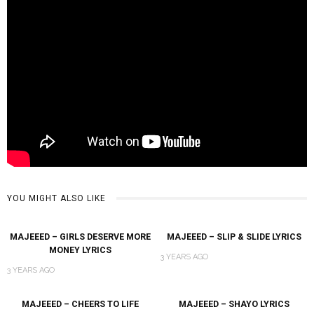
YOU MIGHT ALSO LIKE
MAJEEED – GIRLS DESERVE MORE
MAJEEED – SLIP & SLIDE LYRICS
MONEY LYRICS
3 YEARS AGO
3 YEARS AGO
MAJEEED – CHEERS TO LIFE
MAJEEED – SHAYO LYRICS