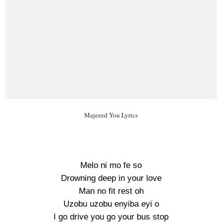
Majeeed You Lyrics
Melo ni mo fe so
Drowning deep in your love
Man no fit rest oh
Uzobu uzobu enyiba eyi o
I go drive you go your bus stop