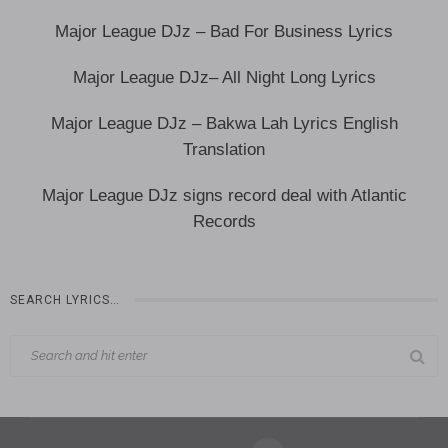
Major League DJz – Bad For Business Lyrics
Major League DJz– All Night Long Lyrics
Major League DJz – Bakwa Lah Lyrics English
Translation
‎Major League DJz signs record deal with Atlantic
Records
SEARCH LYRICS…