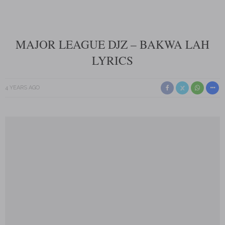
MAJOR LEAGUE DJZ – BAKWA LAH
LYRICS
4 YEARS AGO