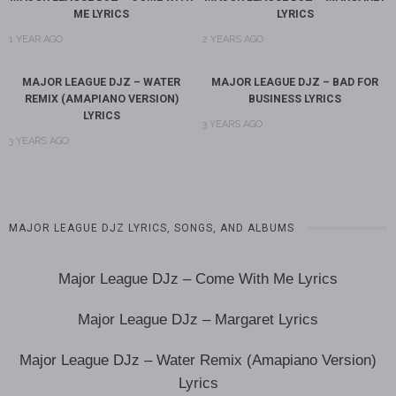
ME LYRICS
LYRICS
1 YEAR AGO
2 YEARS AGO
MAJOR LEAGUE DJZ – WATER
MAJOR LEAGUE DJZ – BAD FOR
REMIX (AMAPIANO VERSION)
BUSINESS LYRICS
LYRICS
3 YEARS AGO
3 YEARS AGO
‎MAJOR LEAGUE DJZ LYRICS, SONGS, AND ALBUMS
Major League DJz – Come With Me Lyrics
Major League DJz – Margaret Lyrics
Major League DJz – Water Remix (Amapiano Version)
Lyrics