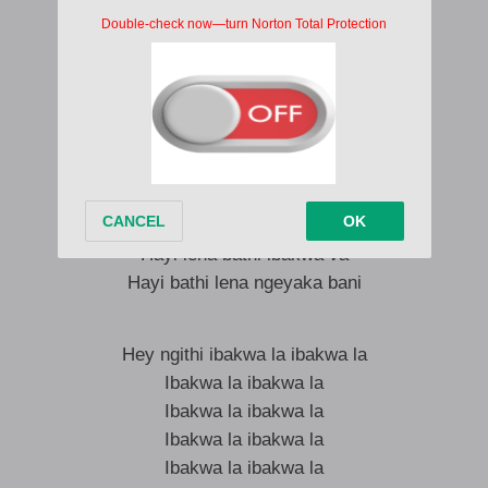
Ibakwa la lalela
Hey lalela
Hayi bayabuza hayi bathi ibakwa va
Hey bathi ishay’wa hubani
Ngithi naba bayabuza hey
Ngithi naba bayabuza hey hey
Ishay’wa hubani
Hayi lena bathi ibakwa va
Hayi bathi lena ngeyaka bani
Hey ngithi ibakwa la ibakwa la
Ibakwa la ibakwa la
Ibakwa la ibakwa la
Ibakwa la ibakwa la
Ibakwa la ibakwa la