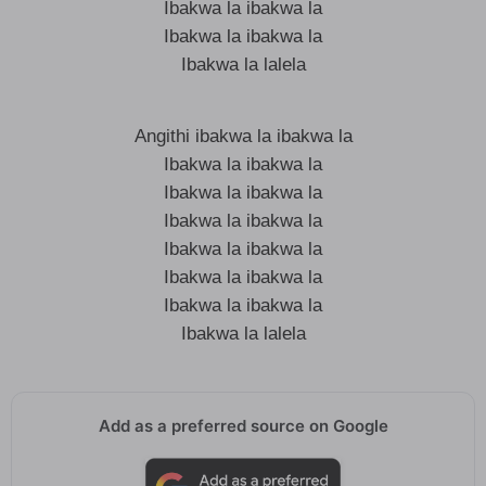
Ibakwa la ibakwa la
Ibakwa la ibakwa la
Ibakwa la lalela
Angithi ibakwa la ibakwa la
Ibakwa la ibakwa la
Ibakwa la ibakwa la
Ibakwa la ibakwa la
Ibakwa la ibakwa la
Ibakwa la ibakwa la
Ibakwa la ibakwa la
Ibakwa la lalela
Add as a preferred source on Google