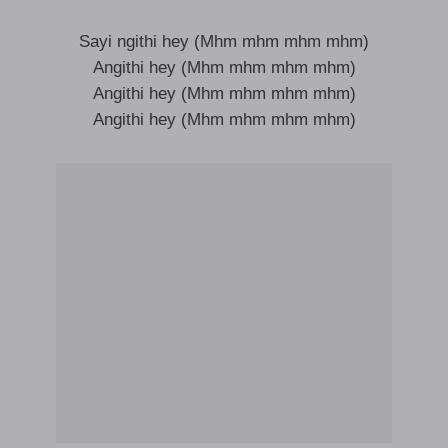
Sayi ngithi hey (Mhm mhm mhm mhm)
Angithi hey (Mhm mhm mhm mhm)
Angithi hey (Mhm mhm mhm mhm)
Angithi hey (Mhm mhm mhm mhm)