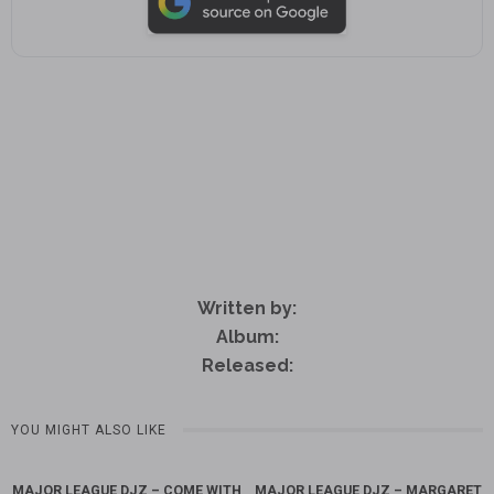
Written by:
Album:
Released:
YOU MIGHT ALSO LIKE
MAJOR LEAGUE DJZ – COME WITH
MAJOR LEAGUE DJZ – MARGARET