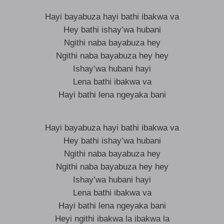
Hayi bayabuza hayi bathi ibakwa va
Hey bathi ishay’wa hubani
Ngithi naba bayabuza hey
Ngithi naba bayabuza hey hey
Ishay’wa hubani hayi
Lena bathi ibakwa va
Hayi bathi lena ngeyaka bani
Hayi bayabuza hayi bathi ibakwa va
Hey bathi ishay’wa hubani
Ngithi naba bayabuza hey
Ngithi naba bayabuza hey hey
Ishay’wa hubani hayi
Lena bathi ibakwa va
Hayi bathi lena ngeyaka bani
Heyi ngithi ibakwa la ibakwa la