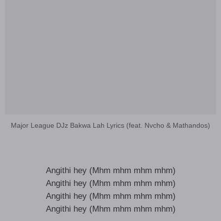
Major League DJz Bakwa Lah Lyrics (feat. Nvcho & Mathandos)
Angithi hey (Mhm mhm mhm mhm)
Angithi hey (Mhm mhm mhm mhm)
Angithi hey (Mhm mhm mhm mhm)
Angithi hey (Mhm mhm mhm mhm)