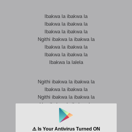
Ibakwa la ibakwa la
Ibakwa la ibakwa la
Ibakwa la ibakwa la
Ngithi ibakwa la ibakwa la
Ibakwa la ibakwa la
Ibakwa la ibakwa la
Ibakwa la lalela
Ngithi ibakwa la ibakwa la
Ibakwa la ibakwa la
Ngithi ibakwa la ibakwa la
Hey ibakwa la ibakwa la
Ibakwa la ibakwa la
Hey ibakwa la ibakwa la
Ibakwa la ibakwa la