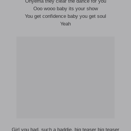
Onyema they clear the dance for you
Ooo wooo baby its your show
You get confidence baby you get soul
Yeah
Girl you bad, such a baddie, big teaser big teaser