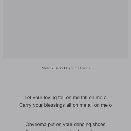
Maleek Berry Onyeoma Lyrics
Let your loving fall on me fall on me o
Carry your blessings all on me all on me o
Onyeoma put on your dancing shoes