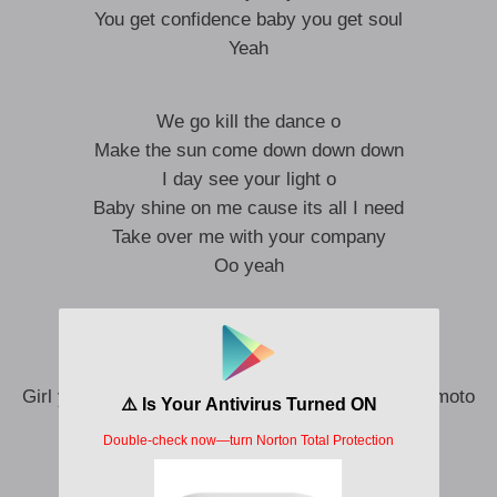
You get confidence baby you get soul
Yeah
We go kill the dance o
Make the sun come down down down
I day see your light o
Baby shine on me cause its all I need
Take over me with your company
Oo yeah
Girl I need more energy o
I day feel your melanin o
Girl you naughty the way you dash it gimme your moto
I no fi crash it
Baby your body na automatic,
If you be song o , girl you be classic