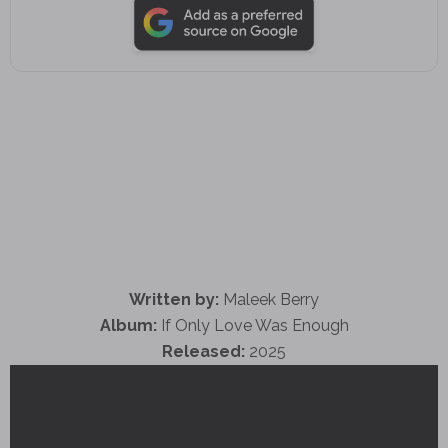
Written by:
Maleek Berry
Album:
If Only Love Was Enough
Released:
2025