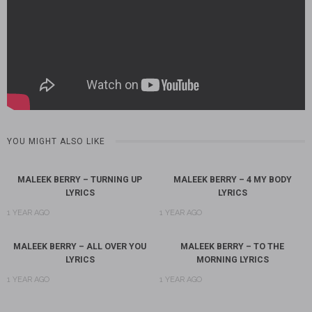
YOU MIGHT ALSO LIKE
MALEEK BERRY – TURNING UP
MALEEK BERRY – 4 MY BODY
LYRICS
LYRICS
1 YEAR AGO
1 YEAR AGO
MALEEK BERRY – ALL OVER YOU
MALEEK BERRY – TO THE
LYRICS
MORNING LYRICS
1 YEAR AGO
1 YEAR AGO