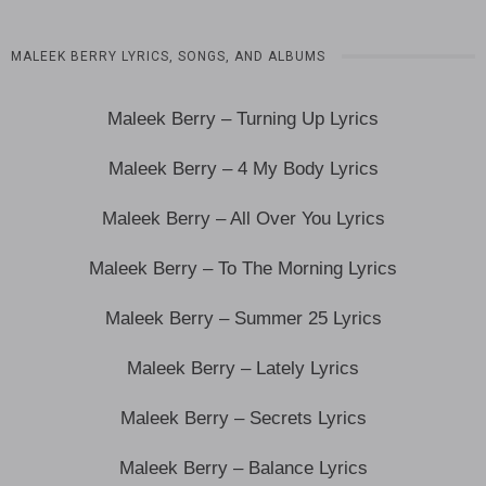
MALEEK BERRY LYRICS, SONGS, AND ALBUMS
Maleek Berry – Turning Up Lyrics
Maleek Berry – 4 My Body Lyrics
Maleek Berry – All Over You Lyrics
Maleek Berry – To The Morning Lyrics
Maleek Berry – Summer 25 Lyrics
Maleek Berry – Lately Lyrics
Maleek Berry – Secrets Lyrics
Maleek Berry – Balance Lyrics