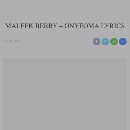
MALEEK BERRY – ONYEOMA LYRICS
1 YEAR AGO