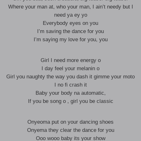
Where your man at, who your man, I ain’t needy but I
need ya ey yo
Everybody eyes on you
I’m saving the dance for you
I’m saying my love for you, you
Girl I need more energy o
I day feel your melanin o
Girl you naughty the way you dash it gimme your moto
I no fi crash it
Baby your body na automatic,
If you be song o , girl you be classic
Onyeoma put on your dancing shoes
Onyema they clear the dance for you
Ooo wooo baby its your show