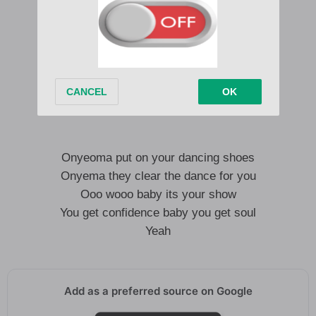
Onyeoma put on your dancing shoes
Onyema they claim the dance for you
Ooo wooo baby its your show
You get confidence baby you get soul
Yeah
Onyeoma put on your dancing shoes
Onyema they clear the dance for you
Ooo wooo baby its your show
You get confidence baby you get soul
Yeah
Add as a preferred source on Google