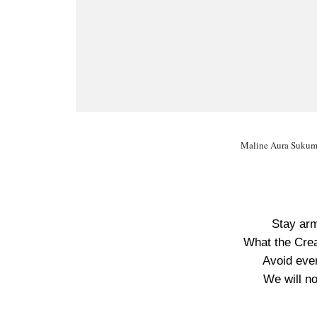
Maline Aura Sukume
Stay arm
What the Crea
Avoid ever
We will no