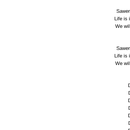
Sawen
Life is
We wil
Sawen
Life is
We wil