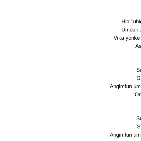
Hlal’ uh
Umdali 
Vika yonke 
As
S
S
Angimfun umu
On
S
S
Angimfun umu