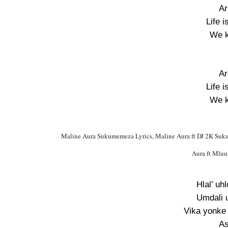
Ar
Life i
We k
Ar
Life i
We k
Maline Aura Sukumemeza Lyrics, Maline Aura ft DJ 2K Suk
Aura ft Mlu
Hlal’ uh
Umdali 
Vika yonke 
As