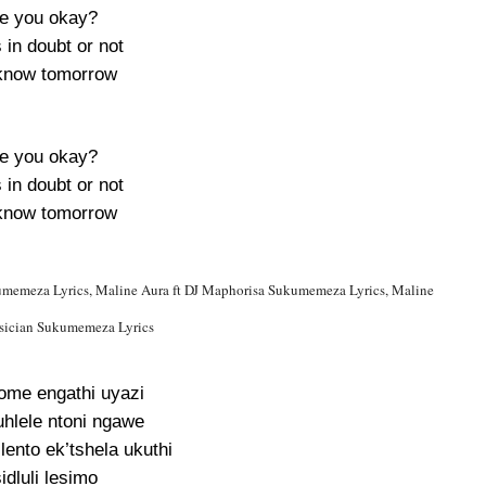
e you okay?
s in doubt or not
now tomorrow
e you okay?
s in doubt or not
now tomorrow
umemeza Lyrics, Maline Aura ft DJ Maphorisa Sukumemeza Lyrics, Maline
usician Sukumemeza Lyrics
lome engathi uyazi
uhlele ntoni ngawe
lento ek’tshela ukuthi
idluli lesimo