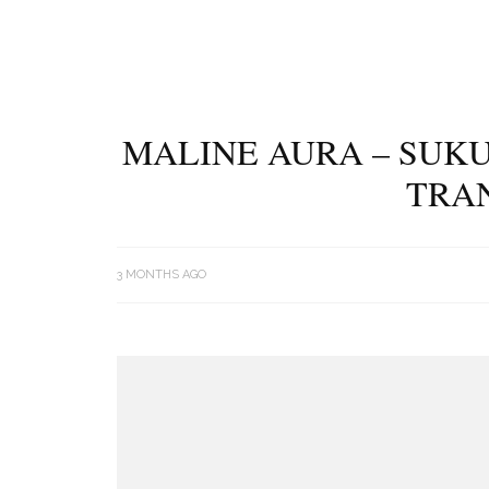
MALINE AURA – SUK
TRA
3 MONTHS AGO