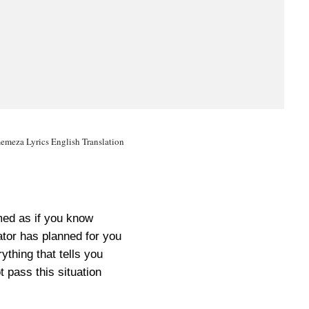
meza Lyrics English Translation
ed as if you know
tor has planned for you
ything that tells you
t pass this situation