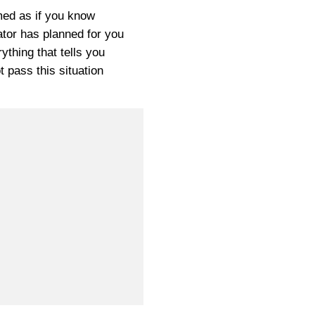
ed as if you know
tor has planned for you
ything that tells you
t pass this situation