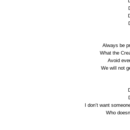
Always be p
What the Crea
Avoid ever
We will not ge
I don’t want someon
Who doesn’