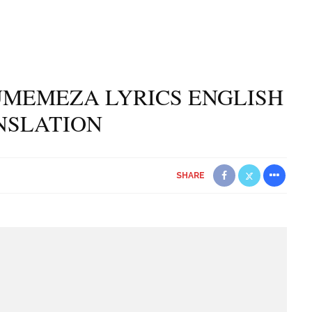
UMEMEZA LYRICS ENGLISH
NSLATION
SHARE