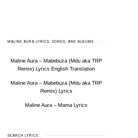
MALINE AURA LYRICS, SONGS, AND ALBUMS
Maline Aura – Mabebuza (Mdu aka TRP
Remix) Lyrics English Translation
Maline Aura – Mabebuza (Mdu aka TRP
Remix) Lyrics
Maline Aura – Mama Lyrics
SEARCH LYRICS…