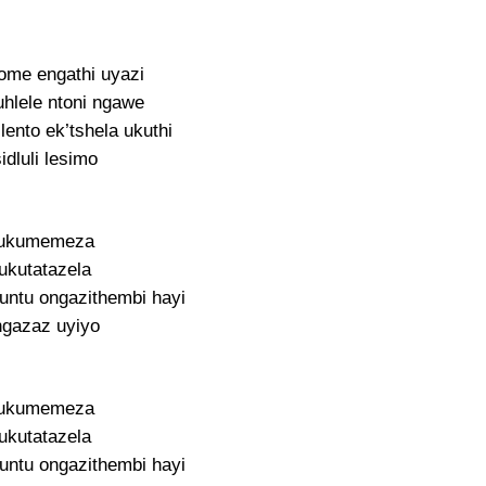
lome engathi uyazi
uhlele ntoni ngawe
lento ek’tshela ukuthi
idluli lesimo
ukumemeza
ukutatazela
ntu ongazithembi hayi
gazaz uyiyo
ukumemeza
ukutatazela
ntu ongazithembi hayi