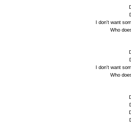
I don’t want so
Who does
I don’t want so
Who does