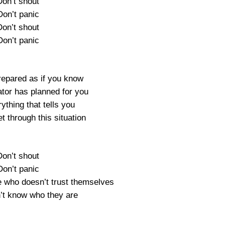
Don’t shout
Don’t panic
Don’t shout
Don’t panic
repared as if you know
tor has planned for you
ything that tells you
t through this situation
Don’t shout
Don’t panic
e who doesn’t trust themselves
t know who they are