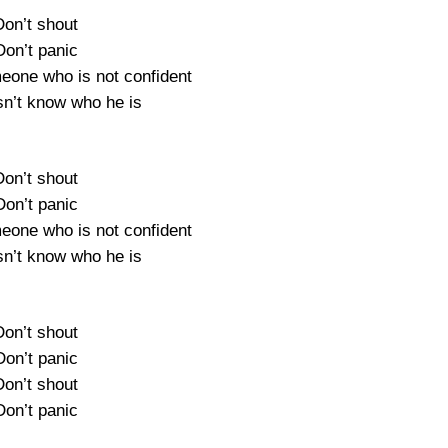
Don’t shout
Don’t panic
meone who is not confident
n’t know who he is
Don’t shout
Don’t panic
meone who is not confident
n’t know who he is
Don’t shout
Don’t panic
Don’t shout
Don’t panic