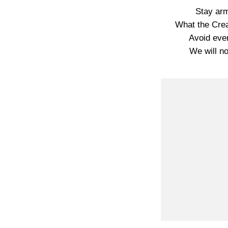
Stay arm
What the Crea
Avoid ever
We will no