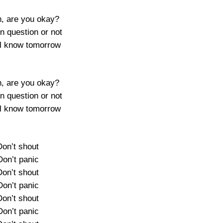
, are you okay?
 in question or not
l know tomorrow
, are you okay?
 in question or not
l know tomorrow
Don’t shout
Don’t panic
Don’t shout
Don’t panic
Don’t shout
Don’t panic