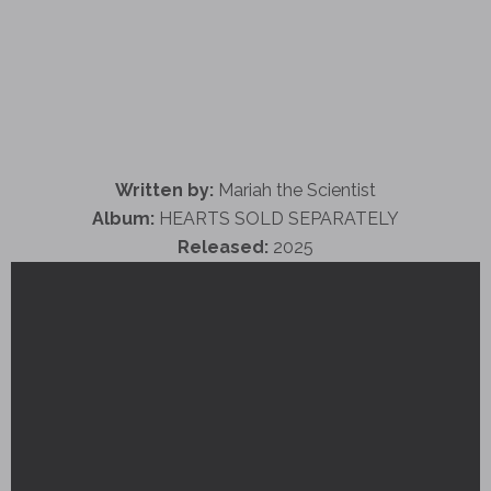
Written by:
Mariah the Scientist
Album:
HEARTS SOLD SEPARATELY
Released:
2025