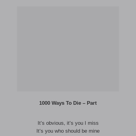
1000 Ways To Die – Part
It’s obvious, it’s you I miss
It’s you who should be mine