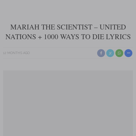
MARIAH THE SCIENTIST – UNITED
NATIONS + 1000 WAYS TO DIE LYRICS
12 MONTHS AGO