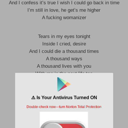
And I confess it’s true I wish I could go back in time
I’m still in love, he get’s me higher
A fucking womanizer
Tears in my eyes tonight
Inside I cried, desire
And I could die a thousand times
A thousand ways
A thousand lives with you
With me in the next life too
Oh, I remember crucifix
Sand of time too
Forgive me for my foolishness
‘Cause if I only knew
I’d cross my heart, I’d hope to die