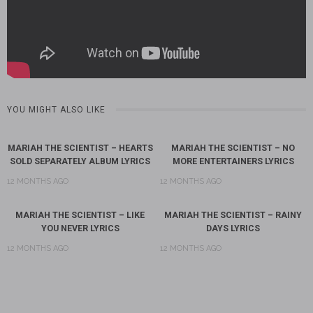
YOU MIGHT ALSO LIKE
MARIAH THE SCIENTIST – HEARTS
MARIAH THE SCIENTIST – NO
SOLD SEPARATELY ALBUM LYRICS
MORE ENTERTAINERS LYRICS
12 MONTHS AGO
12 MONTHS AGO
MARIAH THE SCIENTIST – LIKE
MARIAH THE SCIENTIST – RAINY
YOU NEVER LYRICS
DAYS LYRICS
12 MONTHS AGO
12 MONTHS AGO