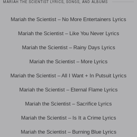
MARIAH THE SCIENTIST LYRICS, SONGS, AND ALBUMS
Mariah the Scientist – No More Entertainers Lyrics
Mariah the Scientist – Like You Never Lyrics
Mariah the Scientist – Rainy Days Lyrics
Mariah the Scientist – More Lyrics
Mariah the Scientist – All I Want + In Putsuit Lyrics
Mariah the Scientist – Eternal Flame Lyrics
Mariah the Scientist – Sacrifice Lyrics
Mariah the Scientist – Is It a Crime Lyrics
Mariah the Scientist – Burning Blue Lyrics