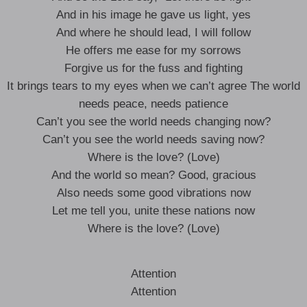
And in his image he gave us light, yes
And where he should lead, I will follow
He offers me ease for my sorrows
Forgive us for the fuss and fighting
It brings tears to my eyes when we can’t agree The world
needs peace, needs patience
Can’t you see the world needs changing now?
Can’t you see the world needs saving now?
Where is the love? (Love)
And the world so mean? Good, gracious
Also needs some good vibrations now
Let me tell you, unite these nations now
Where is the love? (Love)
Attention
Attention