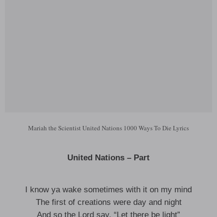
Mariah the Scientist United Nations 1000 Ways To Die Lyrics
United Nations – Part
I know ya wake sometimes with it on my mind
The first of creations were day and night
And so the Lord say, “Let there be light”