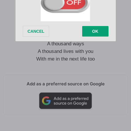
Please don’t be a fucking liar
Tears in my eyes tonight
Inside I cried, desire
And I could die a thousand times
A thousand ways
A thousand lives with you
With me in the next life too
Add as a preferred source on Google