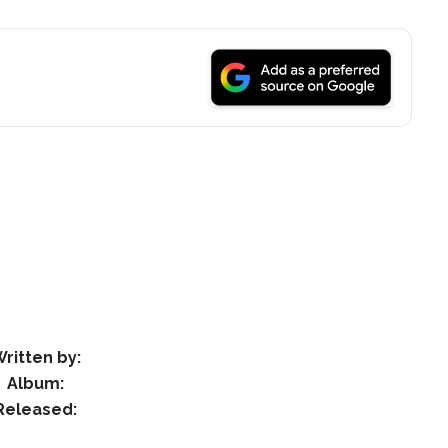
ritten by:
Album:
Released: