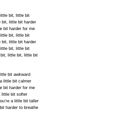
ittle bit, little bit
le bit, little bit harder
tle bit harder for me
ittle bit, little bit
le bit, little bit harder
ittle bit, little bit
 bit, little bit, little bit
little bit awkward
a little bit calmer
tle bit harder for me
 little bit softer
’re a little bit taller
e bit harder to breathe