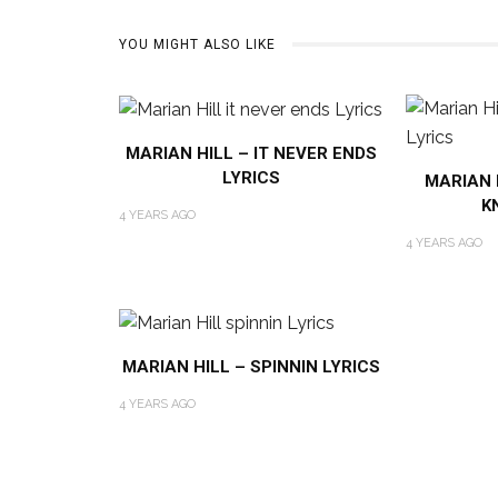
YOU MIGHT ALSO LIKE
MARIAN HILL – IT NEVER ENDS
LYRICS
MARIAN H
K
4 YEARS AGO
4 YEARS AGO
MARIAN HILL – SPINNIN LYRICS
4 YEARS AGO