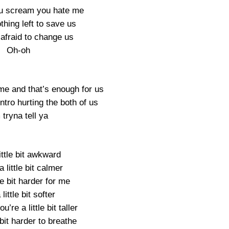
u scream you hate me
thing left to save us
 afraid to change us
Oh-oh
me and that’s enough for us
intro hurting the both of us
 tryna tell ya
little bit awkward
a little bit calmer
tle bit harder for me
 little bit softer
’re a little bit taller
e bit harder to breathe