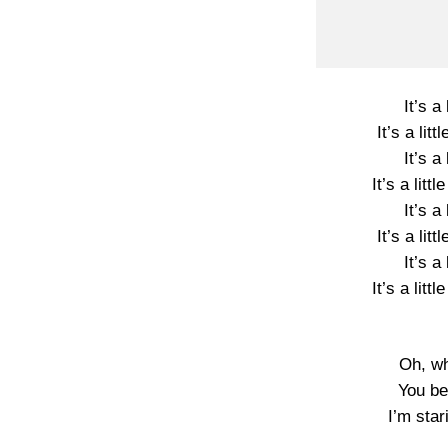
It’s a l
It’s a litt
It’s a l
It’s a little
It’s a l
It’s a litt
It’s a l
It’s a little
Oh, wh
You be
I’m star