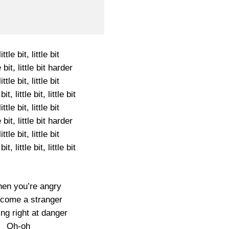
ittle bit, little bit
le bit, little bit harder
ittle bit, little bit
 bit, little bit, little bit
ittle bit, little bit
le bit, little bit harder
ittle bit, little bit
 bit, little bit, little bit
en you’re angry
come a stranger
ing right at danger
Oh-oh