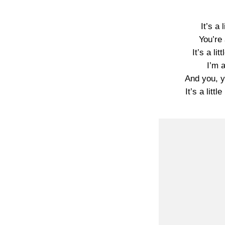
It’s a 
You’re 
It’s a lit
I’m a
And you, you
It’s a littl