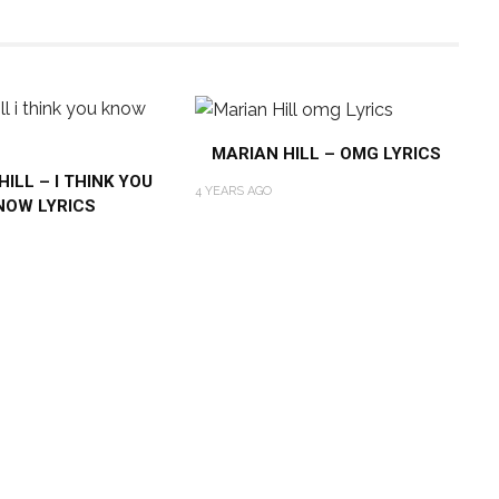
MARIAN HILL – OMG LYRICS
ILL – I THINK YOU
4 YEARS AGO
NOW LYRICS