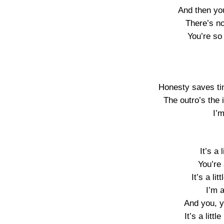
And then yo
There’s no
You’re so
Honesty saves ti
The outro’s the 
I’m
It’s a 
You’re 
It’s a lit
I’m a
And you, you
It’s a littl