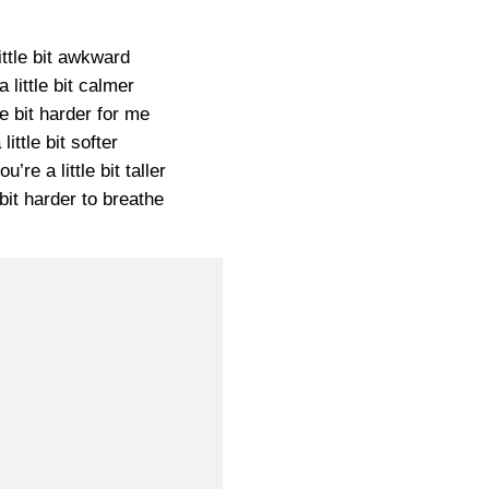
little bit awkward
a little bit calmer
tle bit harder for me
 little bit softer
’re a little bit taller
e bit harder to breathe