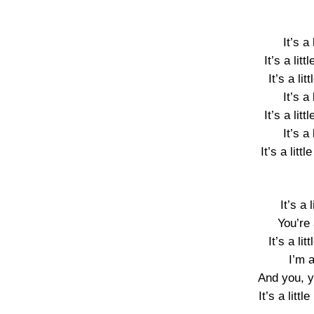
It’s a l
It’s a litt
It’s a lit
It’s a l
It’s a litt
It’s a l
It’s a little
It’s a 
You’re 
It’s a lit
I’m a
And you, you
It’s a littl