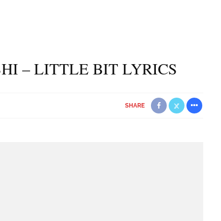
HI – LITTLE BIT LYRICS
SHARE