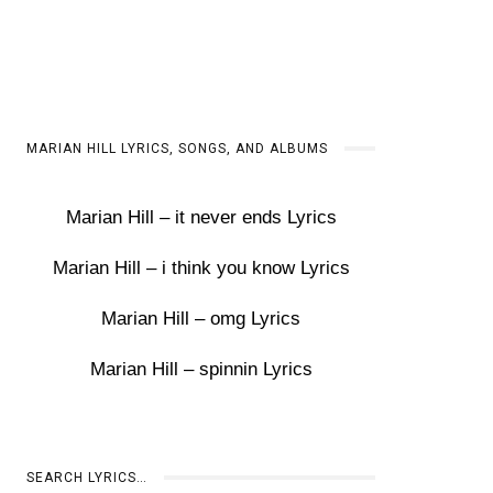
MARIAN HILL LYRICS, SONGS, AND ALBUMS
Marian Hill – it never ends Lyrics
Marian Hill – i think you know Lyrics
Marian Hill – omg Lyrics
Marian Hill – spinnin Lyrics
SEARCH LYRICS…