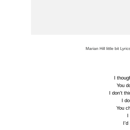
Marian Hill little bit Lyri
I thoug
You do
I don’t th
I do
You c
I
I’d