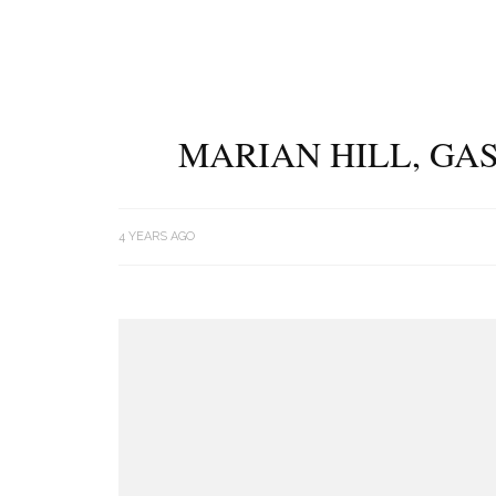
MARIAN HILL, GAS
4 YEARS AGO