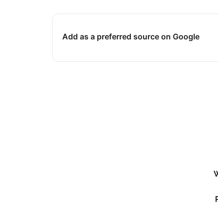
Add as a preferred source on Google
W