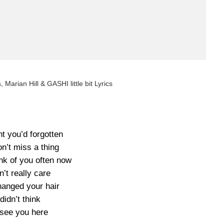
cs, Marian Hill & GASHI little bit Lyrics
ht you’d forgotten
n’t miss a thing
ink of you often now
n’t really care
hanged your hair
 didn’t think
 see you here