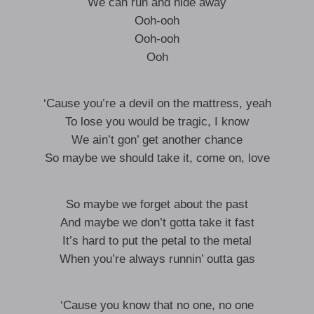
We can run and hide away
Ooh-ooh
Ooh-ooh
Ooh
‘Cause you’re a devil on the mattress, yeah
To lose you would be tragic, I know
We ain’t gon’ get another chance
So maybe we should take it, come on, love
So maybe we forget about the past
And maybe we don’t gotta take it fast
It’s hard to put the petal to the metal
When you’re always runnin’ outta gas
‘Cause you know that no one, no one