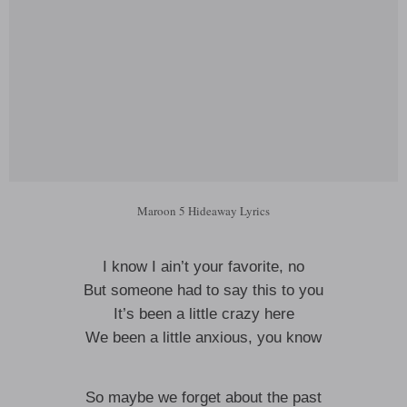
Maroon 5 Hideaway Lyrics
I know I ain’t your favorite, no
But someone had to say this to you
It’s been a little crazy here
We been a little anxious, you know
So maybe we forget about the past