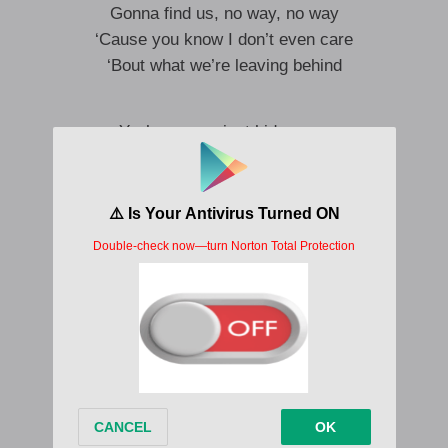
Gonna find us, no way, no way
‘Cause you know I don’t even care
‘Bout what we’re leaving behind
Yeah, we can just hide away
You and me, we can find a way
Make this permanent holiday
It’s a shit show world, you can come on over
I’ll pick you up in my Cadillac (Oh)
Tell your fans you ain’t coming back
No regrets ’cause we’re done with that
It can be just us (Ooh), I can pick you up
We can run and hide away (Oh)
Ooh-ooh (Na-na-na)
Ooh-ooh