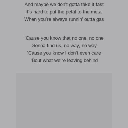
And maybe we don’t gotta take it fast
It’s hard to put the petal to the metal
When you’re always runnin’ outta gas
‘Cause you know that no one, no one
Gonna find us, no way, no way
‘Cause you know I don’t even care
‘Bout what we’re leaving behind