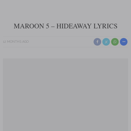
MAROON 5 – HIDEAWAY LYRICS
12 MONTHS AGO