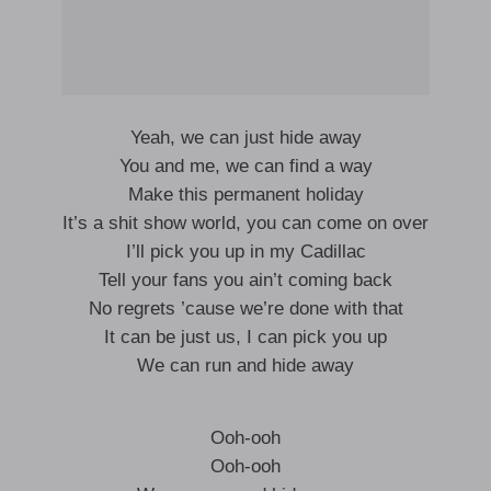
Yeah, we can just hide away
You and me, we can find a way
Make this permanent holiday
It’s a shit show world, you can come on over
I’ll pick you up in my Cadillac
Tell your fans you ain’t coming back
No regrets ’cause we’re done with that
It can be just us, I can pick you up
We can run and hide away
Ooh-ooh
Ooh-ooh