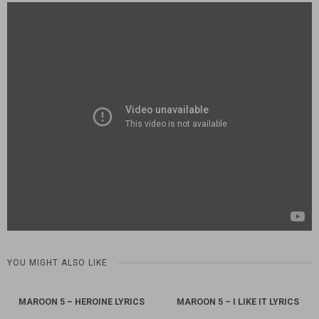
YOU MIGHT ALSO LIKE
MAROON 5 – HEROINE LYRICS
MAROON 5 – I LIKE IT LYRICS