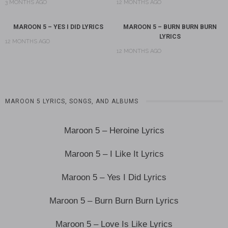
3 MONTHS AGO
12 MONTHS AGO
MAROON 5 – YES I DID LYRICS
MAROON 5 – BURN BURN BURN
LYRICS
12 MONTHS AGO
12 MONTHS AGO
MAROON 5 LYRICS, SONGS, AND ALBUMS
Maroon 5 – Heroine Lyrics
Maroon 5 – I Like It Lyrics
Maroon 5 – Yes I Did Lyrics
Maroon 5 – Burn Burn Burn Lyrics
Maroon 5 – Love Is Like Lyrics