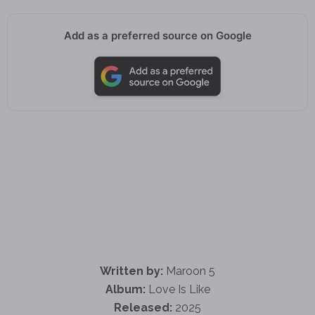
Add as a preferred source on Google
Written by:
Maroon 5
Album:
Love Is Like
Released:
2025