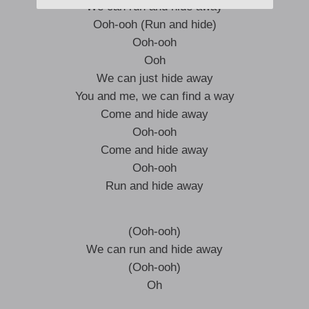
We can run and hide away
Ooh-ooh (Run and hide)
Ooh-ooh
Ooh
We can just hide away
You and me, we can find a way
Come and hide away
Ooh-ooh
Come and hide away
Ooh-ooh
Run and hide away
(Ooh-ooh)
We can run and hide away
(Ooh-ooh)
Oh