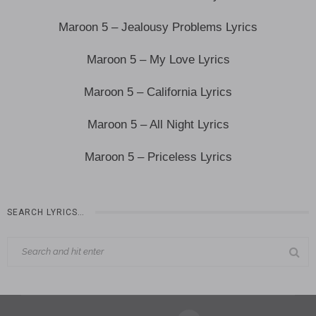
Maroon 5 – Jealousy Problems Lyrics
Maroon 5 – My Love Lyrics
Maroon 5 – California Lyrics
Maroon 5 – All Night Lyrics
Maroon 5 – Priceless Lyrics
SEARCH LYRICS…