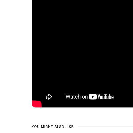
YOU MIGHT ALSO LIKE