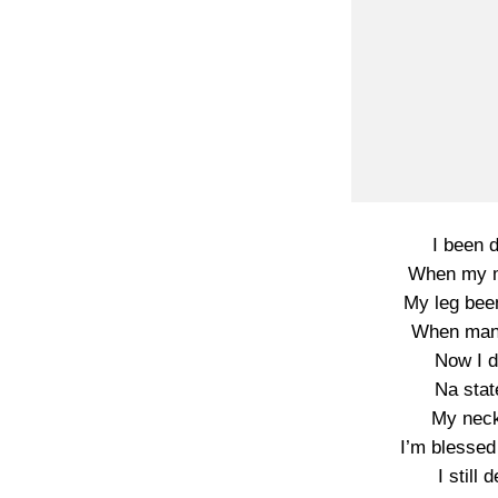
I been 
When my m
My leg bee
When man 
Now I 
Na stat
My neck 
I’m blessed 
I still