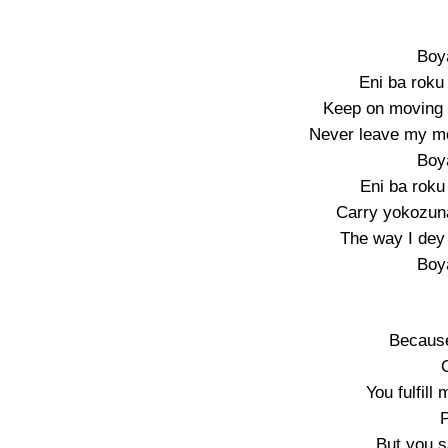
Boy
Eni ba roku
Keep on moving 
Never leave my mo
Boy
Eni ba roku
Carry yokozun
The way I dey
Boy
Because
You fulfill
P
But you 