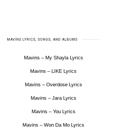
MAVINS LYRICS, SONGS, AND ALBUMS
Mavins – My Shayla Lyrics
Mavins – LIKE Lyrics
Mavins – Overdose Lyrics
Mavins – Jara Lyrics
Mavins – You Lyrics
Mavins – Won Da Mo Lyrics