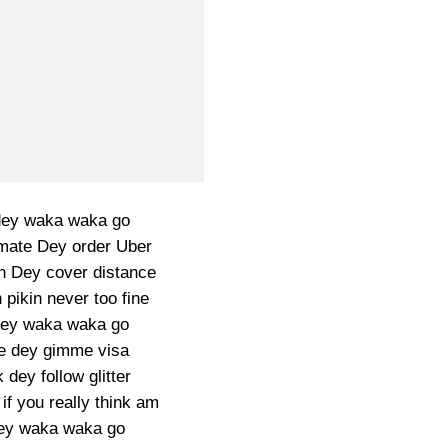
dey waka waka go
ate Dey order Uber
n Dey cover distance
pikin never too fine
dey waka waka go
e dey gimme visa
dey follow glitter
if you really think am
 dey waka waka go