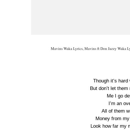
Mavins Waka Lyrics, Mavins ft Don Jazzy Waka Ly
Though it’s hard
But don’t let the
Me I go de
I’m an ov
All of them 
Money from my 
Look how far my 