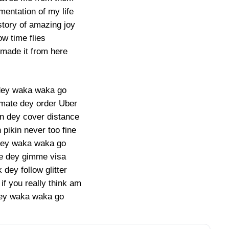
entation of my life
story of amazing joy
w time flies
made it from here
dey waka waka go
ate dey order Uber
n dey cover distance
pikin never too fine
dey waka waka go
e dey gimme visa
dey follow glitter
if you really think am
 dey waka waka go