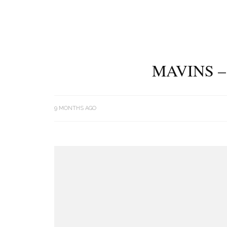
MAVINS –
9 MONTHS AGO