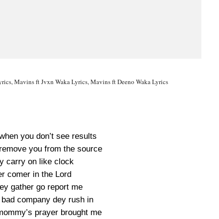
rics, Mavins ft Jvxn Waka Lyrics, Mavins ft Deeno Waka Lyrics
 when you don’t see results
m remove you from the source
y carry on like clock
er comer in the Lord
wey gather go report me
bad company dey rush in
mommy’s prayer brought me