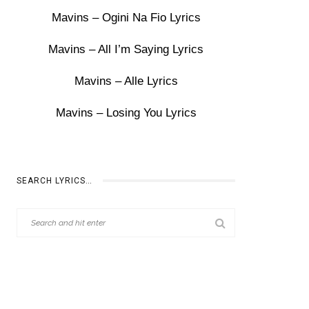
Mavins – Ogini Na Fio Lyrics
Mavins – All I’m Saying Lyrics
Mavins – Alle Lyrics
Mavins – Losing You Lyrics
SEARCH LYRICS…