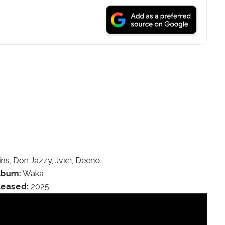
ns, Don Jazzy, Jvxn, Deeno
lbum:
Waka
leased:
2025