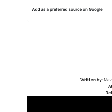
Add as a preferred source on Google
Written by:
Mavi
A
Re