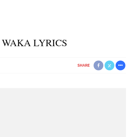
 WAKA LYRICS
SHARE