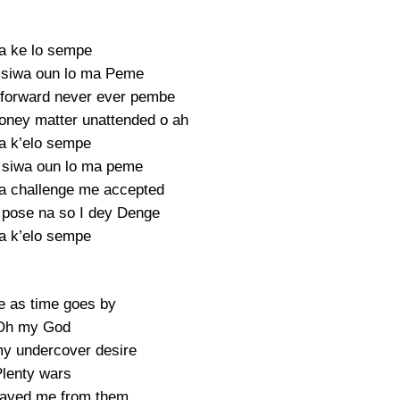
a ke lo sempe
 siwa oun lo ma Peme
forward never ever pembe
ney matter unattended o ah
a k’elo sempe
 siwa oun lo ma peme
a challenge me accepted
 pose na so I dey Denge
a k’elo sempe
 as time goes by
Oh my God
 my undercover desire
lenty wars
saved me from them