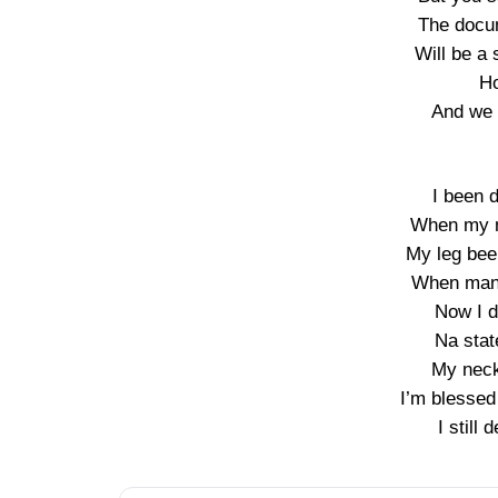
The docum
Will be a 
Ho
And we 
I been 
When my m
My leg bee
When man 
Now I 
Na stat
My neck 
I’m blessed 
I still