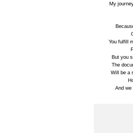
My journey
Because
You fulfill
P
But you 
The docum
Will be a 
Ho
And we 