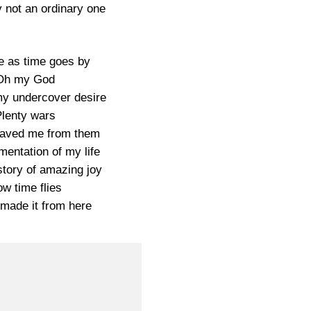
 not an ordinary one
 as time goes by
Oh my God
 my undercover desire
lenty wars
saved me from them
entation of my life
story of amazing joy
w time flies
made it from here