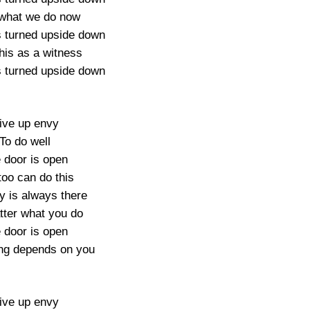
what we do now
s turned upside down
his as a witness
s turned upside down
ive up envy
To do well
 door is open
too can do this
y is always there
ter what you do
 door is open
ng depends on you
ive up envy