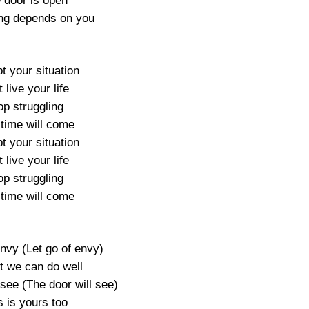
 door is open
ng depends on you
t your situation
 live your life
op struggling
 time will come
t your situation
 live your life
op struggling
 time will come
envy (Let go of envy)
t we can do well
 see (The door will see)
s is yours too