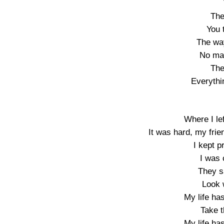
The
You 
The wa
No mat
The
Everythi
Where I lef
It was hard, my frien
I kept p
I was 
They s
Look 
My life ha
Take t
My life ha