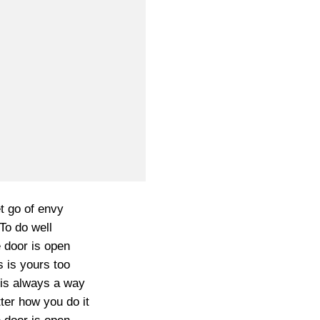
t go of envy
To do well
 door is open
s is yours too
is always a way
ter how you do it