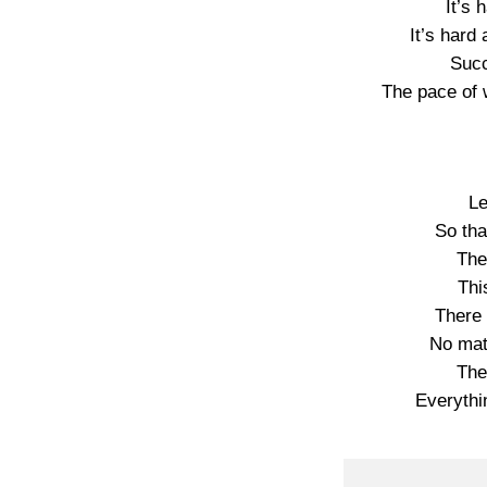
It’s 
It’s hard
Succ
The pace of 
Le
So tha
The
Thi
There 
No mat
The
Everythi