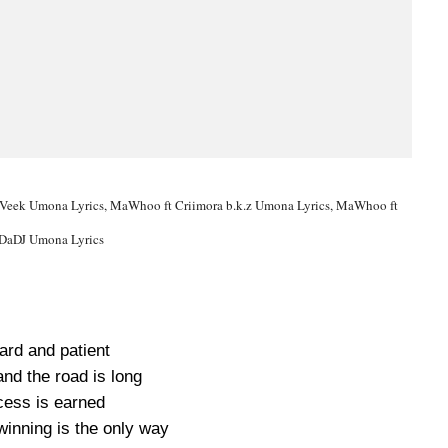
Veek Umona Lyrics, MaWhoo ft Criimora b.k.z Umona Lyrics, MaWhoo ft
DaDJ Umona Lyrics
hard and patient
 and the road is long
ess is earned
winning is the only way