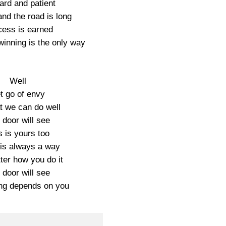
hard and patient
 and the road is long
ess is earned
winning is the only way
Well
t go of envy
t we can do well
 door will see
s is yours too
is always a way
ter how you do it
 door will see
ng depends on you