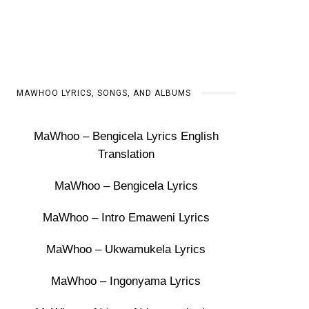
MAWHOO LYRICS, SONGS, AND ALBUMS
MaWhoo – Bengicela Lyrics English
Translation
MaWhoo – Bengicela Lyrics
MaWhoo – Intro Emaweni Lyrics
MaWhoo – Ukwamukela Lyrics
MaWhoo – Ingonyama Lyrics