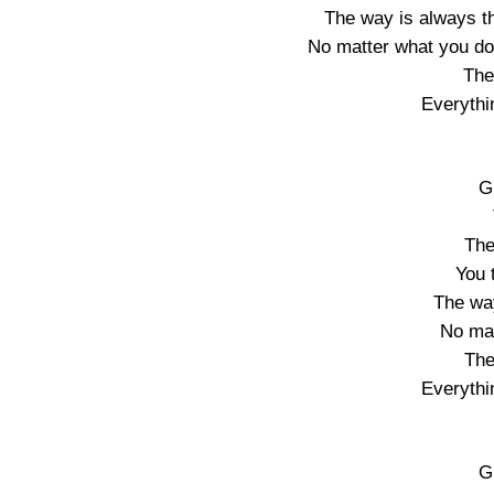
The way is always t
No matter what you do
The
Everythi
G
The
You 
The wa
No mat
The
Everythi
G