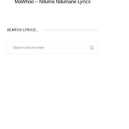
MaWhoo – Nduma Ndumane Lyrics
SEARCH LYRICS…