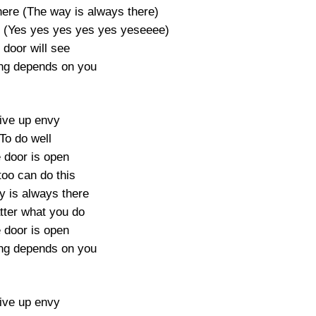
here (The way is always there)
 (Yes yes yes yes yes yeseeee)
 door will see
ng depends on you
ive up envy
To do well
 door is open
too can do this
y is always there
ter what you do
 door is open
ng depends on you
ive up envy