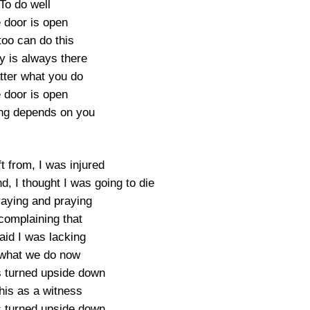
To do well
 door is open
too can do this
y is always there
ter what you do
 door is open
ng depends on you
t from, I was injured
d, I thought I was going to die
raying and praying
complaining that
aid I was lacking
what we do now
s turned upside down
his as a witness
s turned upside down