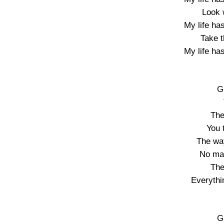
Look 
My life ha
Take t
My life ha
G
The
You 
The wa
No mat
The
Everythi
G