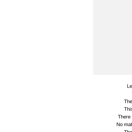
Le
The
Thi
There 
No mat