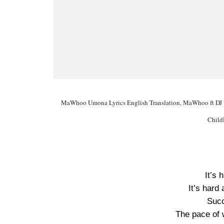
MaWhoo Umona Lyrics English Translation, MaWhoo ft DJ 
Child
It’s 
It’s hard
Succ
The pace of 