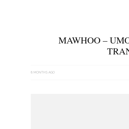
MAWHOO – UMO
TRA
8 MONTHS AGO