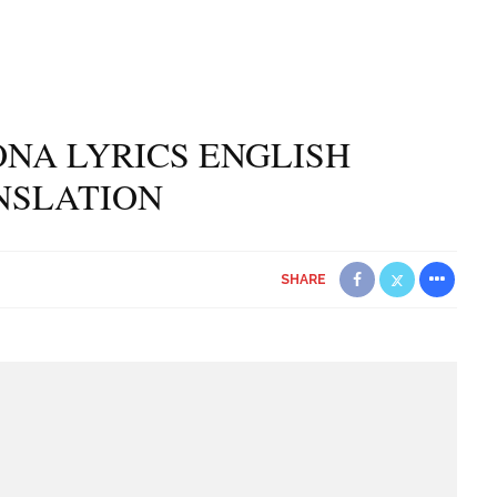
NA LYRICS ENGLISH
NSLATION
SHARE