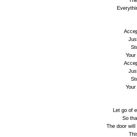
The
Everythi
Accep
Just
St
Your
Accep
Just
St
Your
Let go of 
So tha
The door will
Thi