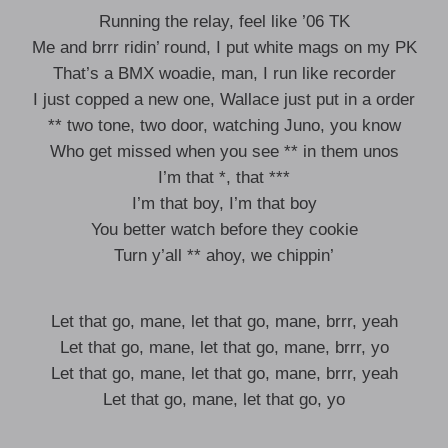
Running the relay, feel like ’06 TK
Me and brrr ridin’ round, I put white mags on my PK
That’s a BMX woadie, man, I run like recorder
I just copped a new one, Wallace just put in a order
** two tone, two door, watching Juno, you know
Who get missed when you see ** in them unos
I’m that *, that ***
I’m that boy, I’m that boy
You better watch before they cookie
Turn y’all ** ahoy, we chippin’
Let that go, mane, let that go, mane, brrr, yeah
Let that go, mane, let that go, mane, brrr, yo
Let that go, mane, let that go, mane, brrr, yeah
Let that go, mane, let that go, yo