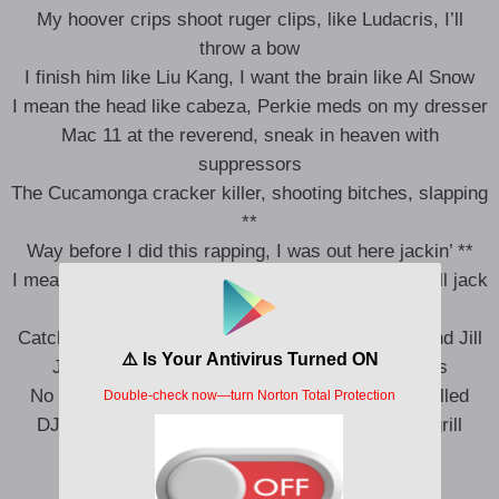
My hoover crips shoot ruger clips, like Ludacris, I’ll
throw a bow
I finish him like Liu Kang, I want the brain like Al Snow
I mean the head like cabeza, Perkie meds on my dresser
Mac 11 at the reverend, sneak in heaven with
suppressors
The Cucamonga cracker killer, shooting bitches, slapping
**
Way before I did this rapping, I was out here jackin’ **
I mean like jackin’ was my skill, jackin’ pounds, we’ll jack
your pills
Catch you lacking by the hill, we jackin’ **, Jack and Jill
Jackass, Knoxville, double seals and seroquels
No tattletale, lips sealed, if you squeal, you get killed
DJ Drama, Navy Seals, cannons in yo gangsta grill
Tupac, Juice, I kept the tote
Just like Q, I let it go, Whoa