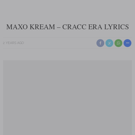
MAXO KREAM – CRACC ERA LYRICS
2 YEARS AGO