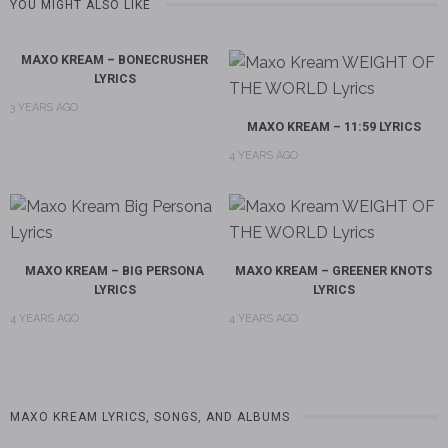
YOU MIGHT ALSO LIKE
MAXO KREAM – BONECRUSHER
LYRICS
3 YEARS AGO
MAXO KREAM – 11:59 LYRICS
4 YEARS AGO
MAXO KREAM – BIG PERSONA
MAXO KREAM – GREENER KNOTS
LYRICS
LYRICS
4 YEARS AGO
4 YEARS AGO
MAXO KREAM LYRICS, SONGS, AND ALBUMS