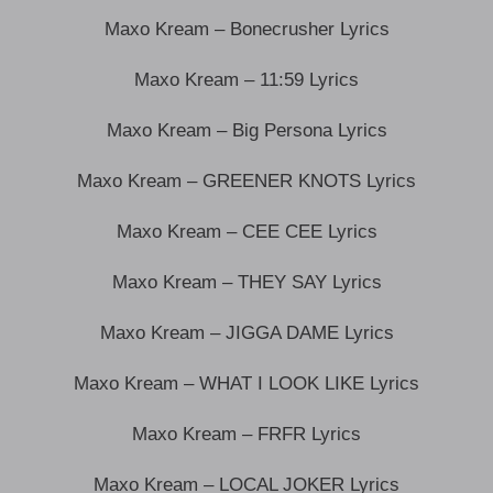
Maxo Kream – Bonecrusher Lyrics
Maxo Kream – 11:59 Lyrics
Maxo Kream – Big Persona Lyrics
Maxo Kream – GREENER KNOTS Lyrics
Maxo Kream – CEE CEE Lyrics
Maxo Kream – THEY SAY Lyrics
Maxo Kream – JIGGA DAME Lyrics
Maxo Kream – WHAT I LOOK LIKE Lyrics
Maxo Kream – FRFR Lyrics
Maxo Kream – LOCAL JOKER Lyrics