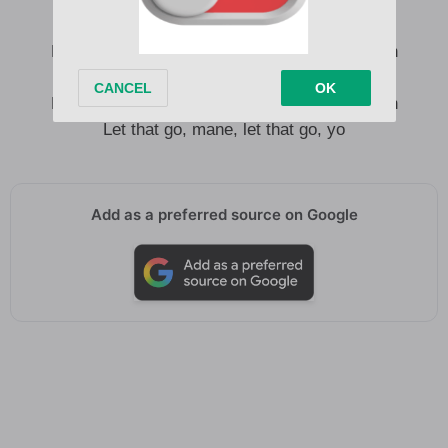
Let that go, mane, let that go, mane, brrr, yeah
Let that go, mane, let that go, mane, brrr, yo
Let that go, mane, let that go, mane, brrr, yeah
Let that go, mane, let that go, yo
Add as a preferred source on Google