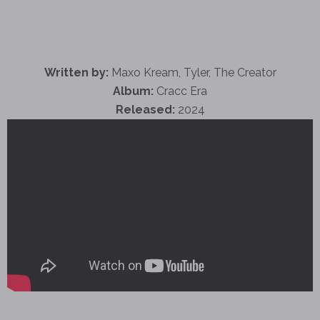
Written by:
Maxo Kream, Tyler, The Creator
Album:
Cracc Era
Released:
2024