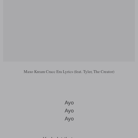
Maxo Kream Cracc Era Lyrics (feat. Tyler, The Creator)
Ayo
Ayo
Ayo