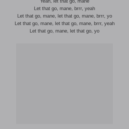
Yeah, let that go, mane
Let that go, mane, brrr, yeah
Let that go, mane, let that go, mane, brrr, yo
Let that go, mane, let that go, mane, brrr, yeah
Let that go, mane, let that go, yo