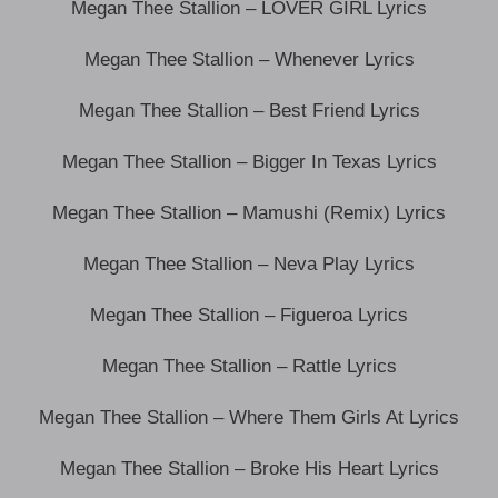
Megan Thee Stallion – LOVER GIRL Lyrics
Megan Thee Stallion – Whenever Lyrics
Megan Thee Stallion – Best Friend Lyrics
Megan Thee Stallion – Bigger In Texas Lyrics
Megan Thee Stallion – Mamushi (Remix) Lyrics
Megan Thee Stallion – Neva Play Lyrics
Megan Thee Stallion – Figueroa Lyrics
Megan Thee Stallion – Rattle Lyrics
Megan Thee Stallion – Where Them Girls At Lyrics
Megan Thee Stallion – Broke His Heart Lyrics