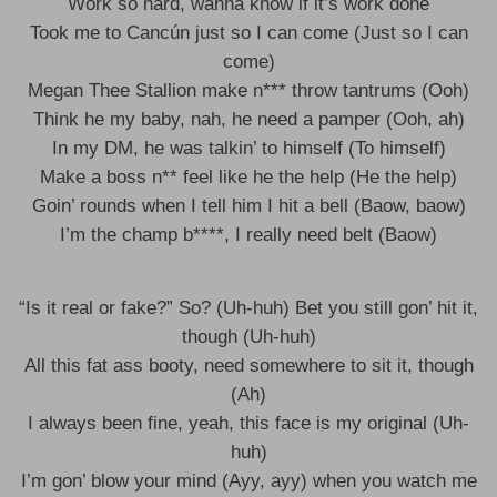
Work so hard, wanna know if it’s work done
Took me to Cancún just so I can come (Just so I can
come)
Megan Thee Stallion make n*** throw tantrums (Ooh)
Think he my baby, nah, he need a pamper (Ooh, ah)
In my DM, he was talkin’ to himself (To himself)
Make a boss n** feel like he the help (He the help)
Goin’ rounds when I tell him I hit a bell (Baow, baow)
I’m the champ b****, I really need belt (Baow)
“Is it real or fake?” So? (Uh-huh) Bet you still gon’ hit it,
though (Uh-huh)
All this fat ass booty, need somewhere to sit it, though
(Ah)
I always been fine, yeah, this face is my original (Uh-
huh)
I’m gon’ blow your mind (Ayy, ayy) when you watch me