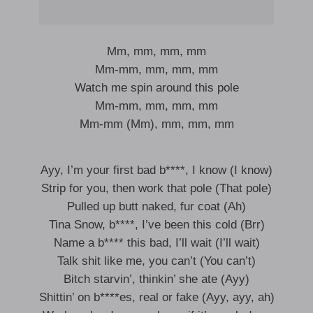
Mm, mm, mm, mm
Mm-mm, mm, mm, mm
Watch me spin around this pole
Mm-mm, mm, mm, mm
Mm-mm (Mm), mm, mm, mm
Ayy, I’m your first bad b****, I know (I know)
Strip for you, then work that pole (That pole)
Pulled up butt naked, fur coat (Ah)
Tina Snow, b****, I’ve been this cold (Brr)
Name a b**** this bad, I’ll wait (I’ll wait)
Talk shit like me, you can’t (You can’t)
Bitch starvin’, thinkin’ she ate (Ayy)
Shittin’ on b****es, real or fake (Ayy, ayy, ah)