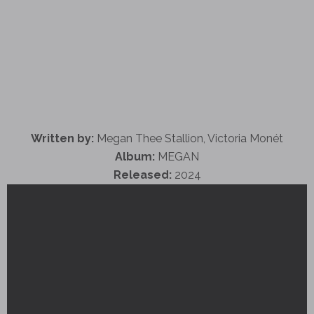
Written by:
Megan Thee Stallion, Victoria Monét
Album:
MEGAN
Released:
2024