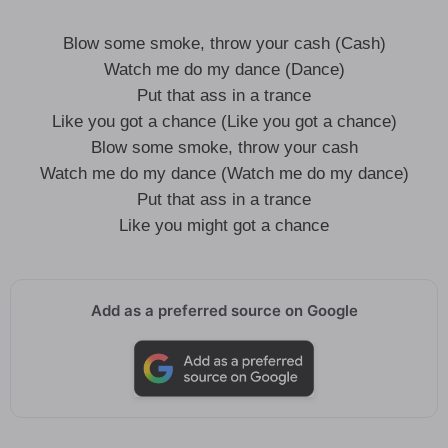
Blow some smoke, throw your cash (Cash)
Watch me do my dance (Dance)
Put that ass in a trance
Like you got a chance (Like you got a chance)
Blow some smoke, throw your cash
Watch me do my dance (Watch me do my dance)
Put that ass in a trance
Like you might got a chance
Add as a preferred source on Google