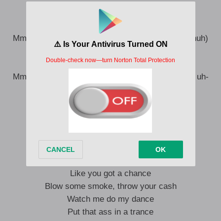
spin around this pole
Mm, mm, mm, mm (Uh-huh, uh-huh, uh-huh, uh-huh)
Mm-mm, mm, mm, mm (Ah)
Watch me spin around this pole (Uh-huh)
Mm-mm, mm, mm, mm (Uh-huh, uh-huh, uh-huh, uh-
huh)
Mm-mm (Mm), mm, mm, mm (Ah, uh-huh)
Blow some smoke, throw your cash
Watch me do my dance
Put that ass in a trance
Like you got a chance
Blow some smoke, throw your cash
Watch me do my dance
Put that ass in a trance