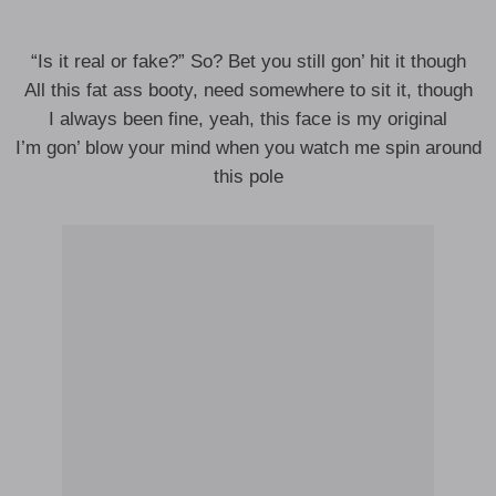
“Is it real or fake?” So? Bet you still gon’ hit it though
All this fat ass booty, need somewhere to sit it, though
I always been fine, yeah, this face is my original
I’m gon’ blow your mind when you watch me spin around
this pole