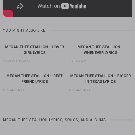
YOU MIGHT ALSO LIKE
MEGAN THEE STALLION – LOVER
MEGAN THEE STALLION –
GIRL LYRICS
WHENEVER LYRICS
10 MONTHS AGO
1 YEAR AGO
MEGAN THEE STALLION – BEST
MEGAN THEE STALLION – BIGGER
FRIEND LYRICS
IN TEXAS LYRICS
2 YEARS AGO
2 YEARS AGO
MEGAN THEE STALLION LYRICS, SONGS, AND ALBUMS