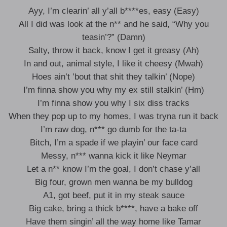
Ayy, I’m clearin’ all y’all b****es, easy (Easy)
All I did was look at the n** and he said, “Why you
teasin’?” (Damn)
Salty, throw it back, know I get it greasy (Ah)
In and out, animal style, I like it cheesy (Mwah)
Hoes ain’t ’bout that shit they talkin’ (Nope)
I’m finna show you why my ex still stalkin’ (Hm)
I’m finna show you why I six diss tracks
When they pop up to my homes, I was tryna run it back
I’m raw dog, n*** go dumb for the ta-ta
Bitch, I’m a spade if we playin’ our face card
Messy, n*** wanna kick it like Neymar
Let a n** know I’m the goal, I don’t chase y’all
Big four, grown men wanna be my bulldog
A1, got beef, put it in my steak sauce
Big cake, bring a thick b****, have a bake off
Have them singin’ all the way home like Tamar