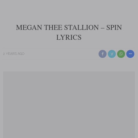
MEGAN THEE STALLION – SPIN
LYRICS
2 YEARS AGO