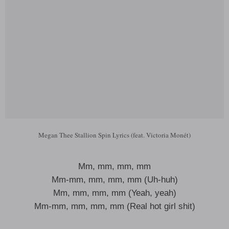
Megan Thee Stallion Spin Lyrics (feat. Victoria Monét)
Mm, mm, mm, mm
Mm-mm, mm, mm, mm (Uh-huh)
Mm, mm, mm, mm (Yeah, yeah)
Mm-mm, mm, mm, mm (Real hot girl shit)