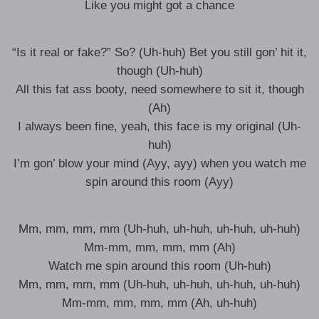
Like you might got a chance
“Is it real or fake?” So? (Uh-huh) Bet you still gon’ hit it,
though (Uh-huh)
All this fat ass booty, need somewhere to sit it, though
(Ah)
I always been fine, yeah, this face is my original (Uh-
huh)
I’m gon’ blow your mind (Ayy, ayy) when you watch me
spin around this room (Ayy)
Mm, mm, mm, mm (Uh-huh, uh-huh, uh-huh, uh-huh)
Mm-mm, mm, mm, mm (Ah)
Watch me spin around this room (Uh-huh)
Mm, mm, mm, mm (Uh-huh, uh-huh, uh-huh, uh-huh)
Mm-mm, mm, mm, mm (Ah, uh-huh)