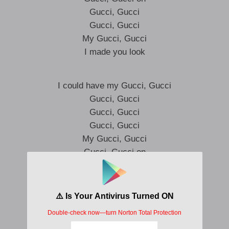
Gucci, Gucci
Gucci, Gucci
My Gucci, Gucci
I made you look
I could have my Gucci, Gucci
Gucci, Gucci
Gucci, Gucci
Gucci, Gucci
My Gucci, Gucci
Gucci, Gucci on
Gucci, Gucci
Gucci, Gucci
My Gucci, Gucci
I made you look
Gucci, Gucci