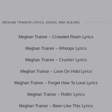
MEGHAN TRAINOR LYRICS, SONGS, AND ALBUMS
Meghan Trainor – Crowded Room Lyrics
Meghan Trainor – Whoops Lyrics
Meghan Trainor – Crushin’ Lyrics
Meghan Trainor – Love On Hold Lyrics
Meghan Trainor – Forget How To Love Lyrics
Meghan Trainor – Rollin’ Lyrics
Meghan Trainor – Been Like This Lyrics