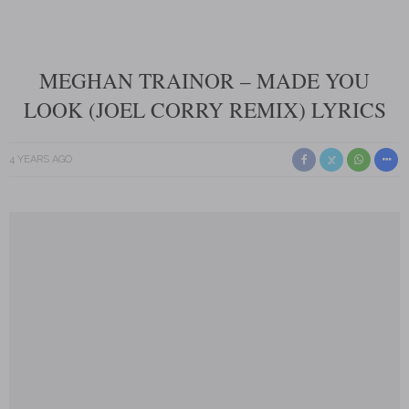
MEGHAN TRAINOR – MADE YOU
LOOK (JOEL CORRY REMIX) LYRICS
4 YEARS AGO