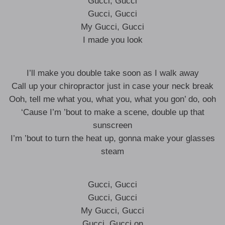
Gucci, Gucci
Gucci, Gucci
My Gucci, Gucci
I made you look
I’ll make you double take soon as I walk away
Call up your chiropractor just in case your neck break
Ooh, tell me what you, what you, what you gon’ do, ooh
‘Cause I’m ’bout to make a scene, double up that
sunscreen
I’m ’bout to turn the heat up, gonna make your glasses
steam
Gucci, Gucci
Gucci, Gucci
My Gucci, Gucci
Gucci, Gucci on