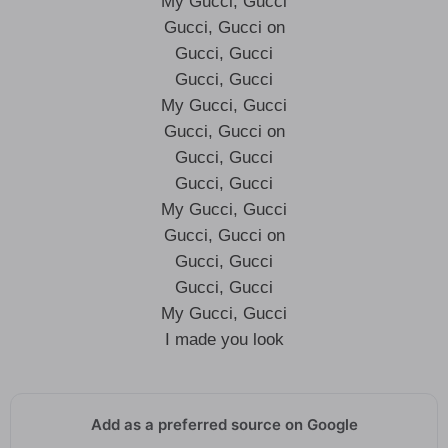
My Gucci, Gucci
Gucci, Gucci on
Gucci, Gucci
Gucci, Gucci
My Gucci, Gucci
Gucci, Gucci on
Gucci, Gucci
Gucci, Gucci
My Gucci, Gucci
Gucci, Gucci on
Gucci, Gucci
Gucci, Gucci
My Gucci, Gucci
I made you look
Add as a preferred source on Google