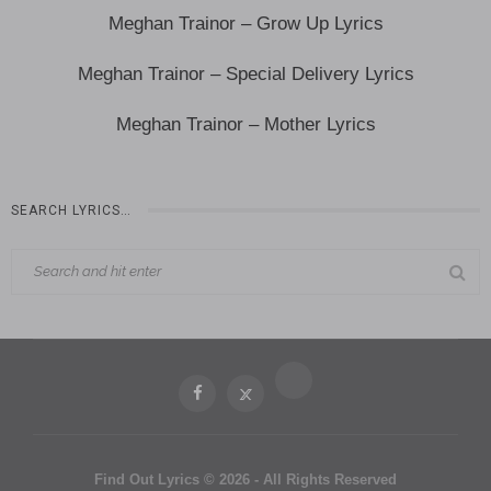
Meghan Trainor – Grow Up Lyrics
Meghan Trainor – Special Delivery Lyrics
Meghan Trainor – Mother Lyrics
SEARCH LYRICS…
Find Out Lyrics © 2026 - All Rights Reserved