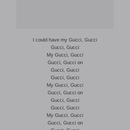
I could have my Gucci, Gucci
Gucci, Gucci
My Gucci, Gucci
Gucci, Gucci on
Gucci, Gucci
Gucci, Gucci
My Gucci, Gucci
Gucci, Gucci on
Gucci, Gucci
Gucci, Gucci
My Gucci, Gucci
Gucci, Gucci on