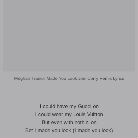
Meghan Trainor Made You Look Joel Corry Remix Lyrics
I could have my Gucci on
I could wear my Louis Vuitton
But even with nothin’ on
Bet I made you look (I made you look)