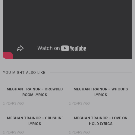
YOU MIGHT ALSO LIKE
MEGHAN TRAINOR – CROWDED
MEGHAN TRAINOR – WHOOPS
ROOM LYRICS
LYRICS
2 YEARS AGO
2 YEARS AGO
MEGHAN TRAINOR – CRUSHIN’
MEGHAN TRAINOR – LOVE ON
LYRICS
HOLD LYRICS
2 YEARS AGO
2 YEARS AGO