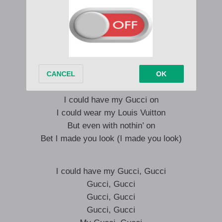
Gucci, Gucci
My Gucci, Gucci
Gucci, Gucci on
Gucci, Gucci
Gucci, Gucci
My Gucci, Gucci
I could have my Gucci on
I could wear my Louis Vuitton
But even with nothin’ on
Bet I made you look (I made you look)
I could have my Gucci, Gucci
Gucci, Gucci
Gucci, Gucci
Gucci, Gucci