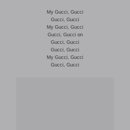
My Gucci, Gucci
Gucci, Gucci
My Gucci, Gucci
Gucci, Gucci on
Gucci, Gucci
Gucci, Gucci
My Gucci, Gucci
Gucci, Gucci