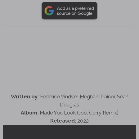
Written by:
Federico Vindver, Meghan Trainor, Sean
Douglas
Album:
Made You Look (Joel Corry Remix)
Released:
2022