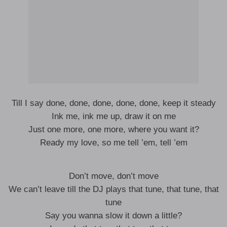
Till I say done, done, done, done, done, keep it steady
Ink me, ink me up, draw it on me
Just one more, one more, where you want it?
Ready my love, so me tell ’em, tell ’em
Don’t move, don’t move
We can’t leave till the DJ plays that tune, that tune, that
tune
Say you wanna slow it down a little?