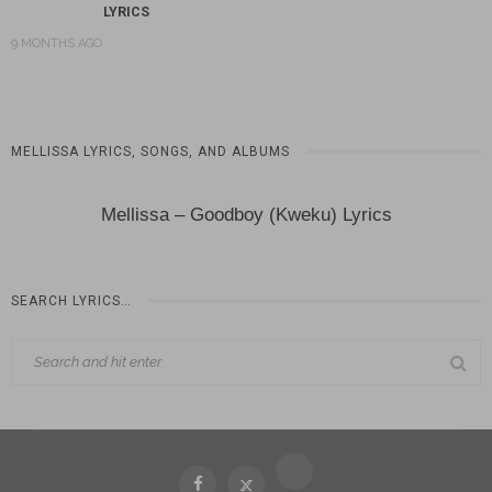
LYRICS
9 MONTHS AGO
MELLISSA LYRICS, SONGS, AND ALBUMS
Mellissa – Goodboy (Kweku) Lyrics
SEARCH LYRICS…