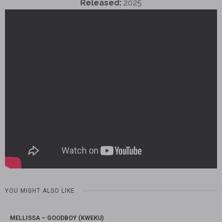
Released:
2025
YOU MIGHT ALSO LIKE
MELLISSA – GOODBOY (KWEKU)