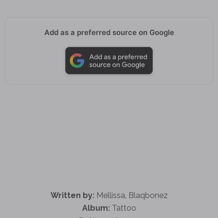
Add as a preferred source on Google
Written by:
Mellissa, Blaqbonez
Album:
Tattoo