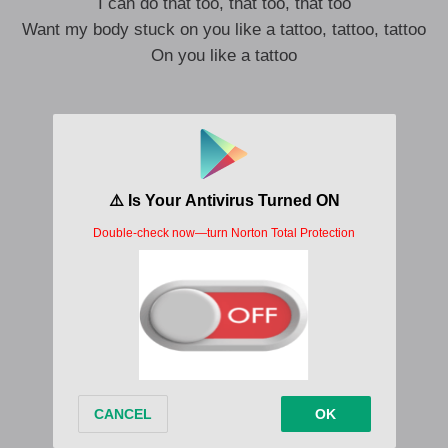
I can do that too, that too, that too
Want my body stuck on you like a tattoo, tattoo, tattoo
On you like a tattoo
She make it bounce, she do it like a baller
Still keep it classy like old Motorola
Composure, mad vision, I see her from afar
Micheal Jackson, the way I dey thrill her
Give her big moves like Jagger
But I follow her lead
Body to body like sardine
This one no be thotiana
This one is a hybrid
Of a baddie and a real G
I can tell by the look in your eyes
That you, go take me to paradise
Obahema