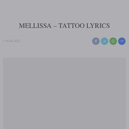
MELLISSA – TATTOO LYRICS
1 YEAR AGO