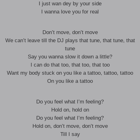
I just wan dey by your side
I wanna love you for real
Don’t move, don’t move
We can’t leave till the DJ plays that tune, that tune, that
tune
Say you wanna slow it down a little?
I can do that too, that too, that too
Want my body stuck on you like a tattoo, tattoo, tattoo
On you like a tattoo
Do you feel what I’m feeling?
Hold on, hold on
Do you feel what I’m feeling?
Hold on, don’t move, don’t move
Till I say