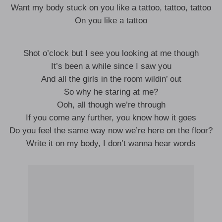
Want my body stuck on you like a tattoo, tattoo, tattoo
On you like a tattoo
Shot o’clock but I see you looking at me though
It’s been a while since I saw you
And all the girls in the room wildin’ out
So why he staring at me?
Ooh, all though we’re through
If you come any further, you know how it goes
Do you feel the same way now we’re here on the floor?
Write it on my body, I don’t wanna hear words