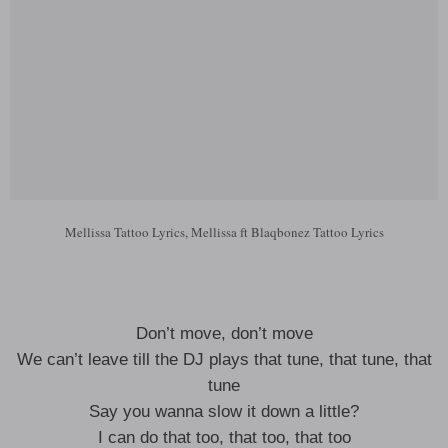
Mellissa Tattoo Lyrics, Mellissa ft Blaqbonez Tattoo Lyrics
Don’t move, don’t move
We can’t leave till the DJ plays that tune, that tune, that
tune
Say you wanna slow it down a little?
I can do that too, that too, that too