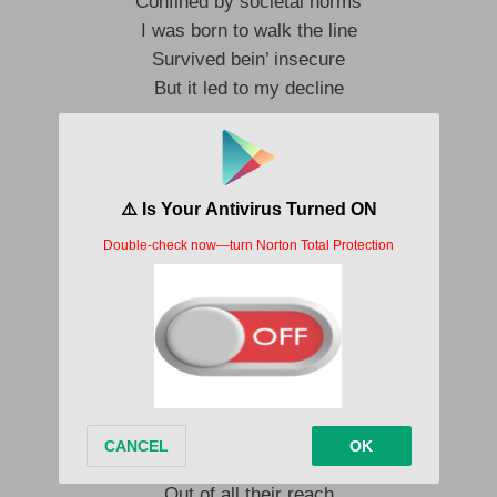
Confined by societal norms
I was born to walk the line
Survived bein’ insecure
But it led to my decline
This time I don’t think I’ll turn back
This time I’ma do shit my way
I’m gone by the time they come back
This route is a one-road highway
Same face in a brand new wardrobe
My old clothes in gasoline
Smoke hand-rolled cigs, I’m an old soul
I feel just like James Dean
Take me somewhere cheap
Where the livin’ is easy
Out of all their reach