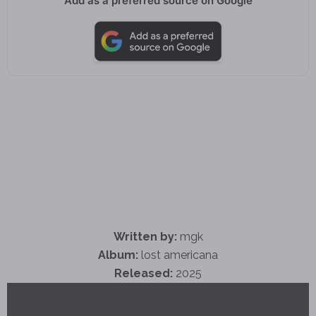
Add as a preferred source on Google
Written by:
mgk
Album:
lost americana
Released:
2025