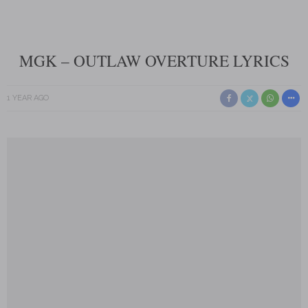
MGK – OUTLAW OVERTURE LYRICS
1 YEAR AGO