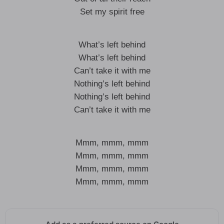
Set my spirit free
What’s left behind
What’s left behind
Can’t take it with me
Nothing’s left behind
Nothing’s left behind
Can’t take it with me
Mmm, mmm, mmm
Mmm, mmm, mmm
Mmm, mmm, mmm
Mmm, mmm, mmm