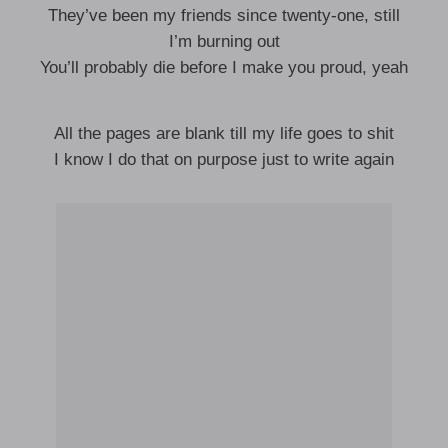
They’ve been my friends since twenty-one, still
I’m burning out
You’ll probably die before I make you proud, yeah
All the pages are blank till my life goes to shit
I know I do that on purpose just to write again