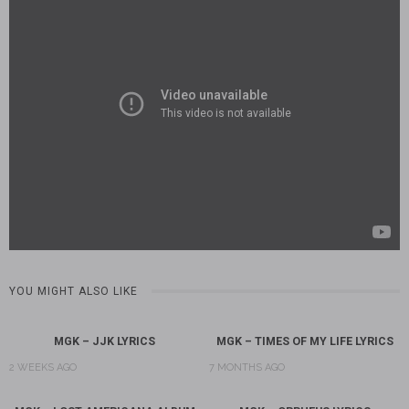
YOU MIGHT ALSO LIKE
MGK – JJK LYRICS
MGK – TIMES OF MY LIFE LYRICS
2 WEEKS AGO
7 MONTHS AGO