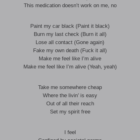
This medication doesn’t work on me, no
Paint my car black (Paint it black)
Burn my last check (Burn it all)
Lose all contact (Gone again)
Fake my own death (Fuck it all)
Make me feel like I’m alive
Make me feel like I’m alive (Yeah, yeah)
Take me somewhere cheap
Where the livin’ is easy
Out of all their reach
Set my spirit free
I feel