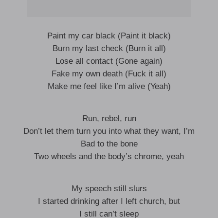
Paint my car black (Paint it black)
Burn my last check (Burn it all)
Lose all contact (Gone again)
Fake my own death (Fuck it all)
Make me feel like I’m alive (Yeah)
Run, rebel, run
Don’t let them turn you into what they want, I’m
Bad to the bone
Two wheels and the body’s chrome, yeah
My speech still slurs
I started drinking after I left church, but
I still can’t sleep