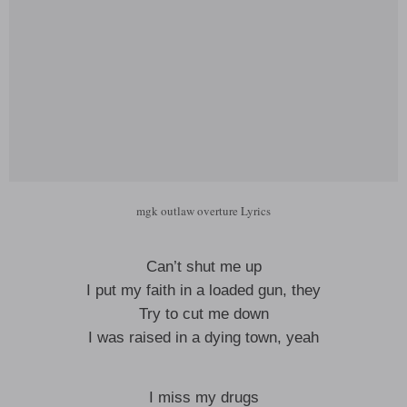
mgk outlaw overture Lyrics
Can’t shut me up
I put my faith in a loaded gun, they
Try to cut me down
I was raised in a dying town, yeah
I miss my drugs