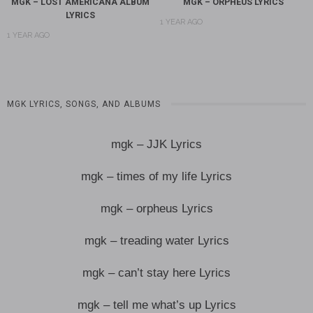
MGK – LOST AMERICANA ALBUM
MGK – ORPHEUS LYRICS
LYRICS
1 YEAR AGO
1 YEAR AGO
MGK LYRICS, SONGS, AND ALBUMS
mgk – JJK Lyrics
mgk – times of my life Lyrics
mgk – orpheus Lyrics
mgk – treading water Lyrics
mgk – can’t stay here Lyrics
mgk – tell me what’s up Lyrics