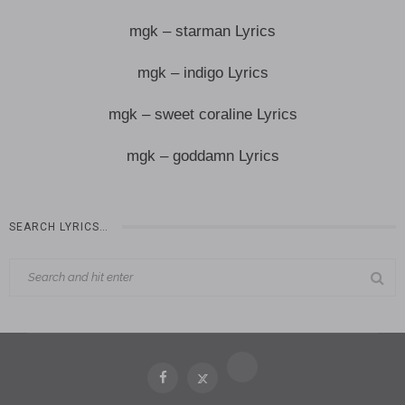
mgk – starman Lyrics
mgk – indigo Lyrics
mgk – sweet coraline Lyrics
mgk – goddamn Lyrics
SEARCH LYRICS…