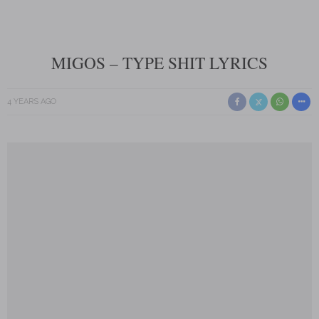
MIGOS – TYPE SHIT LYRICS
4 YEARS AGO