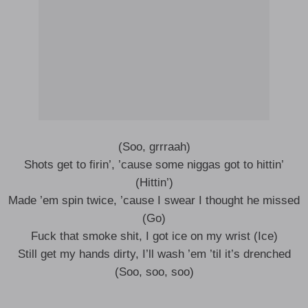
(Soo, grrraah)
Shots get to firin’, ’cause some niggas got to hittin’
(Hittin’)
Made ’em spin twice, ’cause I swear I thought he missed
(Go)
Fuck that smoke shit, I got ice on my wrist (Ice)
Still get my hands dirty, I’ll wash ’em ’til it’s drenched
(Soo, soo, soo)