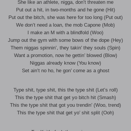
She like an athlete, nigga, don’t threaten me
Put out a hit, in two-months and he gone (Hit)
Put out the bitch, she was here for too long (Put out)
We don’t need a loan, the mob Capone (Mob)
I make an M with a blindfold (Woo)
Jump out the gym with some bows of the dope (Hey)
Them niggas spinnin’, they takin’ they souls (Spin)
Want a promotion, now he gettin’ blowed (Blow)
Niggas already know (You know)
Set ain’t no ho, he gon’ come as a ghost
Type shit, type shit, this the type shit (Let’s roll)
This the type shit that get yo bitch hit (Smash)
This the type shit that got you trendin’ (Woo, trend)
This the type shit that get yo’ shit split (Ooh)