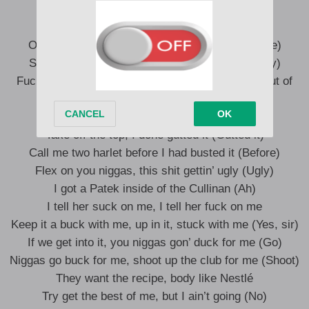
Calling shots (Brr)
Order the semi’s, then score on the opps (Score)
Scrape up the pennies before I was poppin’ (hey)
Fuck her, dismiss her, I’m that type of guy (Get out of
there)
Upping my fire and I’m waving it (Fire)
Take off the top, I done gutted it (Gutted it)
Call me two harlet before I had busted it (Before)
Flex on you niggas, this shit gettin’ ugly (Ugly)
I got a Patek inside of the Cullinan (Ah)
I tell her suck on me, I tell her fuck on me
Keep it a buck with me, up in it, stuck with me (Yes, sir)
If we get into it, you niggas gon’ duck for me (Go)
Niggas go buck for me, shoot up the club for me (Shoot)
They want the recipe, body like Nestlé
Try get the best of me, but I ain’t going (No)