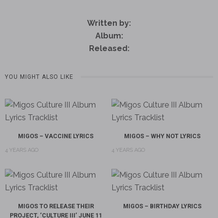
Written by:
Album:
Released:
YOU MIGHT ALSO LIKE
MIGOS – VACCINE LYRICS
MIGOS – WHY NOT LYRICS
4 YEARS AGO
4 YEARS AGO
MIGOS TO RELEASE THEIR
MIGOS – BIRTHDAY LYRICS
PROJECT, ‘CULTURE III’ JUNE 11