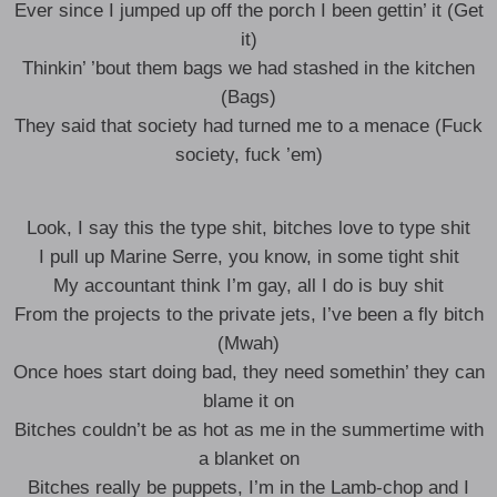
Ever since I jumped up off the porch I been gettin’ it (Get
it)
Thinkin’ ’bout them bags we had stashed in the kitchen
(Bags)
They said that society had turned me to a menace (Fuck
society, fuck ’em)
Look, I say this the type shit, bitches love to type shit
I pull up Marine Serre, you know, in some tight shit
My accountant think I’m gay, all I do is buy shit
From the projects to the private jets, I’ve been a fly bitch
(Mwah)
Once hoes start doing bad, they need somethin’ they can
blame it on
Bitches couldn’t be as hot as me in the summertime with
a blanket on
Bitches really be puppets, I’m in the Lamb-chop and I