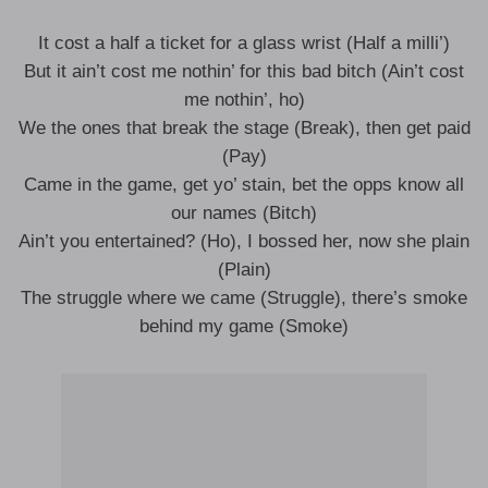
It cost a half a ticket for a glass wrist (Half a milli’)
But it ain’t cost me nothin’ for this bad bitch (Ain’t cost
me nothin’, ho)
We the ones that break the stage (Break), then get paid
(Pay)
Came in the game, get yo’ stain, bet the opps know all
our names (Bitch)
Ain’t you entertained? (Ho), I bossed her, now she plain
(Plain)
The struggle where we came (Struggle), there’s smoke
behind my game (Smoke)