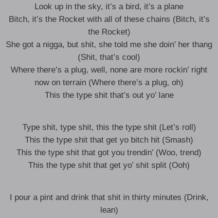
Look up in the sky, it’s a bird, it’s a plane
Bitch, it’s the Rocket with all of these chains (Bitch, it’s
the Rocket)
She got a nigga, but shit, she told me she doin’ her thang
(Shit, that’s cool)
Where there’s a plug, well, none are more rockin’ right
now on terrain (Where there’s a plug, oh)
This the type shit that’s out yo’ lane
Type shit, type shit, this the type shit (Let’s roll)
This the type shit that get yo bitch hit (Smash)
This the type shit that got you trendin’ (Woo, trend)
This the type shit that get yo’ shit split (Ooh)
I pour a pint and drink that shit in thirty minutes (Drink,
lean)