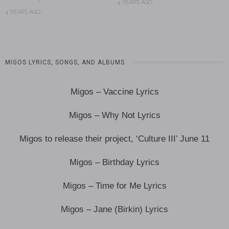
4 YEARS AGO
4 YEARS AGO
MIGOS LYRICS, SONGS, AND ALBUMS
Migos – Vaccine Lyrics
Migos – Why Not Lyrics
Migos to release their project, ‘Culture III’ June 11
Migos – Birthday Lyrics
Migos – Time for Me Lyrics
Migos – Jane (Birkin) Lyrics