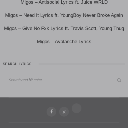
Migos – Antisocial Lyrics ft. Juice WRLD
Migos – Need It Lyrics ft. YoungBoy Never Broke Again
Migos – Give No Fxk Lyrics ft. Travis Scott, Young Thug
Migos – Avalanche Lyrics
SEARCH LYRICS…