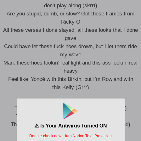
don’t play along (skrrt)
Are you stupid, dumb, or slow? Got these frames from
Ricky O
All these verses I done slayed, all these looks that I done
gave
Could have let these fuck hoes drown, but I let them ride
my wave
Man, these hoes lookin’ real light and this ass lookin’ real
heavy
Feel like ‘Yoncé with this Birkin, but I’m Rowland with
this Kelly (Grrr)
Type shit, type shit, this the type shit (Let’s roll)
This the type shit that get yo bitch hit (Smash)
This the type shit that got you trendin’ (Woo, trend)
This the type shit that get yo’ shit split (Ooh)