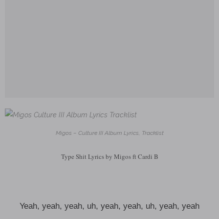
Migos – Culture III Album Lyrics, Tracklist
Type Shit Lyrics by Migos ft Cardi B
Yeah, yeah, yeah, uh, yeah, yeah, uh, yeah, yeah