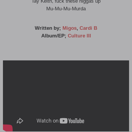
Tay Keith, fuck these niggas up
Mu-Mu-Mu-Murda
Written by;
Migos
,
Cardi B
Album/EP;
Culture III