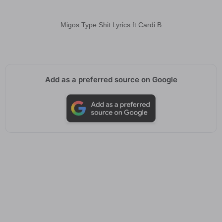
Migos Type Shit Lyrics ft Cardi B
Add as a preferred source on Google