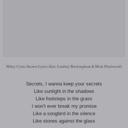
Miley Cyrus Secrets Lyrics (feat. Lindsey Buckingham & Mick Fleetwood)
Secrets, I wanna keep your secrets
Like sunlight in the shadows
Like footsteps in the grass
I won’t ever break my promise
Like a songbird in the silence
Like stones against the glass