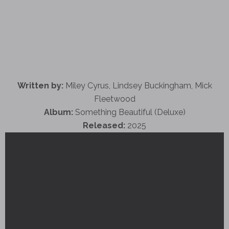
Written by:
Miley Cyrus, Lindsey Buckingham, Mick
Fleetwood
Album:
Something Beautiful (Deluxe)
Released:
2025