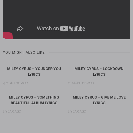
YOU MIGHT ALSO LIKE
MILEY CYRUS – YOUNGER YOU
MILEY CYRUS – LOCKDOWN
LYRICS
LYRICS
4 MONTHS AGO
11 MONTHS AGO
MILEY CYRUS – SOMETHING
MILEY CYRUS – GIVE ME LOVE
BEAUTIFUL ALBUM LYRICS
LYRICS
1 YEAR AGO
1 YEAR AGO