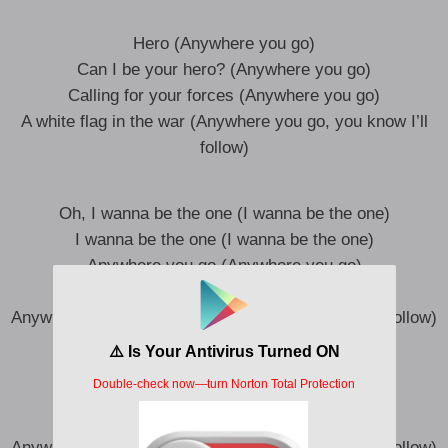
Hero (Anywhere you go)
Can I be your hero? (Anywhere you go)
Calling for your forces (Anywhere you go)
A white flag in the war (Anywhere you go, you know I’ll
follow)
Oh, I wanna be the one (I wanna be the one)
I wanna be the one (I wanna be the one)
Anywhere you go (Anywhere you go)
You know I’ll follow, oh (Anywhere you go)
Anywhere you go (Anywhere you go, you know I’ll follow)
Oh, I wanna be the one (I wanna be the one)
I wanna be the one (I wanna be the one)
Anywhere you go (Anywhere you go)
You know I’ll follow, oh (Anywhere you go)
Anywhere you go (Anywhere you go, you know I’ll follow)