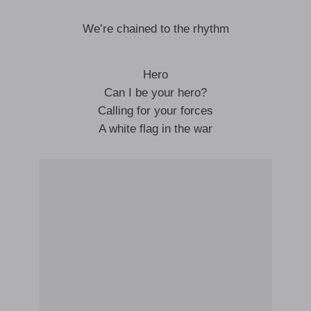
We’re chained to the rhythm
Hero
Can I be your hero?
Calling for your forces
A white flag in the war