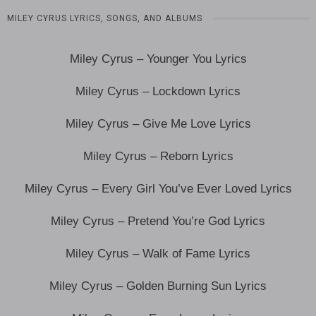
MILEY CYRUS LYRICS, SONGS, AND ALBUMS
Miley Cyrus – Younger You Lyrics
Miley Cyrus – Lockdown Lyrics
Miley Cyrus – Give Me Love Lyrics
Miley Cyrus – Reborn Lyrics
Miley Cyrus – Every Girl You’ve Ever Loved Lyrics
Miley Cyrus – Pretend You’re God Lyrics
Miley Cyrus – Walk of Fame Lyrics
Miley Cyrus – Golden Burning Sun Lyrics