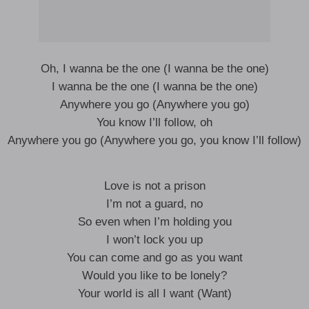
Oh, I wanna be the one (I wanna be the one)
I wanna be the one (I wanna be the one)
Anywhere you go (Anywhere you go)
You know I’ll follow, oh
Anywhere you go (Anywhere you go, you know I’ll follow)
Love is not a prison
I’m not a guard, no
So even when I’m holding you
I won’t lock you up
You can come and go as you want
Would you like to be lonely?
Your world is all I want (Want)