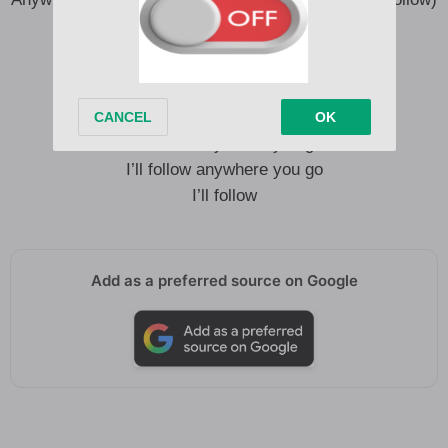
You know I’ll follow
Anywhere you go, I’ll follow
I’ll follow anywhere you go
I’ll follow anywhere you go
I’ll follow anywhere you go
I’ll follow
Add as a preferred source on Google