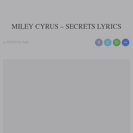
MILEY CYRUS – SECRETS LYRICS
11 MONTHS AGO