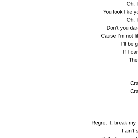
Oh, I
You look like 
Oh, I
Don’t you dar
Cause I’m not li
I’ll be
If I c
Then
Cra
Cra
Regret it, break my h
I ain’t