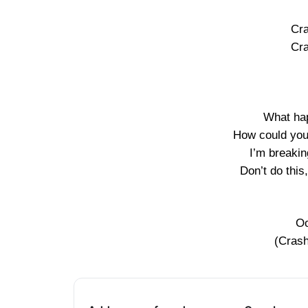
Cra
Cra
What hap
How could you
I’m breaki
Don’t do this
Oo
(Crash