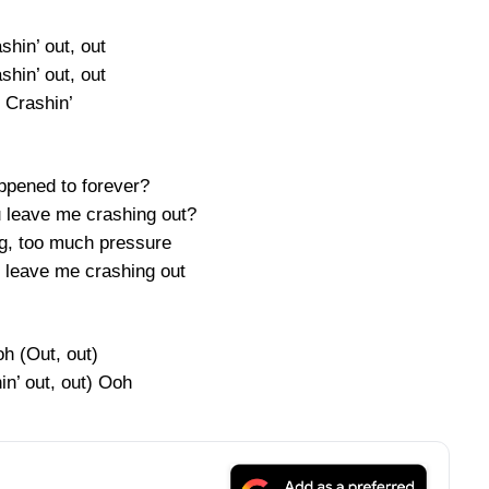
shin’ out, out
shin’ out, out
Crashin’
pened to forever?
 leave me crashing out?
ng, too much pressure
, leave me crashing out
h (Out, out)
in’ out, out) Ooh