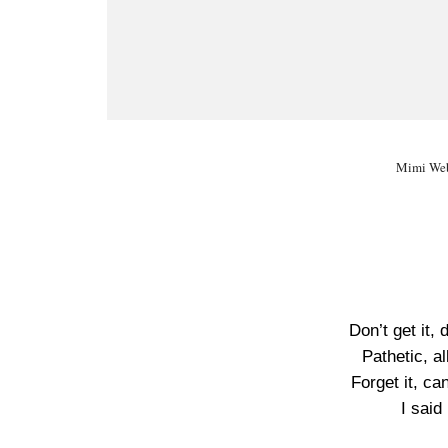
Mimi Web
Don’t get it, 
Pathetic, a
Forget it, ca
I said 