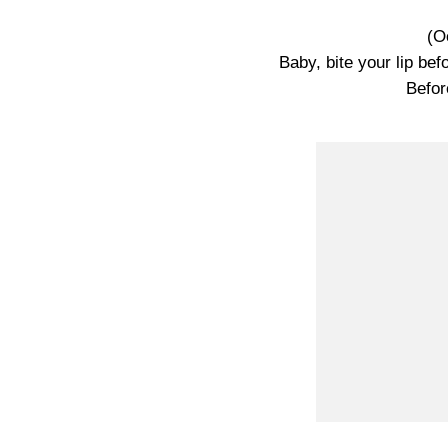
(O
Baby, bite your lip bef
Befor