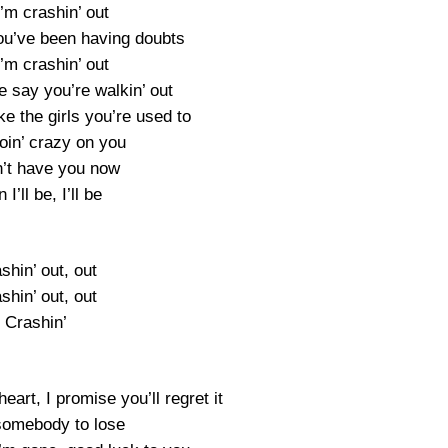
’m crashin’ out
you’ve been having doubts
’m crashin’ out
e say you’re walkin’ out
ke the girls you’re used to
 goin’ crazy on you
an’t have you now
 I’ll be, I’ll be
shin’ out, out
shin’ out, out
Crashin’
eart, I promise you’ll regret it
 somebody to lose