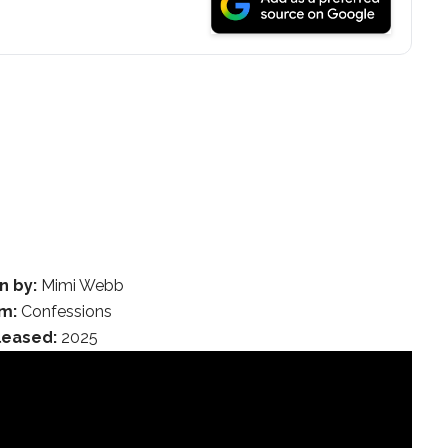
n by:
Mimi Webb
m:
Confessions
leased:
2025