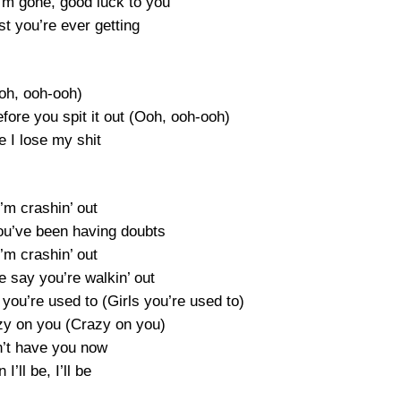
I’m gone, good luck to you
est you’re ever getting
oh, ooh-ooh)
efore you spit it out (Ooh, ooh-ooh)
e I lose my shit
’m crashin’ out
you’ve been having doubts
’m crashin’ out
e say you’re walkin’ out
 you’re used to (Girls you’re used to)
razy on you (Crazy on you)
an’t have you now
 I’ll be, I’ll be