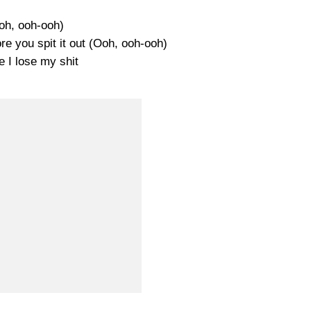
oh, ooh-ooh)
ore you spit it out (Ooh, ooh-ooh)
e I lose my shit