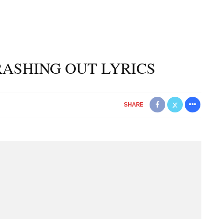
RASHING OUT LYRICS
SHARE