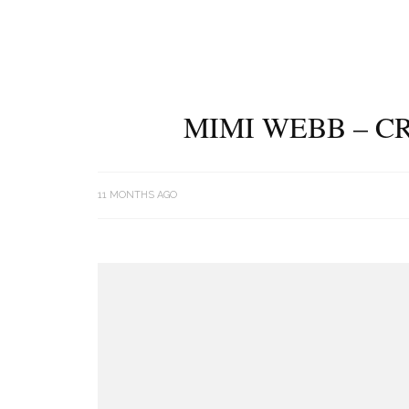
MIMI WEBB – C
11 MONTHS AGO