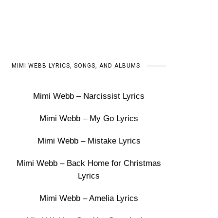
MIMI WEBB LYRICS, SONGS, AND ALBUMS
Mimi Webb – Narcissist Lyrics
Mimi Webb – My Go Lyrics
Mimi Webb – Mistake Lyrics
Mimi Webb – Back Home for Christmas
Lyrics
Mimi Webb – Amelia Lyrics