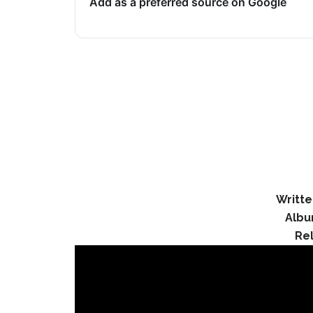
Add as a preferred source on Google
Writte
Albu
Re