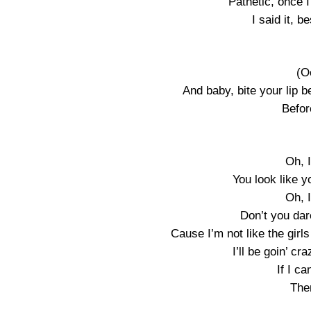
Pathetic, once 
I said it, b
(O
And baby, bite your lip b
Befor
Oh, I
You look like 
Oh, I
Don’t you dar
Cause I’m not like the girls
I’ll be goin’ c
If I c
Then