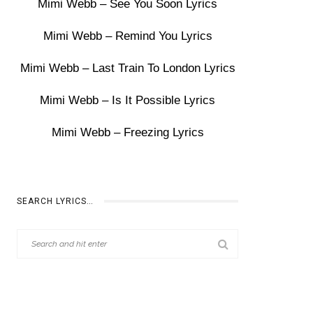
Mimi Webb – See You Soon Lyrics
Mimi Webb – Remind You Lyrics
Mimi Webb – Last Train To London Lyrics
Mimi Webb – Is It Possible Lyrics
Mimi Webb – Freezing Lyrics
SEARCH LYRICS…