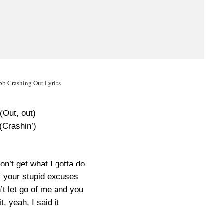
b Crashing Out Lyrics
(Out, out)
(Crashin’)
don’t get what I gotta do
ll your stupid excuses
n’t let go of me and you
it, yeah, I said it