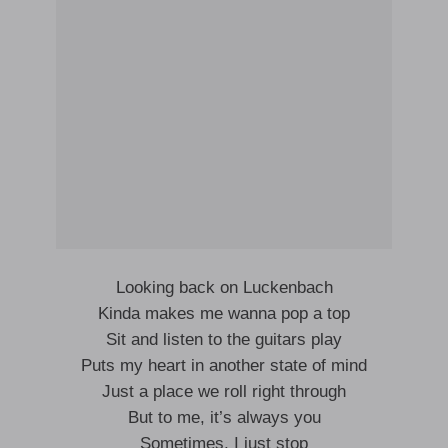
Looking back on Luckenbach
Kinda makes me wanna pop a top
Sit and listen to the guitars play
Puts my heart in another state of mind
Just a place we roll right through
But to me, it’s always you
Sometimes, I just stop