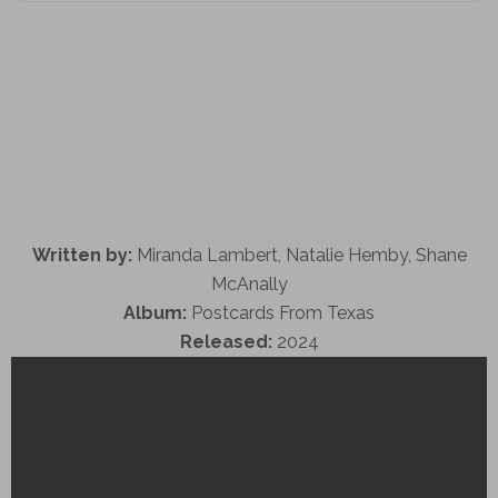
Written by:
Miranda Lambert, Natalie Hemby, Shane
McAnally
Album:
Postcards From Texas
Released:
2024