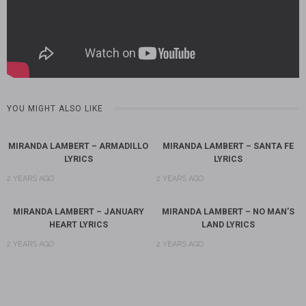
YOU MIGHT ALSO LIKE
MIRANDA LAMBERT – ARMADILLO
MIRANDA LAMBERT – SANTA FE
LYRICS
LYRICS
2 YEARS AGO
2 YEARS AGO
MIRANDA LAMBERT – JANUARY
MIRANDA LAMBERT – NO MAN’S
HEART LYRICS
LAND LYRICS
2 YEARS AGO
2 YEARS AGO