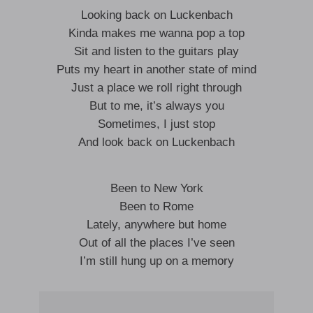
Looking back on Luckenbach
Kinda makes me wanna pop a top
Sit and listen to the guitars play
Puts my heart in another state of mind
Just a place we roll right through
But to me, it’s always you
Sometimes, I just stop
And look back on Luckenbach
Been to New York
Been to Rome
Lately, anywhere but home
Out of all the places I’ve seen
I’m still hung up on a memory