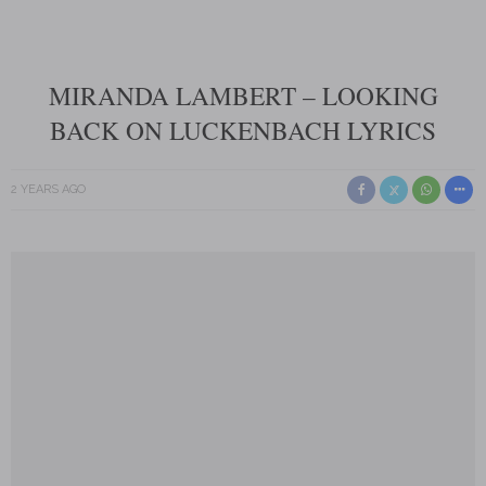
MIRANDA LAMBERT – LOOKING
BACK ON LUCKENBACH LYRICS
2 YEARS AGO