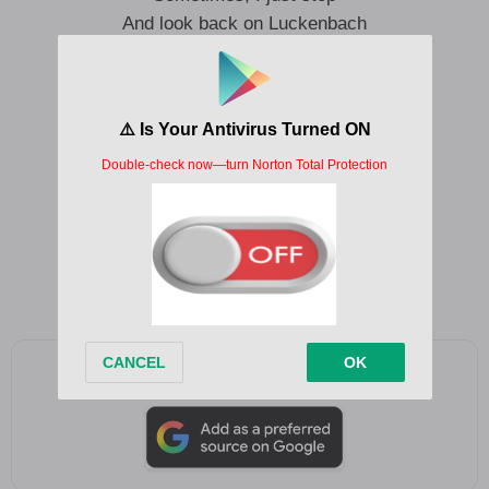
And look back on Luckenbach
Just a place we roll right through
But to me, it’s always you
Sometimes, I just stop
And look back on Luckenbach
So, let’s pop a top
Yeah, long live Luckenbach
Add as a preferred source on Google