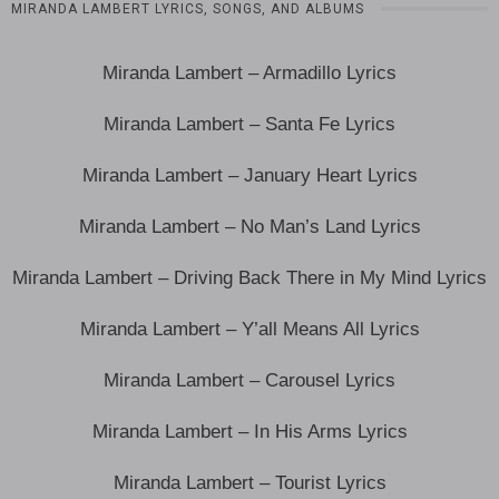
MIRANDA LAMBERT LYRICS, SONGS, AND ALBUMS
Miranda Lambert – Armadillo Lyrics
Miranda Lambert – Santa Fe Lyrics
Miranda Lambert – January Heart Lyrics
Miranda Lambert – No Man’s Land Lyrics
Miranda Lambert – Driving Back There in My Mind Lyrics
Miranda Lambert – Y’all Means All Lyrics
Miranda Lambert – Carousel Lyrics
Miranda Lambert – In His Arms Lyrics
Miranda Lambert – Tourist Lyrics