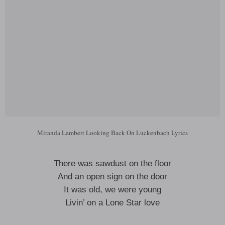
Miranda Lambert Looking Back On Luckenbach Lyrics
There was sawdust on the floor
And an open sign on the door
It was old, we were young
Livin’ on a Lone Star love