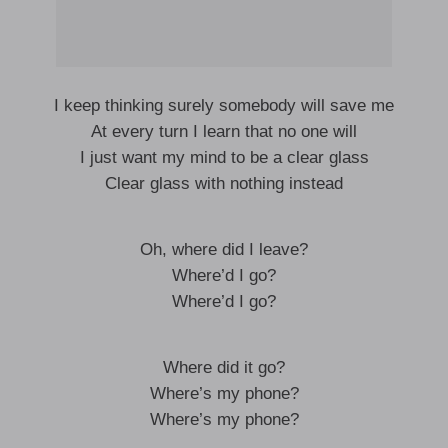
I keep thinking surely somebody will save me
At every turn I learn that no one will
I just want my mind to be a clear glass
Clear glass with nothing instead
Oh, where did I leave?
Where’d I go?
Where’d I go?
Where did it go?
Where’s my phone?
Where’s my phone?