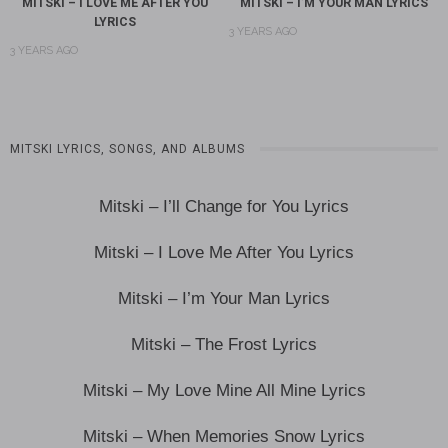
MITSKI – I LOVE ME AFTER YOU
MITSKI – I’M YOUR MAN LYRICS
LYRICS
3 YEARS AGO
3 YEARS AGO
MITSKI LYRICS, SONGS, AND ALBUMS
Mitski – I’ll Change for You Lyrics
Mitski – I Love Me After You Lyrics
Mitski – I’m Your Man Lyrics
Mitski – The Frost Lyrics
Mitski – My Love Mine All Mine Lyrics
Mitski – When Memories Snow Lyrics