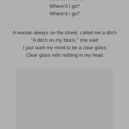
Where’d I go?
Where’d I go?
A woman always on the street, called me a ditch
“A ditch on my block,” she said
I just want my mind to be a clear glass
Clear glass with nothing in my head