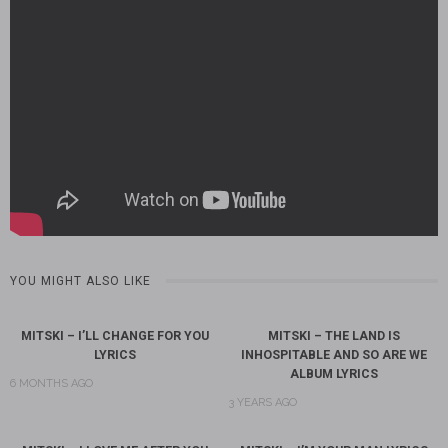
YOU MIGHT ALSO LIKE
MITSKI – I’LL CHANGE FOR YOU
MITSKI – THE LAND IS
LYRICS
INHOSPITABLE AND SO ARE WE
ALBUM LYRICS
6 MONTHS AGO
3 YEARS AGO