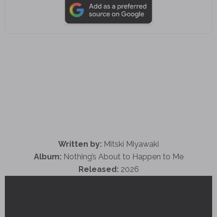
Written by:
Mitski Miyawaki
Album:
Nothing’s About to Happen to Me
Released:
2026