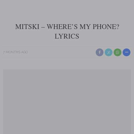
MITSKI – WHERE’S MY PHONE?
LYRICS
7 MONTHS AGO