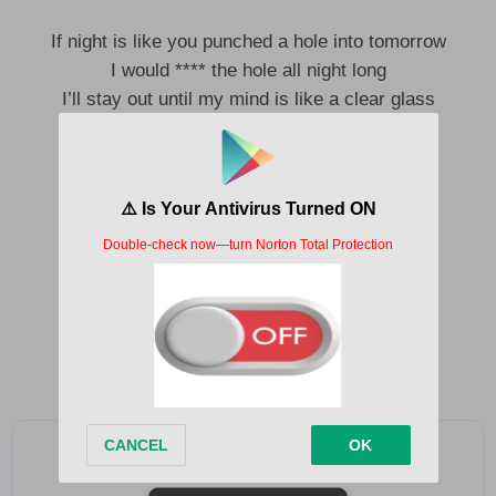
If night is like you punched a hole into tomorrow
I would **** the hole all night long
I’ll stay out until my mind is like a clear glass
Clear glass with nothing going on
Or like a bug floating in the melted amber
Of a citronella candle
I will float until my mind is like a clear wax
Clear wax melted in the dome
Clear wax melted in the dome
Add as a preferred source on Google