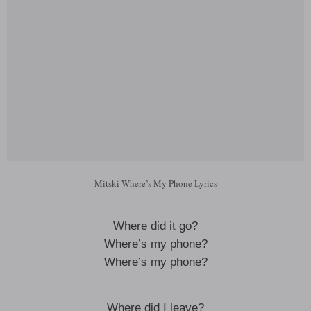
Mitski Where’s My Phone Lyrics
Where did it go?
Where’s my phone?
Where’s my phone?
Where did I leave?