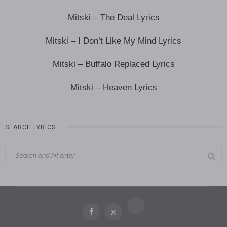
Mitski – The Deal Lyrics
Mitski – I Don’t Like My Mind Lyrics
Mitski – Buffalo Replaced Lyrics
Mitski – Heaven Lyrics
SEARCH LYRICS…