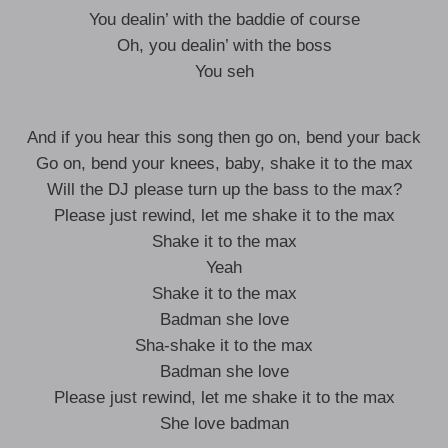
You dealin’ with the baddie of course
Oh, you dealin’ with the boss
You seh
And if you hear this song then go on, bend your back
Go on, bend your knees, baby, shake it to the max
Will the DJ please turn up the bass to the max?
Please just rewind, let me shake it to the max
Shake it to the max
Yeah
Shake it to the max
Badman she love
Sha-shake it to the max
Badman she love
Please just rewind, let me shake it to the max
She love badman