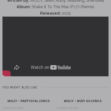
Written by:
MOLIY, Silent Addy, Skillibeng, Shenseea
Album:
Shake It To The Max (FLY) (Remix)
Released:
2025
YOU MIGHT ALSO LIKE
MOLIY – PARTYGYAL LYRICS
MOLIY – BODY GO LYRICS
5 MONTHS AGO
10 MONTHS AGO