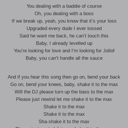
You dealing with a baddie of course
Oh, you dealing with a boss
If we break up, yeah, you know that it’s your loss
Upgraded every dude I ever tossed
Said he want me back, he can’t touch this
Baby, I already levelled up
You’re looking for love and I’m looking for Jollof
Baby, you can’t handle all the sauce
And if you hear this song then go on, bend your back
Go on, bend your knees, baby, shake it to the max
Will the DJ please turn up the bass to the max
Please just rewind let me shake it to the max
Shake it to the max
Shake it to the max
Sha-shake it to the max