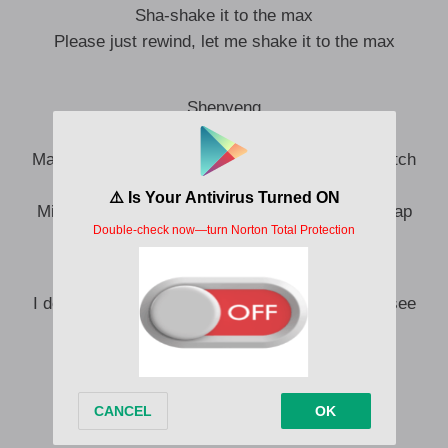
Sha-shake it to the max
Please just rewind, let me shake it to the max
Shenyeng
Carribean gyal, mi naffi tick mi no fi talk
Man a watch my body like Sidem ah watch a match
Anyting him said, dem girl ah do it like it’s tax
Mi make mi own money like the girls in booby trap
Classy, real bad girl, mi get nasty
I do whatever mi want, trust, becah I’m a boss, see
Yes, I’m the one in charge
Never get my pums and him still fall inna love
Yeah, ah nah any anybody can touch this
Baby, I am not a ho
Rice and peas, body hotter than Jollof