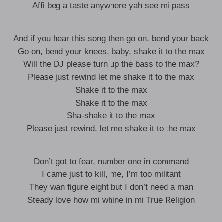
Affi beg a taste anywhere yah see mi pass
And if you hear this song then go on, bend your back
Go on, bend your knees, baby, shake it to the max
Will the DJ please turn up the bass to the max?
Please just rewind let me shake it to the max
Shake it to the max
Shake it to the max
Sha-shake it to the max
Please just rewind, let me shake it to the max
Don’t got to fear, number one in command
I came just to kill, me, I’m too militant
They wan figure eight but I don’t need a man
Steady love how mi whine in mi True Religion