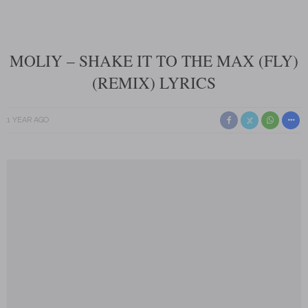
MOLIY – SHAKE IT TO THE MAX (FLY)
(REMIX) LYRICS
1 YEAR AGO