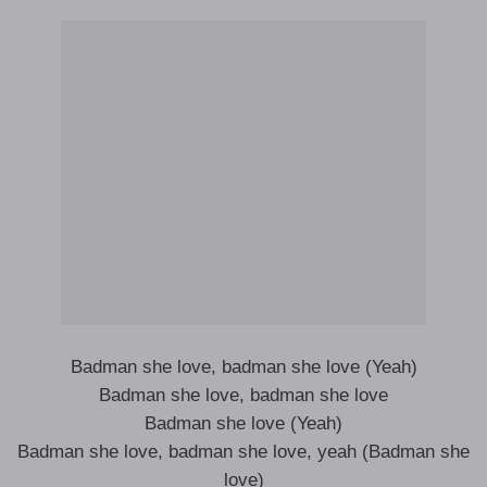
Badman she love, badman she love (Yeah)
Badman she love, badman she love
Badman she love (Yeah)
Badman she love, badman she love, yeah (Badman she
love)