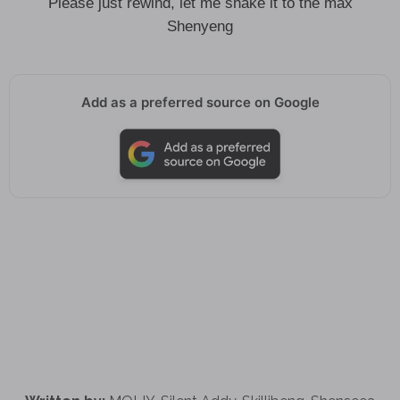
Please just rewind, let me shake it to the max
Shenyeng
Add as a preferred source on Google