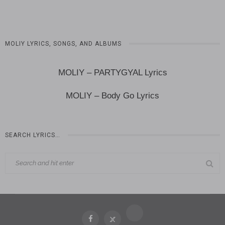
MOLIY LYRICS, SONGS, AND ALBUMS
MOLIY – PARTYGYAL Lyrics
MOLIY – Body Go Lyrics
SEARCH LYRICS…