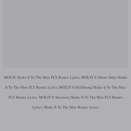
MOLIY Shake It To The Max FLY Remix Lyrics, MOLIY ft Silent Addy Shake
It To The Max FLY Remix Lyrics, MOLIY ft Skillibeng Shake It To The Max
FLY Remix Lyrics, MOLIY ft Shenseea Shake It To The Max FLY Remix
Lyrics, Shake It To The Max Remix Lyrics