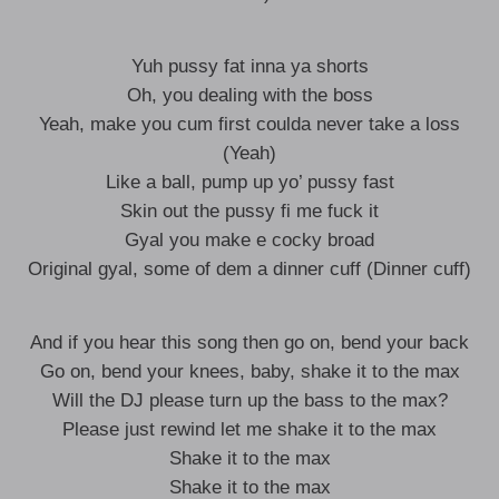
Yuh pussy fat inna ya shorts
Oh, you dealing with the boss
Yeah, make you cum first coulda never take a loss
(Yeah)
Like a ball, pump up yo’ pussy fast
Skin out the pussy fi me fuck it
Gyal you make e cocky broad
Original gyal, some of dem a dinner cuff (Dinner cuff)
And if you hear this song then go on, bend your back
Go on, bend your knees, baby, shake it to the max
Will the DJ please turn up the bass to the max?
Please just rewind let me shake it to the max
Shake it to the max
Shake it to the max