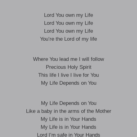
Lord You own my Life
Lord You own my Life
Lord You own my Life
You’re the Lord of my life
Where You lead me I will follow
Precious Holy Spirit
This life I live I live for You
My Life Depends on You
My Life Depends on You
Like a baby in the arms of the Mother
My Life is in Your Hands
My Life is in Your Hands
Lord I’m safe in Your Hands