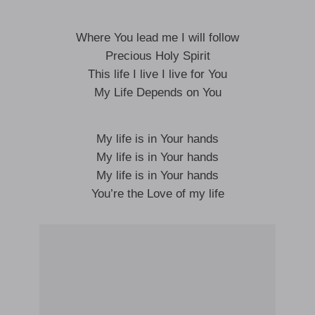
Where You lead me I will follow
Precious Holy Spirit
This life I live I live for You
My Life Depends on You
My life is in Your hands
My life is in Your hands
My life is in Your hands
You’re the Love of my life