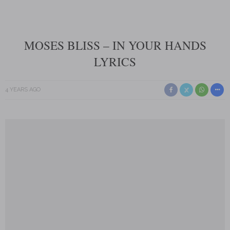
MOSES BLISS – IN YOUR HANDS
LYRICS
4 YEARS AGO