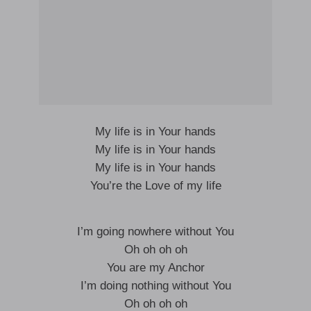
My life is in Your hands
My life is in Your hands
My life is in Your hands
You’re the Love of my life
I’m going nowhere without You
Oh oh oh oh
You are my Anchor
I’m doing nothing without You
Oh oh oh oh