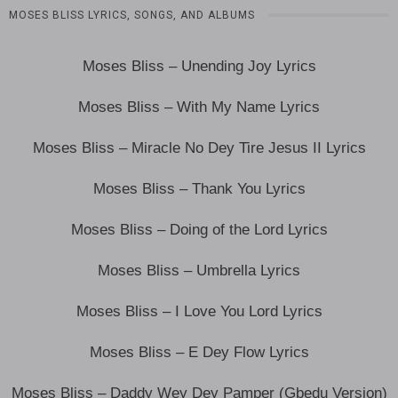
MOSES BLISS LYRICS, SONGS, AND ALBUMS
Moses Bliss – Unending Joy Lyrics
Moses Bliss – With My Name Lyrics
Moses Bliss – Miracle No Dey Tire Jesus II Lyrics
Moses Bliss – Thank You Lyrics
Moses Bliss – Doing of the Lord Lyrics
Moses Bliss – Umbrella Lyrics
Moses Bliss – I Love You Lord Lyrics
Moses Bliss – E Dey Flow Lyrics
Moses Bliss – Daddy Wey Dey Pamper (Gbedu Version)