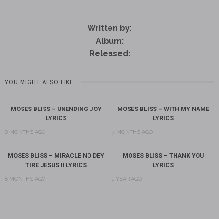
Written by:
Album:
Released:
YOU MIGHT ALSO LIKE
MOSES BLISS – UNENDING JOY
MOSES BLISS – WITH MY NAME
LYRICS
LYRICS
6 MONTHS AGO
7 MONTHS AGO
MOSES BLISS – MIRACLE NO DEY
MOSES BLISS – THANK YOU
TIRE JESUS II LYRICS
LYRICS
8 MONTHS AGO
1 YEAR AGO