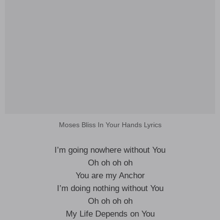
Moses Bliss In Your Hands Lyrics
I’m going nowhere without You
Oh oh oh oh
You are my Anchor
I’m doing nothing without You
Oh oh oh oh
My Life Depends on You