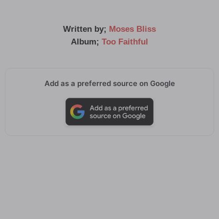
Written by;
Moses Bliss
Album;
Too Faithful
Add as a preferred source on Google