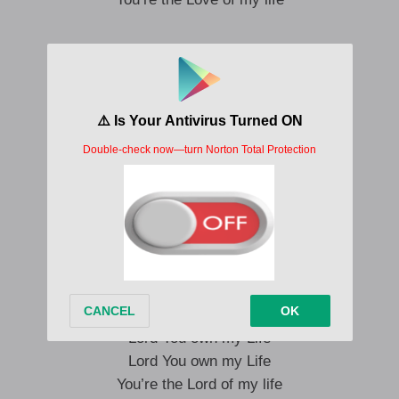
Lord You own my Life
Lord You own my Life
Lord You own my Life
You’re the Lord of my life
Lord You own my Life
Lord You own my Life
Lord You own my Life
You’re the Lord of my life
Lord You own my Life
Lord You own my Life
Lord You own my Life
You’re the Lord of my life