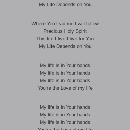
My Life Depends on You
Where You lead me I will follow
Precious Holy Spirit
This life I live I live for You
My Life Depends on You
My life is in Your hands
My life is in Your hands
My life is in Your hands
You’re the Love of my life
My life is in Your hands
My life is in Your hands
My life is in Your hands
You’re the Love of my life