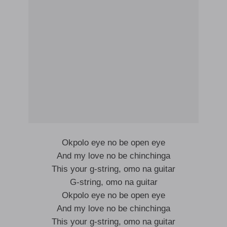
Okpolo eye no be open eye
And my love no be chinchinga
This your g-string, omo na guitar
G-string, omo na guitar
Okpolo eye no be open eye
And my love no be chinchinga
This your g-string, omo na guitar