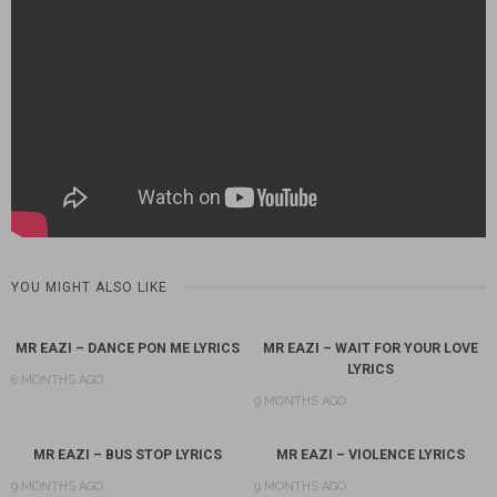
YOU MIGHT ALSO LIKE
MR EAZI – DANCE PON ME LYRICS
MR EAZI – WAIT FOR YOUR LOVE
LYRICS
8 MONTHS AGO
9 MONTHS AGO
MR EAZI – BUS STOP LYRICS
MR EAZI – VIOLENCE LYRICS
9 MONTHS AGO
9 MONTHS AGO