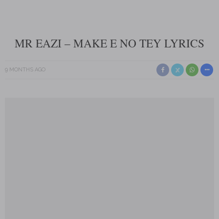
MR EAZI – MAKE E NO TEY LYRICS
9 MONTHS AGO