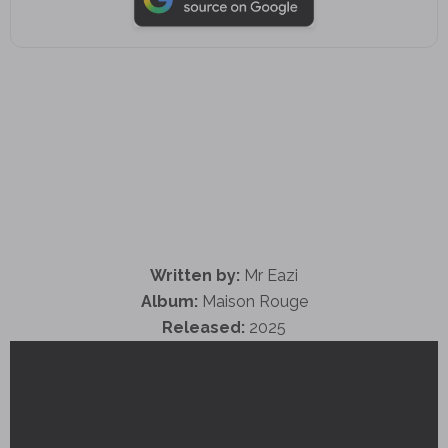
Written by:
Mr Eazi
Album:
Maison Rouge
Released:
2025