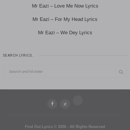
Mr Eazi – Love Me Now Lyrics
Mr Eazi – For My Head Lyrics
Mr Eazi – We Dey Lyrics
SEARCH LYRICS…
Find Out Lyrics © 2026 - All Rights Reserved