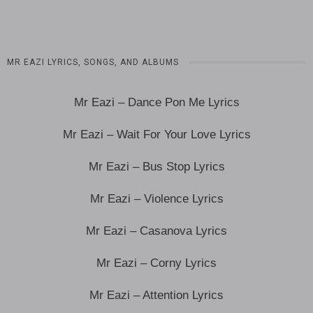
MR EAZI LYRICS, SONGS, AND ALBUMS
Mr Eazi – Dance Pon Me Lyrics
Mr Eazi – Wait For Your Love Lyrics
Mr Eazi – Bus Stop Lyrics
Mr Eazi – Violence Lyrics
Mr Eazi – Casanova Lyrics
Mr Eazi – Corny Lyrics
Mr Eazi – Attention Lyrics