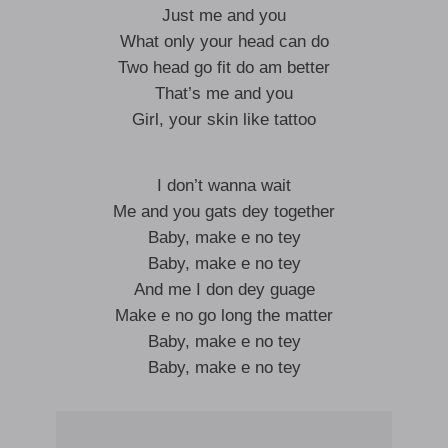
Just me and you
What only your head can do
Two head go fit do am better
That’s me and you
Girl, your skin like tattoo
I don’t wanna wait
Me and you gats dey together
Baby, make e no tey
Baby, make e no tey
And me I don dey guage
Make e no go long the matter
Baby, make e no tey
Baby, make e no tey