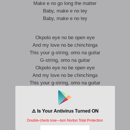
Make e no go long the matter
Baby, make e no tey
Baby, make e no tey
Okpolo eye no be open eye
And my love no be chinchinga
This your g-string, omo na guitar
G-string, omo na guitar
Okpolo eye no be open eye
And my love no be chinchinga
This your g-string, omo na guitar
G-string, omo na guitar
I am in Paris for you
I am in Paris for you
Why you dulling me?