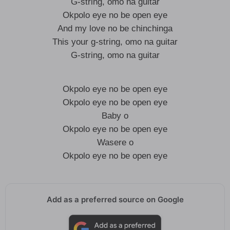
G-string, omo na guitar
Okpolo eye no be open eye
And my love no be chinchinga
This your g-string, omo na guitar
G-string, omo na guitar
Okpolo eye no be open eye
Okpolo eye no be open eye
Baby o
Okpolo eye no be open eye
Wasere o
Okpolo eye no be open eye
Add as a preferred source on Google