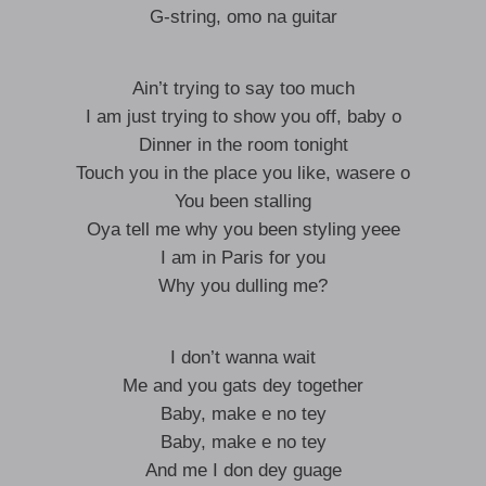
G-string, omo na guitar
Ain’t trying to say too much
I am just trying to show you off, baby o
Dinner in the room tonight
Touch you in the place you like, wasere o
You been stalling
Oya tell me why you been styling yeee
I am in Paris for you
Why you dulling me?
I don’t wanna wait
Me and you gats dey together
Baby, make e no tey
Baby, make e no tey
And me I don dey guage