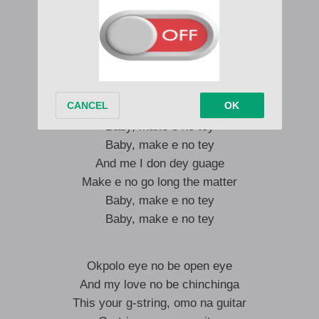
I am in Paris for you
I am in Paris for you
Why you dulling me?
I don’t wanna wait
Me and you gats dey together
Baby, make e no tey
Baby, make e no tey
And me I don dey guage
Make e no go long the matter
Baby, make e no tey
Baby, make e no tey
Okpolo eye no be open eye
And my love no be chinchinga
This your g-string, omo na guitar