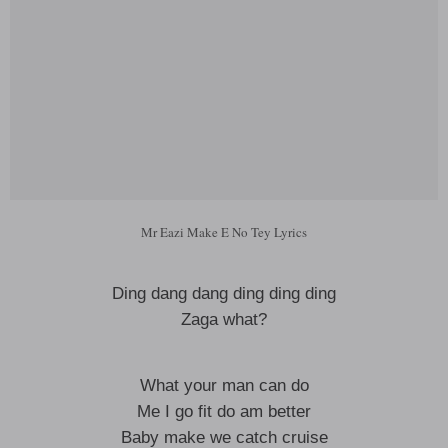
Mr Eazi Make E No Tey Lyrics
Ding dang dang ding ding ding
Zaga what?
What your man can do
Me I go fit do am better
Baby make we catch cruise