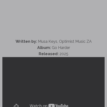
Written by:
Musa Keys, Optimist Music ZA
Album:
Go Harder
Released:
2025