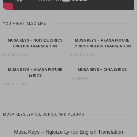
YOU MIGHT ALSO LIKE
MUSA KEYS – NGISIZE LYRICS
MUSA KEYS – AKANA FUTURE
ENGLISH TRANSLATION
LYRICS ENGLISH TRANSLATION
8 MONTHS AGO
8 MONTHS AGO
MUSA KEYS – AKANA FUTURE
MUSA KEYS – CINA LYRICS
LYRICS
1 YEAR AGO
8 MONTHS AGO
MUSA KEYS LYRICS, SONGS, AND ALBUMS
Musa Keys – Ngisize Lyrics English Translation