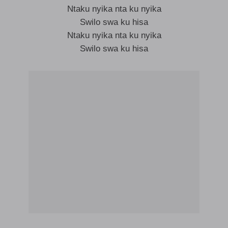
Ntaku nyika nta ku nyika
Swilo swa ku hisa
Ntaku nyika nta ku nyika
Swilo swa ku hisa