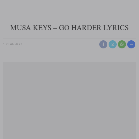
MUSA KEYS – GO HARDER LYRICS
1 YEAR AGO