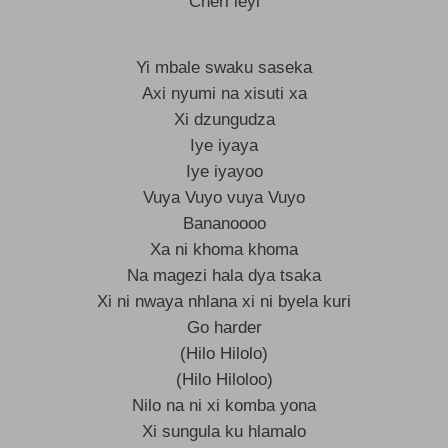
Cheri leyi
Yi mbale swaku saseka
Axi nyumi na xisuti xa
Xi dzungudza
Iye iyaya
Iye iyayoo
Vuya Vuyo vuya Vuyo
Bananoooo
Xa ni khoma khoma
Na magezi hala dya tsaka
Xi ni nwaya nhlana xi ni byela kuri
Go harder
(Hilo Hilolo)
(Hilo Hiloloo)
Nilo na ni xi komba yona
Xi sungula ku hlamalo