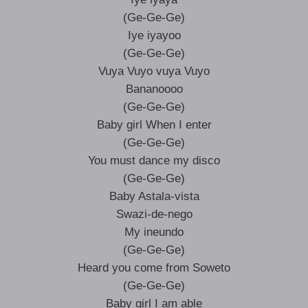
(Ge-Ge-Ge)
Iye iyayoo
(Ge-Ge-Ge)
Vuya Vuyo vuya Vuyo
Bananoooo
(Ge-Ge-Ge)
Baby girl When I enter
(Ge-Ge-Ge)
You must dance my disco
(Ge-Ge-Ge)
Baby Astala-vista
Swazi-de-nego
My ineundo
(Ge-Ge-Ge)
Heard you come from Soweto
(Ge-Ge-Ge)
Baby girl I am able