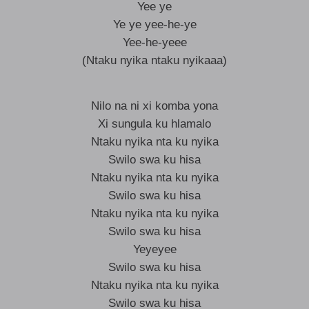
Yee ye
Ye ye yee-he-ye
Yee-he-yeee
(Ntaku nyika ntaku nyikaaa)
Nilo na ni xi komba yona
Xi sungula ku hlamalo
Ntaku nyika nta ku nyika
Swilo swa ku hisa
Ntaku nyika nta ku nyika
Swilo swa ku hisa
Ntaku nyika nta ku nyika
Swilo swa ku hisa
Yeyeyee
Swilo swa ku hisa
Ntaku nyika nta ku nyika
Swilo swa ku hisa