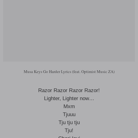
Musa Keys Go Harder Lyrics (feat. Optimist Music ZA)
Razor Razor Razor Razor!
Lighter, Lighter now…
Mxm
Tjuuu
Tju tju tju
Tju!