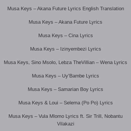
Musa Keys – Akana Future Lyrics English Translation
Musa Keys – Akana Future Lyrics
Musa Keys – Cina Lyrics
Musa Keys – Izinyembezi Lyrics
Musa Keys, Sino Msolo, Lebza TheVillian – Wena Lyrics
Musa Keys – Uy’Bambe Lyrics
Musa Keys – Samarian Boy Lyrics
Musa Keys & Loui – Selema (Po Po) Lyrics
Musa Keys – Vula Mlomo Lyrics ft. Sir Trill, Nobantu
Vilakazi