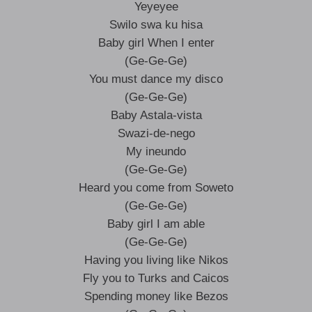
Yeyeyee
Swilo swa ku hisa
Baby girl When I enter
(Ge-Ge-Ge)
You must dance my disco
(Ge-Ge-Ge)
Baby Astala-vista
Swazi-de-nego
My ineundo
(Ge-Ge-Ge)
Heard you come from Soweto
(Ge-Ge-Ge)
Baby girl I am able
(Ge-Ge-Ge)
Having you living like Nikos
Fly you to Turks and Caicos
Spending money like Bezos