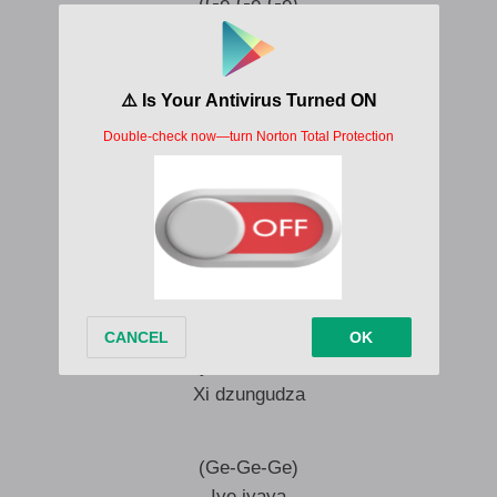
(Ge-Ge-Ge)
Ntaku nyika nta ku nyika
Swilo swa ku hisa
Ntaku nyika nta ku nyika
Swilo swa ku hisa
Ntaku nyika nta ku nyika
Swilo swa ku hisa
Yeyeyee
Swilo swa ku hisa
Cheri leyi
Yi mbale swaku saseka
Axi nyumi na xisuti xa
Xi dzungudza
(Ge-Ge-Ge)
Iye iyaya