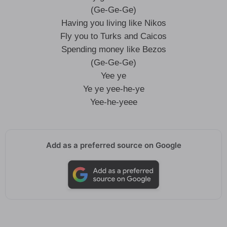
(Ge-Ge-Ge)
Having you living like Nikos
Fly you to Turks and Caicos
Spending money like Bezos
(Ge-Ge-Ge)
Yee ye
Ye ye yee-he-ye
Yee-he-yeee
Add as a preferred source on Google