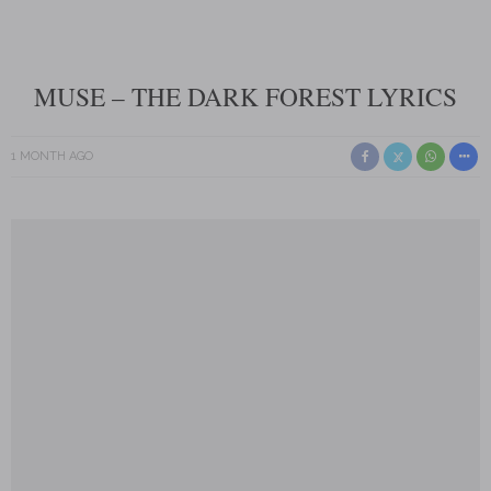
MUSE – THE DARK FOREST LYRICS
1 MONTH AGO