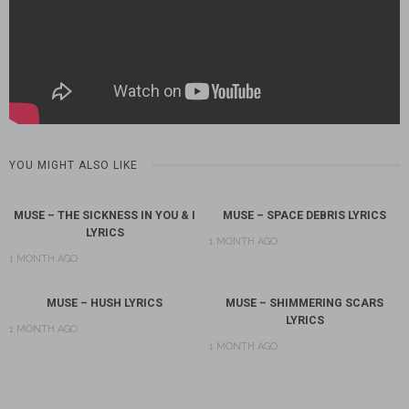
YOU MIGHT ALSO LIKE
MUSE – THE SICKNESS IN YOU & I
MUSE – SPACE DEBRIS LYRICS
LYRICS
1 MONTH AGO
1 MONTH AGO
MUSE – HUSH LYRICS
MUSE – SHIMMERING SCARS
LYRICS
1 MONTH AGO
1 MONTH AGO