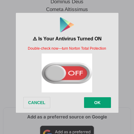
Dominus Deus
Cometa Altissimus
Currus Machina
Navis Lucifer
Kyrie Eleison
Sanctus Signum
Dominus Deus
Cometa Altissimus
Currus Machina
Navis Lucifer
Kyrie Eleison
Add as a preferred source on Google