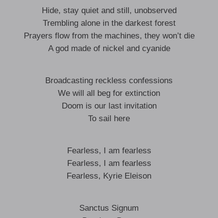
Hide, stay quiet and still, unobserved
Trembling alone in the darkest forest
Prayers flow from the machines, they won’t die
A god made of nickel and cyanide
Broadcasting reckless confessions
We will all beg for extinction
Doom is our last invitation
To sail here
Fearless, I am fearless
Fearless, I am fearless
Fearless, Kyrie Eleison
Sanctus Signum