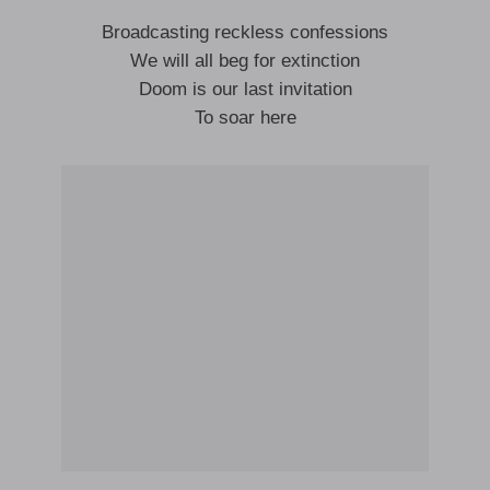
Broadcasting reckless confessions
We will all beg for extinction
Doom is our last invitation
To soar here