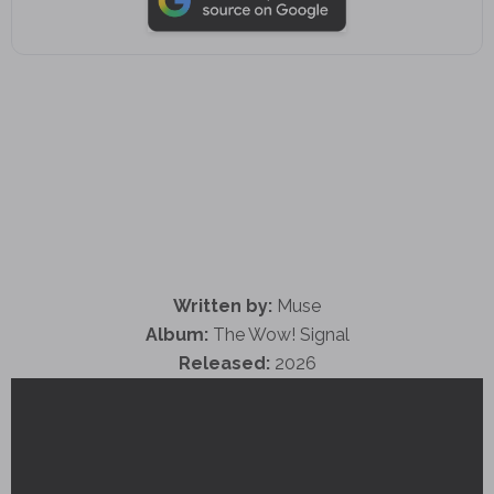
Written by:
Muse
Album:
The Wow! Signal
Released:
2026