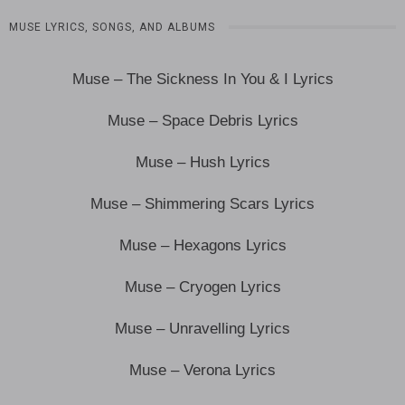
MUSE LYRICS, SONGS, AND ALBUMS
Muse – The Sickness In You & I Lyrics
Muse – Space Debris Lyrics
Muse – Hush Lyrics
Muse – Shimmering Scars Lyrics
Muse – Hexagons Lyrics
Muse – Cryogen Lyrics
Muse – Unravelling Lyrics
Muse – Verona Lyrics