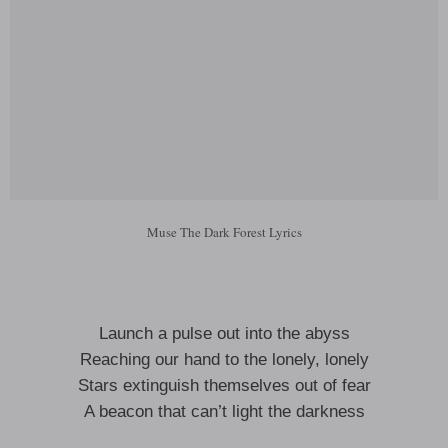
Muse The Dark Forest Lyrics
Launch a pulse out into the abyss
Reaching our hand to the lonely, lonely
Stars extinguish themselves out of fear
A beacon that can’t light the darkness