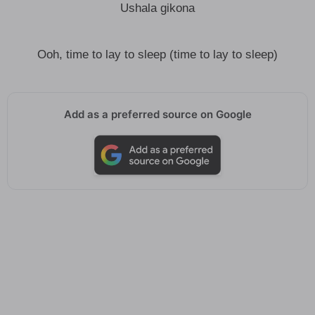
Ushala gikona
Ooh, time to lay to sleep (time to lay to sleep)
Add as a preferred source on Google