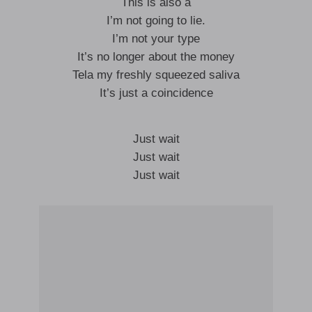
This is also a
I’m not going to lie.
I’m not your type
It’s no longer about the money
Tela my freshly squeezed saliva
It’s just a coincidence
Just wait
Just wait
Just wait