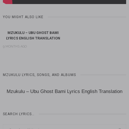
YOU MIGHT ALSO LIKE
MZUKULU – UBU GHOST BAMI
LYRICS ENGLISH TRANSLATION
9 MONTHS AGO
MZUKULU LYRICS, SONGS, AND ALBUMS
Mzukulu – Ubu Ghost Bami Lyrics English Translation
SEARCH LYRICS…