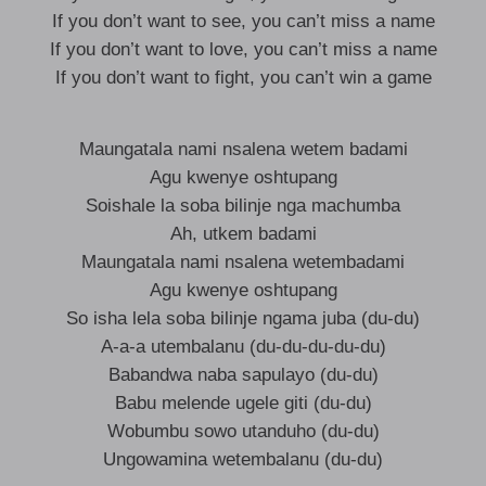
If you don’t want to see, you can’t miss a name
If you don’t want to love, you can’t miss a name
If you don’t want to fight, you can’t win a game
Maungatala nami nsalena wetem badami
Agu kwenye oshtupang
Soishale la soba bilinje nga machumba
Ah, utkem badami
Maungatala nami nsalena wetembadami
Agu kwenye oshtupang
So isha lela soba bilinje ngama juba (du-du)
A-a-a utembalanu (du-du-du-du-du)
Babandwa naba sapulayo (du-du)
Babu melende ugele giti (du-du)
Wobumbu sowo utanduho (du-du)
Ungowamina wetembalanu (du-du)