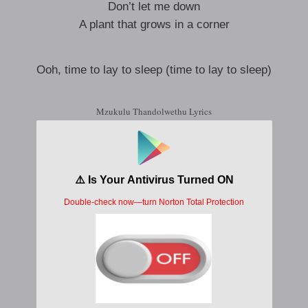
Don’t let me down
A plant that grows in a corner
Ooh, time to lay to sleep (time to lay to sleep)
Mzukulu Thandolwethu Lyrics
Ongaye ingi bambe
Ongi songe ze tuze
Kulu ma ime maje bende ya
Njelugutu yang tanda
Njelugutu angawe
Akusafonu huzo munyu mundu
Tela mate bami asha levuwe
Kivele ngesu inawe