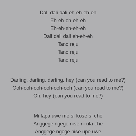
Dali dali dali eh-eh-eh-eh
Eh-eh-eh-eh-eh
Eh-eh-eh-eh-eh
Dali dali dali eh-eh-eh
Tano reju
Tano reju
Tano reju
Darling, darling, darling, hey (can you read to me?)
Ooh-ooh-ooh-ooh-ooh-ooh (can you read to me?)
Oh, hey (can you read to me?)
Mi lapa uwe me si kose si che
Anggege ngege nise ni ula che
Anggege ngege nise upe uwe