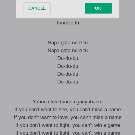
Tandole tu
Tandole tu
Tandole tu
Napa gata nure tu
Napa gata nure tu
Du-du-du
Du-du-du
Du-du-du
Du-du-du
Yabona lolo tando nganyabantu
If you don’t want to see, you can’t miss a name
If you don’t want to love, you can’t miss a name
If you don’t want to fight, you can’t win a game
If you don’t want to fight, you can’t win a game