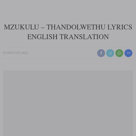
MZUKULU – THANDOLWETHU LYRICS
ENGLISH TRANSLATION
8 MONTHS AGO