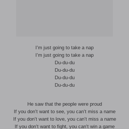
I’m just going to take a nap
I’m just going to take a nap
Du-du-du
Du-du-du
Du-du-du
Du-du-du
He saw that the people were proud
If you don’t want to see, you can’t miss a name
If you don’t want to love, you can’t miss a name
If you don’t want to fight, you can’t win a game