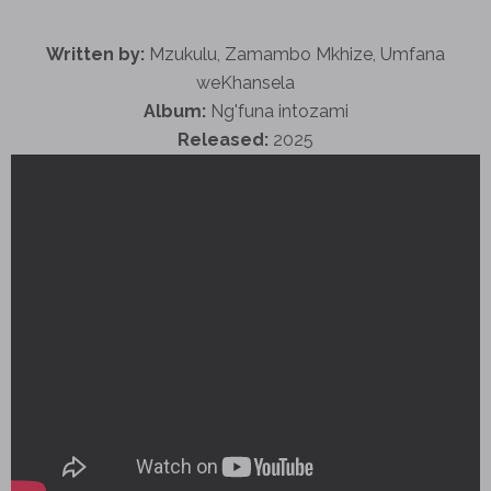
Written by:
Mzukulu, Zamambo Mkhize, Umfana
weKhansela
Album:
Ng'funa intozami
Released:
2025