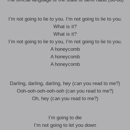
I’m not going to lie to you. I’m not going to lie to you.
What is it?
What is it?
I’m not going to lie to you, I’m not going to lie to you.
A honeycomb
A honeycomb
A honeycomb
Darling, darling, darling, hey (can you read to me?)
Ooh-ooh-ooh-ooh-ooh (can you read to me?)
Oh, hey (can you read to me?)
I’m going to die
I’m not going to let you down