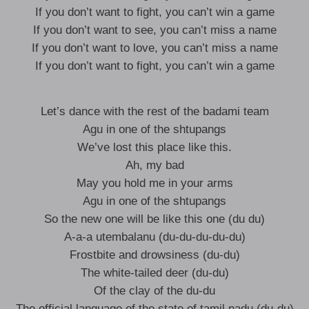
If you don’t want to fight, you can’t win a game
If you don’t want to see, you can’t miss a name
If you don’t want to love, you can’t miss a name
If you don’t want to fight, you can’t win a game
Let’s dance with the rest of the badami team
Agu in one of the shtupangs
We’ve lost this place like this.
Ah, my bad
May you hold me in your arms
Agu in one of the shtupangs
So the new one will be like this one (du du)
A-a-a utembalanu (du-du-du-du-du)
Frostbite and drowsiness (du-du)
The white-tailed deer (du-du)
Of the clay of the du-du
The official language of the state of tamil nadu (du-du)