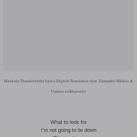
Mzukulu Thandolwethu Lyrics English Translation (feat. Zamambo Mkhize &
Umfana weKhansela)
What to look for
I’m not going to lie down