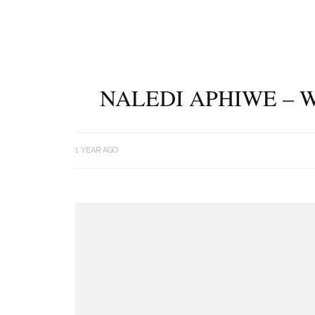
NALEDI APHIWE – W
1 YEAR AGO