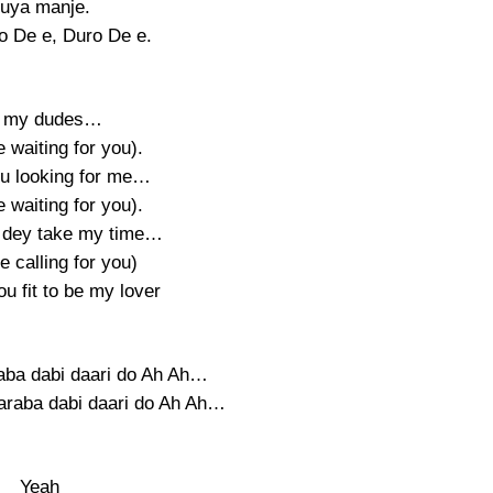
uya manje.
 De e, Duro De e.
l my dudes…
be waiting for you).
u looking for me…
be waiting for you).
 dey take my time…
be calling for you)
u fit to be my lover
raba dabi daari do Ah Ah…
daraba dabi daari do Ah Ah…
Yeah