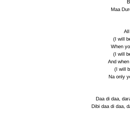
B
Maa Duro
Al
(I will 
When yo
(I will 
And when
(I will 
Na only yo
Daa di daa, da
Dibi daa di daa, 