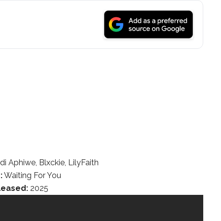
i Aphiwe, Blxckie, LilyFaith
:
Waiting For You
leased:
2025