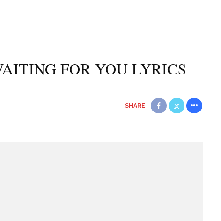
AITING FOR YOU LYRICS
SHARE