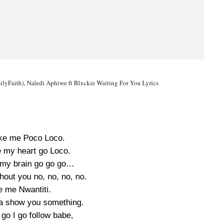
ilyFaith), Naledi Aphiwe ft Blxckie Waiting For You Lyrics
ke me Poco Loco.
 my heart go Loco.
my brain go go go…
ithout you no, no, no, no.
e me Nwantiti.
na show you something.
go I go follow babe,