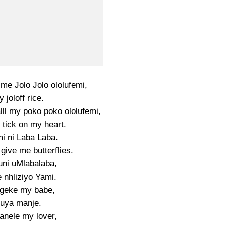
me Jolo Jolo ololufemi,
 joloff rice.
ll my poko poko ololufemi,
 tick on my heart.
i ni Laba Laba.
give me butterflies.
uni uMlabalaba,
 nhliziyo Yami.
geke my babe,
uya manje.
nele my lover,