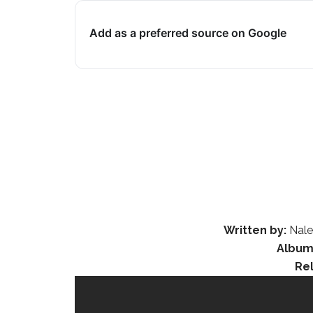
Add as a preferred source on Google
Written by:
Naled
Album
Re