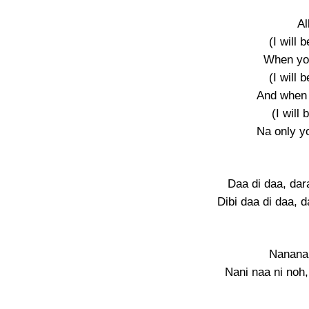
A
(I will 
When yo
(I will 
And when
(I will 
Na only yo
Daa di daa, da
Dibi daa di daa, 
Nanana
Nani naa ni noh