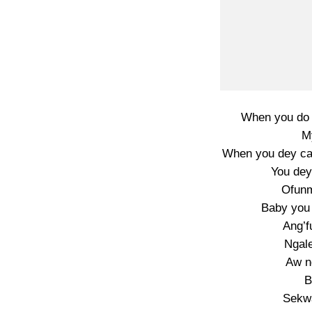
When you do 
My
When you dey cal
You dey
Ofunm
Baby you 
Ang’f
Ngale
Aw n
B
Sekwa