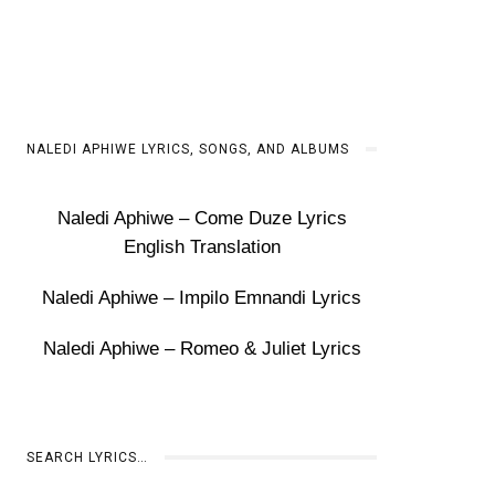
NALEDI APHIWE LYRICS, SONGS, AND ALBUMS
Naledi Aphiwe – Come Duze Lyrics
English Translation
Naledi Aphiwe – Impilo Emnandi Lyrics
Naledi Aphiwe – Romeo & Juliet Lyrics
SEARCH LYRICS…