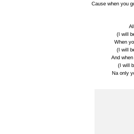
Cause when you go
A
(I will 
When yo
(I will 
And when
(I will 
Na only yo