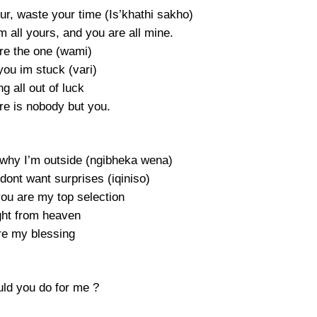
ur, waste your time (Is’khathi sakho)
 all yours, and you are all mine.
re the one (wami)
 you im stuck (vari)
g all out of luck
re is nobody but you.
s why I’m outside (ngibheka wena)
I dont want surprises (iqiniso)
you are my top selection
ght from heaven
re my blessing
ld you do for me ?