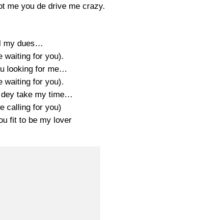
t me you de drive me crazy.
ll my dues…
be waiting for you).
u looking for me…
be waiting for you).
 dey take my time…
be calling for you)
u fit to be my lover