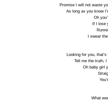
Promise I will not waste yo
As long as you know I’m
Oh you’
If I lose
Runnin
I swear the
Looking for you, that’
Tell me the truth, 
Oh baby girl 
Strai
You’
What wou