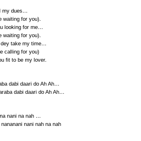
ll my dues…
be waiting for you).
u looking for me…
be waiting for you).
 dey take my time…
be calling for you)
u fit to be my lover.
raba dabi daari do Ah Ah…
daraba dabi daari do Ah Ah…
na nani na nah …
, nananani nani nah na nah