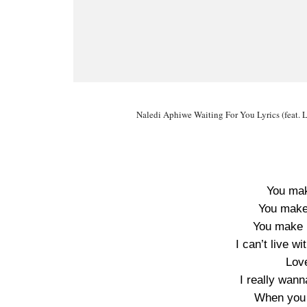
Naledi Aphiwe Waiting For You Lyrics (feat. L
You ma
You make
You make 
I can’t live w
Lov
I really wan
When you 