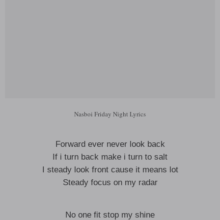
Nasboi Friday Night Lyrics
Forward ever never look back
If i turn back make i turn to salt
I steady look front cause it means lot
Steady focus on my radar
No one fit stop my shine