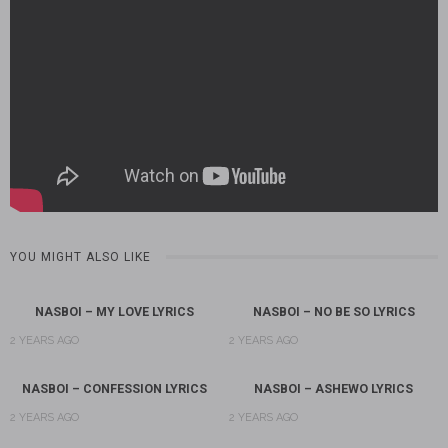
YOU MIGHT ALSO LIKE
NASBOI – MY LOVE LYRICS
NASBOI – NO BE SO LYRICS
2 YEARS AGO
2 YEARS AGO
NASBOI – CONFESSION LYRICS
NASBOI – ASHEWO LYRICS
2 YEARS AGO
2 YEARS AGO