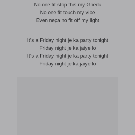
No one fit stop this my Gbedu
No one fit touch my vibe
Even nepa no fit off my light
It’s a Friday night je ka party tonight
Friday night je ka jaiye lo
It’s a Friday night je ka party tonight
Friday night je ka jaiye lo