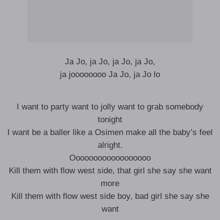
Ja Jo, ja Jo, ja Jo, ja Jo,
ja joooooooo Ja Jo, ja Jo lo
I want to party want to jolly want to grab somebody
tonight
I want be a baller like a Osimen make all the baby’s feel
alright.
Oooooooooooooooooo
Kill them with flow west side, that girl she say she want
more
Kill them with flow west side boy, bad girl she say she
want