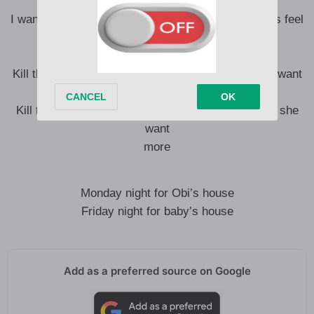
tonight
I want be a baller like a Osimen make all the baby’s feel
alright.
Oooooooooooooooooo
Kill them with flow west side, that girl she say she want
more
Kill them with flow west side boy, bad girl she say she
want
more
Monday night for Obi’s house
Friday night for baby’s house
Add as a preferred source on Google