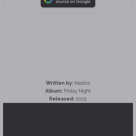
Written by:
Nasboi
Album:
Friday Night
Released:
2025