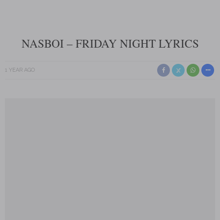
NASBOI – FRIDAY NIGHT LYRICS
1 YEAR AGO