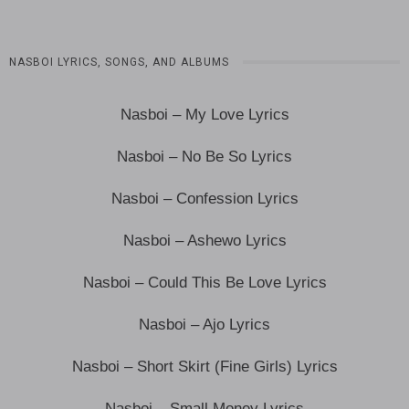
NASBOI LYRICS, SONGS, AND ALBUMS
Nasboi – My Love Lyrics
Nasboi – No Be So Lyrics
Nasboi – Confession Lyrics
Nasboi – Ashewo Lyrics
Nasboi – Could This Be Love Lyrics
Nasboi – Ajo Lyrics
Nasboi – Short Skirt (Fine Girls) Lyrics
Nasboi – Small Money Lyrics