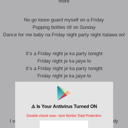
more
No go loose guard myself on a Friday
Popping bottles till on Sunday
Dance for me baby na Friday night party night italawa oo!
It’s a Friday night je ka party tonight
Friday night je ka jaiye lo
It’s a Friday night je ka party tonight
Friday night je ka jaiye lo
Ja Jo, ja Jo, ja Jo, ja Jo,
ja joooooooo Ja Jo, ja Jo lo
I want to party want to jolly want to grab somebody