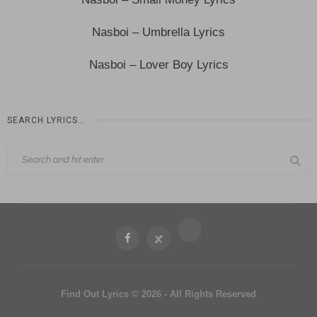
Nasboi – Umbrella Lyrics
Nasboi – Lover Boy Lyrics
SEARCH LYRICS…
Find Out Lyrics © 2026 - All Rights Reserved