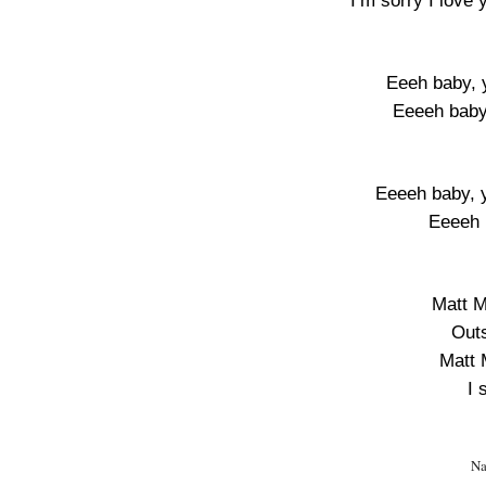
I’m sorry I love
Eeeh baby, y
Eeeeh baby
Eeeeh baby, y
Eeeeh 
Matt M
Outs
Matt 
I 
Na