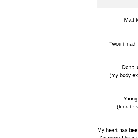
Matt 
Twouli mad,
Don’t 
(my body ex
Young
(time to 
My heart has bee