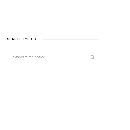
SEARCH LYRICS…