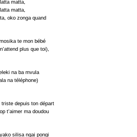
atta matta,
atta matta,
ta, oko zonga quand
mosika te mon bébé
’attend plus que toi),
eleki na ba mvula
ala na téléphone)
triste depuis ton départ
trop t’aimer ma doudou
yako silisa ngai pongi