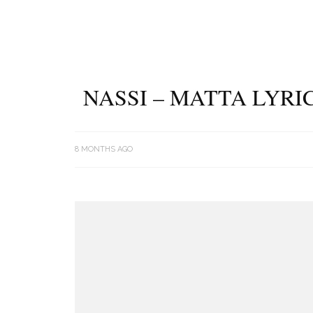
NASSI – MATTA LYRI
8 MONTHS AGO