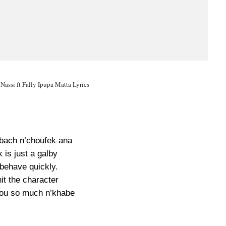
 Nassi ft Fally Ipupa Matta Lyrics
 bach n’choufek ana
 is just a galby
 behave quickly.
it the character
ou so much n’khabe