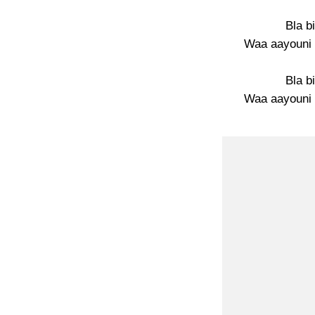
Bla b
Waa aayouni 
Bla b
Waa aayouni 