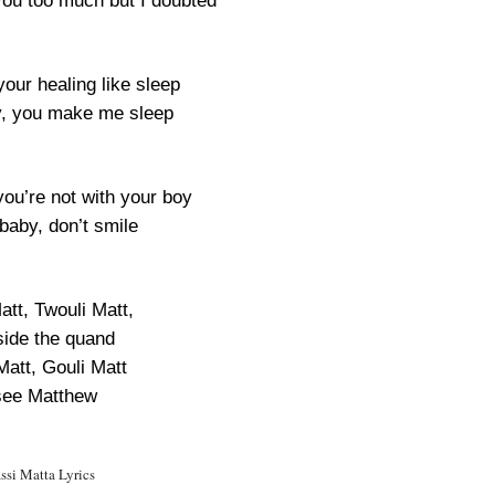
 you too much but I doubted
our healing like sleep
, you make me sleep
ou’re not with your boy
baby, don’t smile
att, Twouli Matt,
ide the quand
Matt, Gouli Matt
see Matthew
ssi Matta Lyrics