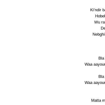
Ki’ndir 
Hobek
Wu rak
De
Nebghi
Bla
Waa aayouni
Bla
Waa aayouni
Matta m