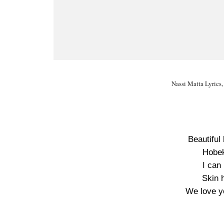
Nassi Matta Lyrics,
Beautiful
Hobek
I can
Skin h
We love y