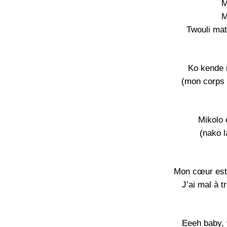
M
M
Twouli mat
Ko kende 
(mon corps n
Mikolo 
(nako l
Mon cœur est 
J’ai mal à 
Eeeh baby, 