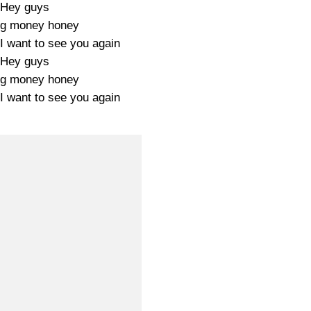
Hey guys
ig money honey
I want to see you again
Hey guys
ig money honey
I want to see you again