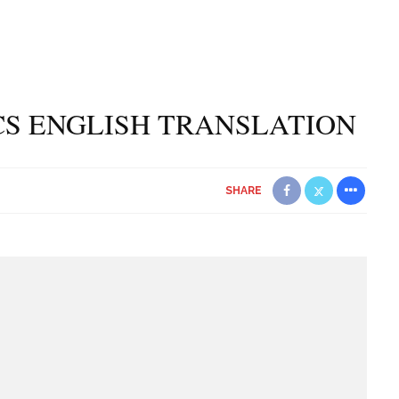
CS ENGLISH TRANSLATION
SHARE