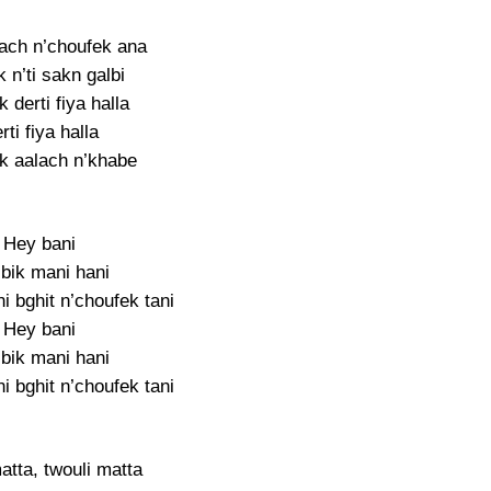
bach n’choufek ana
 n’ti sakn galbi
 derti fiya halla
rti fiya halla
k aalach n’khabe
Hey bani
 bik mani hani
 bghit n’choufek tani
Hey bani
 bik mani hani
 bghit n’choufek tani
atta, twouli matta