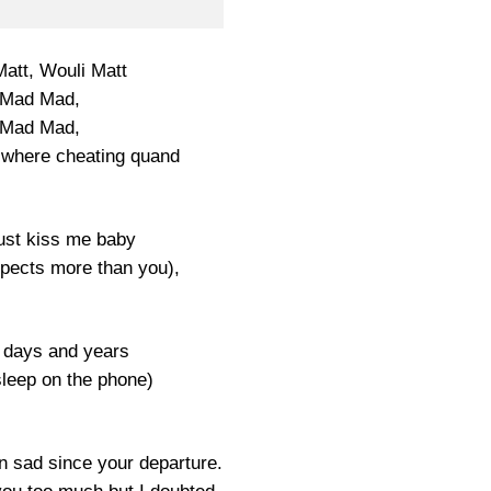
Matt, Wouli Matt
Mad Mad,
Mad Mad,
 where cheating quand
just kiss me baby
pects more than you),
 days and years
sleep on the phone)
n sad since your departure.