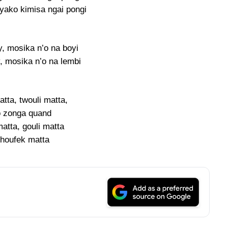
yako kimisa ngai pongi
, mosika n’o na boyi
 mosika n’o na lembi
tta, twouli matta,
 zonga quand
atta, gouli matta
houfek matta