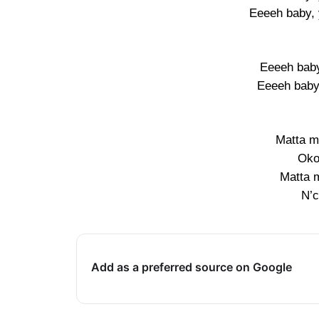
Eeeeh baby, 
Eeeeh baby
Eeeeh baby,
Matta ma
Oko
Matta m
N’c
Add as a preferred source on Google