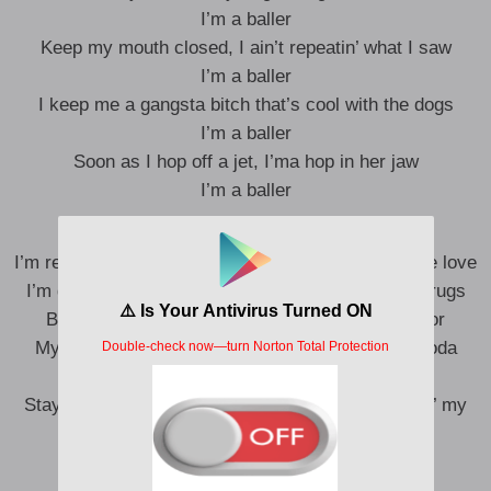
I’m a baller
Keep my mouth closed, I ain’t repeatin’ what I saw
I’m a baller
I keep me a gangsta bitch that’s cool with the dogs
I’m a baller
Soon as I hop off a jet, I’ma hop in her jaw
I’m a baller
I’m really tapped in, everywhere I go, they show me love
I’m gettin’ packs in, everywhere I go, I need my drugs
Big engine, but the trunk is where I put the motor
My life feel like a dream, I need codeine in my soda
I’m a baller
Stay with my gang, I stay with my guys, I’m puttin’ my
pride to the side
I don’t take drugs from strangers
I be the only one gettin’ me high