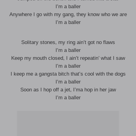
I’m a baller
Anywhere I go with my gang, they know who we are
I’m a baller
Solitary stones, my ring ain’t got no flaws
I’m a baller
Keep my mouth closed, I ain’t repeatin’ what I saw
I’m a baller
I keep me a gangsta bitch that’s cool with the dogs
I’m a baller
Soon as I hop off a jet, I’ma hop in her jaw
I’m a baller