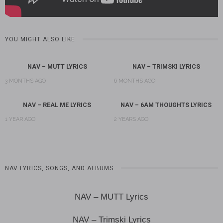
YOU MIGHT ALSO LIKE
NAV – MUTT LYRICS
NAV – TRIMSKI LYRICS
3 MONTHS AGO
6 MONTHS AGO
NAV – REAL ME LYRICS
NAV – 6AM THOUGHTS LYRICS
1 YEAR AGO
2 YEARS AGO
NAV LYRICS, SONGS, AND ALBUMS
NAV – MUTT Lyrics
NAV – Trimski Lyrics