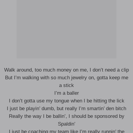
Walk around, too much money on me, I don’t need a clip
But I’m walking with so much jewelry on, gotta keep me
a stick
I’m a baller
I don’t gotta use my tongue when I be hitting the lick
I just be playin’ dumb, but really I’m smartin’ den bitch
Really the way I be ballin’, I should be sponsored by
Spaldin’
I just be coaching my team like I’m really runnin’ the