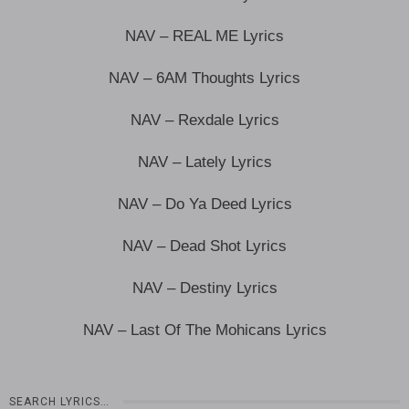
NAV – REAL ME Lyrics
NAV – 6AM Thoughts Lyrics
NAV – Rexdale Lyrics
NAV – Lately Lyrics
NAV – Do Ya Deed Lyrics
NAV – Dead Shot Lyrics
NAV – Destiny Lyrics
NAV – Last Of The Mohicans Lyrics
SEARCH LYRICS…