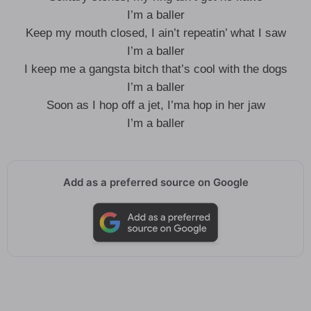
I’m a baller
Keep my mouth closed, I ain’t repeatin’ what I saw
I’m a baller
I keep me a gangsta bitch that’s cool with the dogs
I’m a baller
Soon as I hop off a jet, I’ma hop in her jaw
I’m a baller
Add as a preferred source on Google