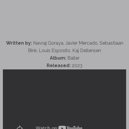
Written by:
Navraj Goraya, Javier Mercado, Sebastiaan
Bink, Louis Esposito, Kaj Dellensen
Album:
Baller
Released:
2023