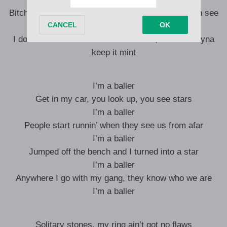
Bitch, I be ballin’, I’m in a Maybach, you can’t even see
through the tint
I don’t take nothin’ with me when I die, so I ain’t tryna
keep it mint
I’m a baller
Get in my car, you look up, you see stars
I’m a baller
People start runnin’ when they see us from afar
I’m a baller
Jumped off the bench and I turned into a star
I’m a baller
Anywhere I go with my gang, they know who we are
I’m a baller
Solitary stones, my ring ain’t got no flaws