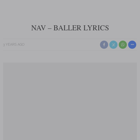
NAV – BALLER LYRICS
3 YEARS AGO