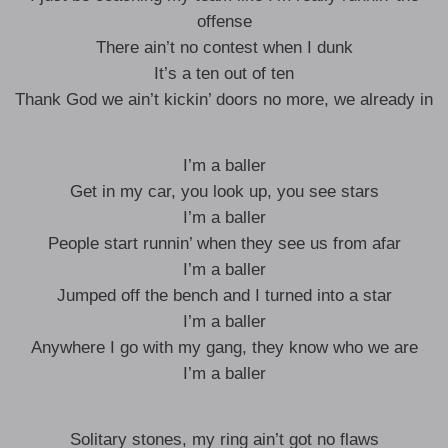
offense
There ain’t no contest when I dunk
It’s a ten out of ten
Thank God we ain’t kickin’ doors no more, we already in
I’m a baller
Get in my car, you look up, you see stars
I’m a baller
People start runnin’ when they see us from afar
I’m a baller
Jumped off the bench and I turned into a star
I’m a baller
Anywhere I go with my gang, they know who we are
I’m a baller
Solitary stones, my ring ain’t got no flaws