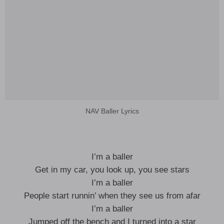
NAV Baller Lyrics
I’m a baller
Get in my car, you look up, you see stars
I’m a baller
People start runnin’ when they see us from afar
I’m a baller
Jumped off the bench and I turned into a star