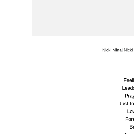
Nicki Minaj Nicki
Feel
Leads
Pray
Just to
Lo
Fore
B