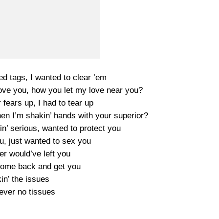
ed tags, I wanted to clear ’em
 love you, how you let my love near you?
fears up, I had to tear up
hen I’m shakin’ hands with your superior?
n’ serious, wanted to protect you
u, just wanted to sex you
er would’ve left you
l come back and get you
in’ the issues
ever no tissues