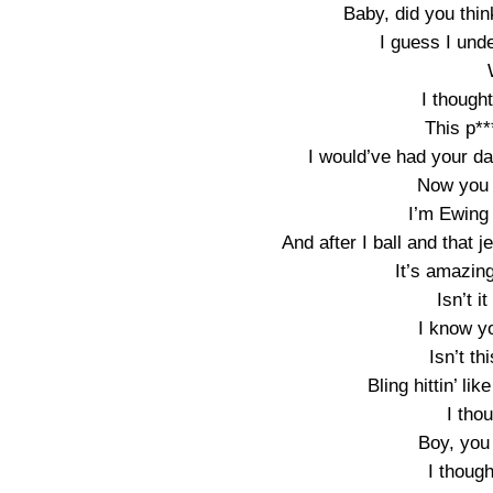
Baby, did you thin
I guess I und
I though
This p**
I would’ve had your da
Now you a
I’m Ewing 
And after I ball and that
It’s amazing
Isn’t i
I know y
Isn’t th
Bling hittin’ lik
I tho
Boy, you
I thoug