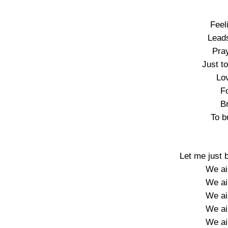
Feel
Leads
Pray
Just to
Lo
Fo
B
To b
Let me just 
We ain
We ain
We ain
We ain
We ain