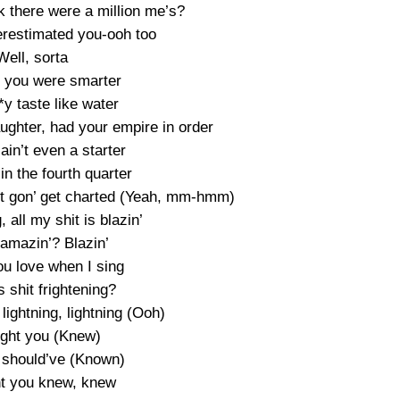
k there were a million me’s?
erestimated you-ooh too
Well, sorta
t you were smarter
*y taste like water
ughter, had your empire in order
in’t even a starter
in the fourth quarter
 jet gon’ get charted (Yeah, mm-hmm)
, all my shit is blazin’
t amazin’? Blazin’
ou love when I sing
is shit frightening?
e lightning, lightning (Ooh)
ught you (Knew)
 should’ve (Known)
ht you knew, knew