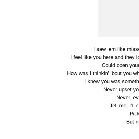
I saw ’em like miss
I feel like you here and they
Could open your 
How was I thinkin’ ’bout you w
I knew you was somethi
Never upset yo
Never, ev
Tell me, I’l
Pick
But n