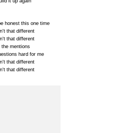
uild it up again
be honest this one time
’t that different
’t that different
 the mentions
estions hard for me
’t that different
’t that different