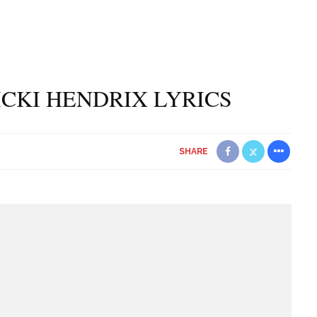
NICKI HENDRIX LYRICS
SHARE