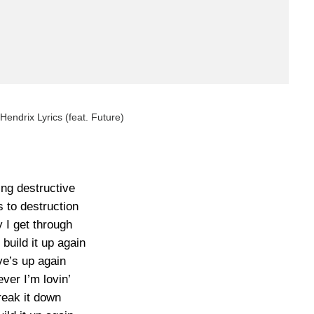
 Hendrix Lyrics (feat. Future)
ing destructive
 to destruction
 I get through
 build it up again
ve’s up again
ver I’m lovin’
reak it down