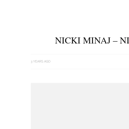
NICKI MINAJ – 
3 YEARS AGO