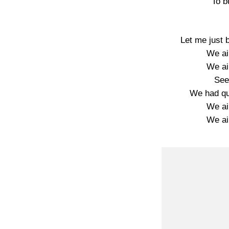
To b
Let me just 
We ain
We ain
See
We had qu
We ain
We ain