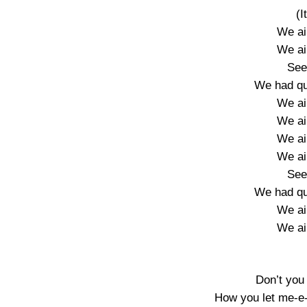
(I
We ain
We ain
See
We had qu
We ain
We ain
We ain
We ain
See
We had qu
We ain
We ain
Don’t you
How you let me-e