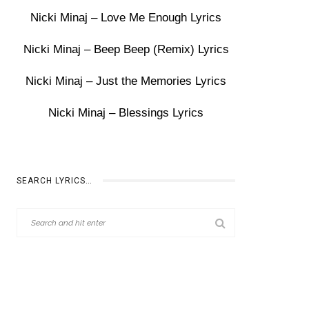
Nicki Minaj – Love Me Enough Lyrics
Nicki Minaj – Beep Beep (Remix) Lyrics
Nicki Minaj – Just the Memories Lyrics
Nicki Minaj – Blessings Lyrics
SEARCH LYRICS…