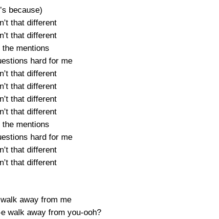
t’s because)
’t that different
’t that different
 the mentions
estions hard for me
’t that different
’t that different
’t that different
’t that different
 the mentions
estions hard for me
’t that different
’t that different
 walk away from me
-e walk away from you-ooh?