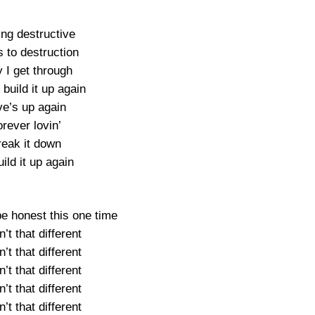
ing destructive
 to destruction
 I get through
 build it up again
ve’s up again
rever lovin’
reak it down
uild it up again
be honest this one time
’t that different
’t that different
’t that different
’t that different
’t that different