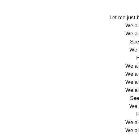
Let me just 
We ain
We ain
See
We 
H
We ain
We ain
We ain
We ain
See
We 
H
We ain
We ain