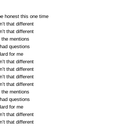
be honest this one time
’t that different
’t that different
 the mentions
had questions
ard for me
’t that different
’t that different
’t that different
’t that different
 the mentions
had questions
ard for me
’t that different
’t that different