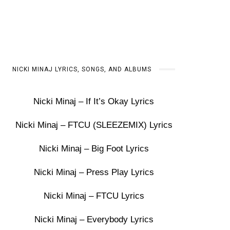
NICKI MINAJ LYRICS, SONGS, AND ALBUMS
Nicki Minaj – If It’s Okay Lyrics
Nicki Minaj – FTCU (SLEEZEMIX) Lyrics
Nicki Minaj – Big Foot Lyrics
Nicki Minaj – Press Play Lyrics
Nicki Minaj – FTCU Lyrics
Nicki Minaj – Everybody Lyrics